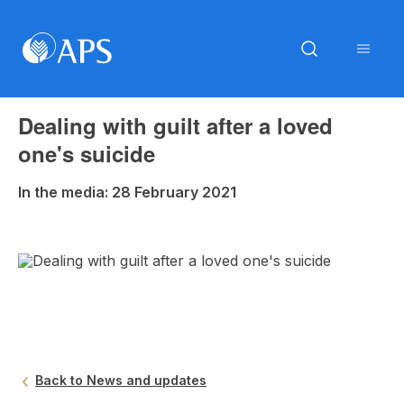
Dealing with guilt after a loved
one's suicide
In the media: 28 February 2021
Back to News and updates