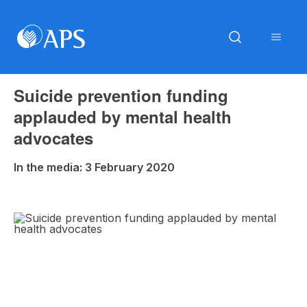
Suicide prevention funding
applauded by mental health
advocates
In the media: 3 February 2020