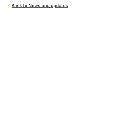
Back to News and updates