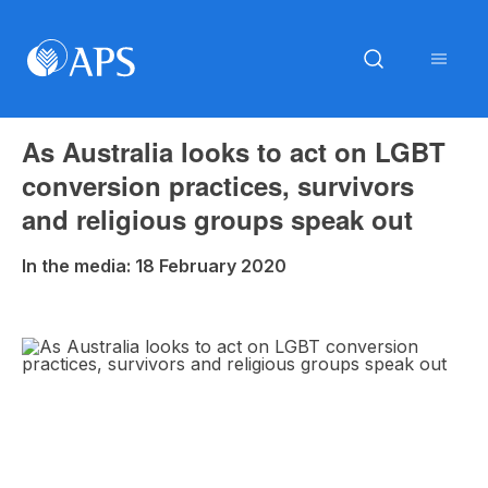
As Australia looks to act on LGBT
conversion practices, survivors
and religious groups speak out
In the media: 18 February 2020