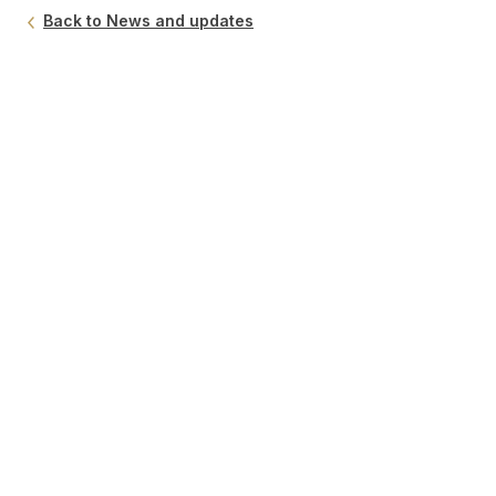
Back to News and updates