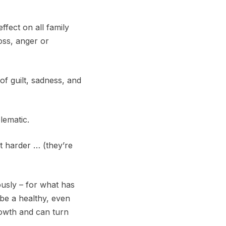
fect on all family
loss, anger or
f guilt, sadness, and
lematic.
it harder … (they’re
usly – for what has
 be a healthy, even
rowth and can turn