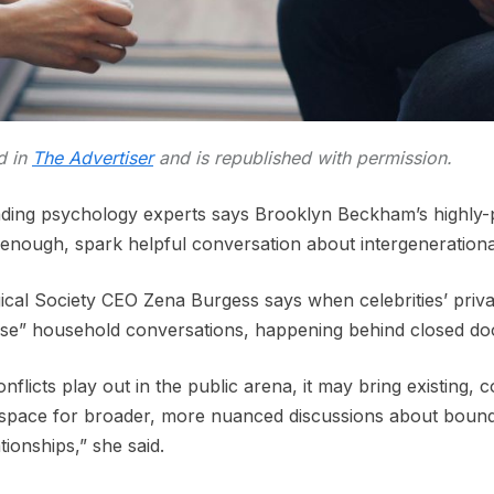
ed in
The Advertiser
and is republished with permission.
ading psychology experts says Brooklyn Beckham’s highly-pub
 enough, spark helpful conversation about intergenerationa
cal Society CEO Zena Burgess says when celebrities’ private
lise” household conversations, happening behind closed do
nflicts play out in the public arena, it may bring existing, 
 space for broader, more nuanced discussions about bound
tionships,” she said.