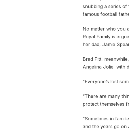
snubbing a series of 
famous football fathe
No matter who you ar
Royal Family is argua
her dad, Jamie Spear
Brad Pitt, meanwhile, 
Angelina Jolie, with 
“Everyone’s lost some
“There are many thing
protect themselves fr
“Sometimes in familie
and the years go on 