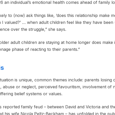
 an individual’s emotional health comes ahead of family lo
kely to (now) ask things like, ‘does this relationship make m
 I valued?’ … when adult children feel like they have been
ence over the struggle,” she says.
t older adult children are staying at home longer does make 
eenage phase of reacting to their parents.”
is
ituation is unique, common themes include: parents losing c
e, abuse or neglect, perceived favouritism, involvement of
iffering belief systems or values.
 reported family feud – between David and Victoria and the 
d his wife Nicola Peltz-Beckham – has unfolded in the publ