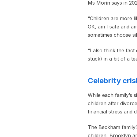
Ms Morin says in 2026
“Children are more li
OK, am I safe and am
sometimes choose sil
“I also think the fac
stuck) in a bit of a t
Celebrity cris
While each family’s s
children after divorc
financial stress and d
The Beckham family’s
children, Brooklyn an