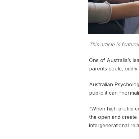
This article is featur
One of Australia’s le
parents could, oddly
Australian Psychologi
public it can “norma
“When high profile co
the open and create
intergenerational rela