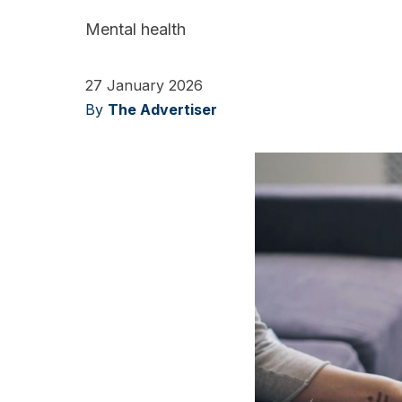
Mental health
27 January 2026
By
The Advertiser