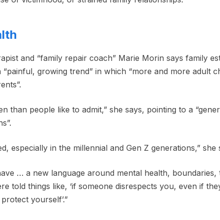
lth
pist and “family repair coach” Marie Morin says family es
s a “painful, growing trend” in which “more and more adult c
ents”.
n than people like to admit,” she says, pointing to a “genera
s”.
d, especially in the millennial and Gen Z generations,” she 
have … a new language around mental health, boundaries, 
told things like, ‘if someone disrespects you, even if they
protect yourself’.”