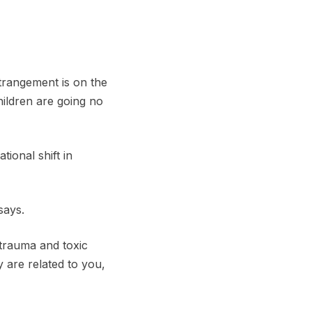
trangement is on the
hildren are going no
tional shift in
says.
trauma and toxic
 are related to you,