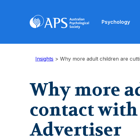
Psychology
Insights
>
Why more adult children are cutti
Why more adu
contact with
Advertiser