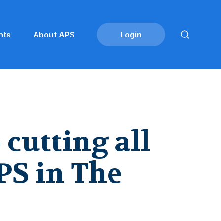
nts
About APS
cutting all
PS in The