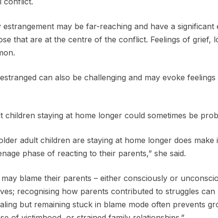
conflict.
 estrangement may be far-reaching and have a significant ef
e that are at the centre of the conflict. Feelings of grief, 
mon.
 estranged can also be challenging and may evoke feelings o
t children staying at home longer could sometimes be prob
t older adult children are staying at home longer does make 
eenage phase of reacting to their parents,” she said.
 may blame their parents – either consciously or unconscio
ives; recognising how parents contributed to struggles can
ealing but remaining stuck in blame mode often prevents g
e of victimhood, or strained family relationships.”