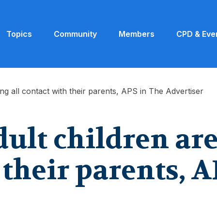
Topics
Community
Members
CPD & Eve
ng all contact with their parents, APS in The Advertiser
lt children are 
 their parents, A