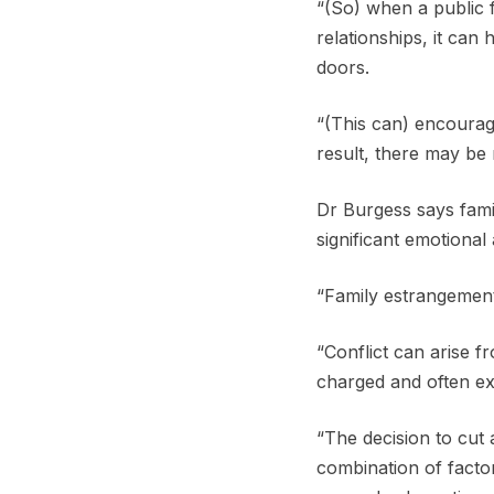
“(So) when a public 
relationships, it ca
doors.
“(This can) encourag
result, there may be
Dr Burgess says fami
significant emotiona
“Family estrangement 
“Conflict can arise fr
charged and often ex
“The decision to cut 
combination of factor