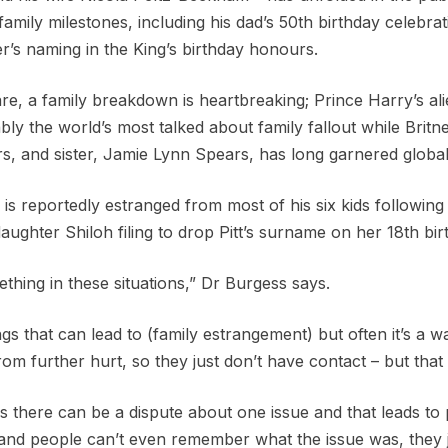
family milestones, including his dad’s 50th birthday celebrat
r’s naming in the King’s birthday honours.
e, a family breakdown is heartbreaking; Prince Harry’s ali
bly the world’s most talked about family fallout while Britne
s, and sister, Jamie Lynn Spears, has long garnered global 
is reportedly estranged from most of his six kids following h
daughter Shiloh filing to drop Pitt’s surname on her 18th bir
thing in these situations,” Dr Burgess says.
s that can lead to (family estrangement) but often it’s a w
om further hurt, so they just don’t have contact – but that
s there can be a dispute about one issue and that leads to 
and people can’t even remember what the issue was, they 