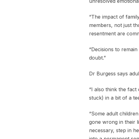
unresolved emotional 
“The impact of family
members, not just thos
resentment are com
“Decisions to remain
doubt.”
Dr Burgess says adul
“I also think the fac
stuck) in a bit of a t
“Some adult children
gone wrong in their l
necessary, step in h
into a permanent sens