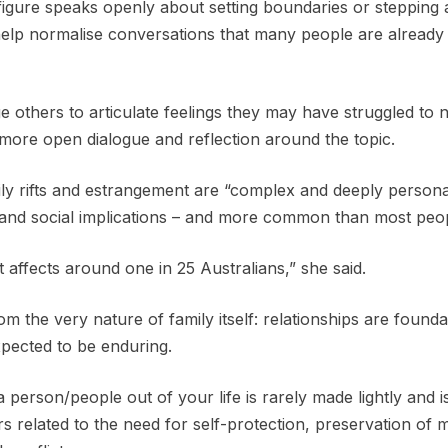
figure speaks openly about setting boundaries or stepping
n help normalise conversations that many people are already
e others to articulate feelings they may have struggled to 
 more open dialogue and reflection around the topic.
ly rifts and estrangement are “complex and deeply person
l and social implications – and more common than most peop
affects around one in 25 Australians,” she said.
om the very nature of family itself: relationships are founda
pected to be enduring.
a person/people out of your life is rarely made lightly and i
s related to the need for self-protection, preservation of 