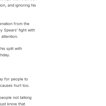
ion, and ignoring his
enation from the
y Spears’ fight with
attention.
is split with
thday.
ay for people to
 causes hurt too.
people not talking
just know that