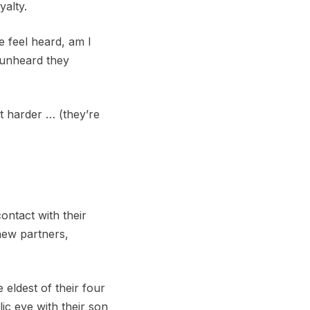
yalty.
e feel heard, am I
 unheard they
it harder … (they’re
ontact with their
 new partners,
eldest of their four
ic eye with their son