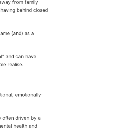
 away from family
 having behind closed
name (and) as a
al” and can have
le realise.
tional, emotionally-
s often driven by a
mental health and