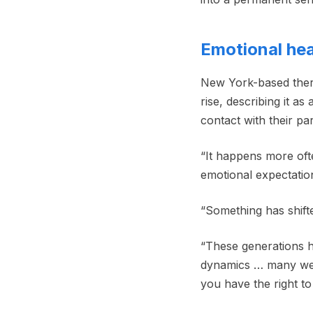
Emotional hea
New York-based thera
rise, describing it a
contact with their par
“It happens more ofte
emotional expectation
“Something has shifte
“These generations 
dynamics … many were 
you have the right to 