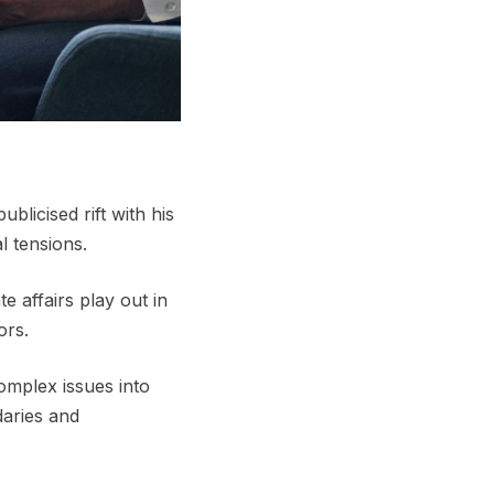
licised rift with his
l tensions.
 affairs play out in
ors.
complex issues into
aries and