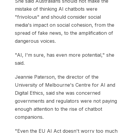
She said Australians should not make the
mistake of thinking AI chatbots were
"frivolous" and should consider social
media's impact on social cohesion, from the
spread of fake news, to the amplification of
dangerous voices.
"AI, I'm sure, has even more potential," she
said.
Jeannie Paterson, the director of the
University of Melbourne's Centre for AI and
Digital Ethics, said she was concerned
governments and regulators were not paying
enough attention to the rise of chatbot
companions.
"Even the EU AI Act doesn't worry too much