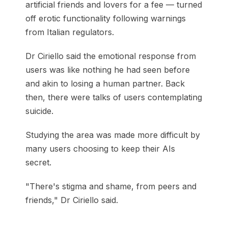
artificial friends and lovers for a fee — turned
off erotic functionality following warnings
from Italian regulators.
Dr Ciriello said the emotional response from
users was like nothing he had seen before
and akin to losing a human partner. Back
then, there were talks of users contemplating
suicide.
Studying the area was made more difficult by
many users choosing to keep their AIs
secret.
"There's stigma and shame, from peers and
friends," Dr Ciriello said.