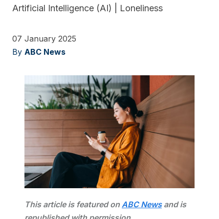
Artificial Intelligence (AI)
|
Loneliness
07 January 2025
By
ABC News
This article is featured on
A
BC News
and is
republished with permission.