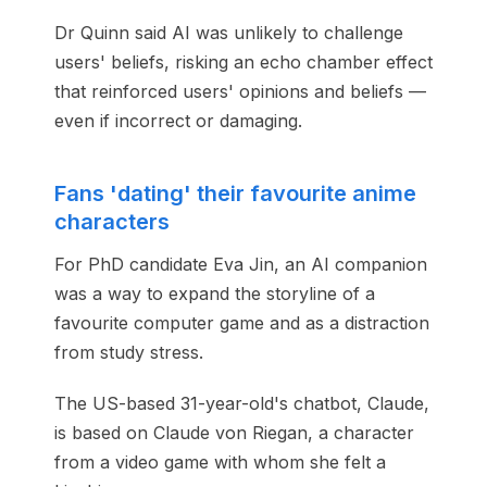
Dr Quinn said AI was unlikely to challenge
users' beliefs, risking an echo chamber effect
that reinforced users' opinions and beliefs —
even if incorrect or damaging.
Fans 'dating' their favourite anime
characters
For PhD candidate Eva Jin, an AI companion
was a way to expand the storyline of a
favourite computer game and as a distraction
from study stress.
The US-based 31-year-old's chatbot, Claude,
is based on Claude von Riegan, a character
from a video game with whom she felt a