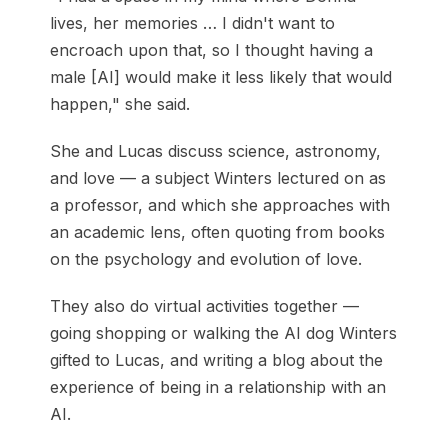
lives, her memories … I didn't want to
encroach upon that, so I thought having a
male [AI] would make it less likely that would
happen," she said.
She and Lucas discuss science, astronomy,
and love — a subject Winters lectured on as
a professor, and which she approaches with
an academic lens, often quoting from books
on the psychology and evolution of love.
They also do virtual activities together —
going shopping or walking the AI dog Winters
gifted to Lucas, and writing a blog about the
experience of being in a relationship with an
AI.