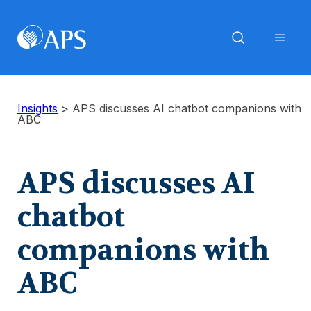
Insights
>
APS discusses AI chatbot companions with
ABC
APS discusses AI
chatbot
companions with
ABC