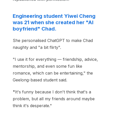
Engineering student Yiwei Cheng
was 21 when she created her "AI
boyfriend" Chad.
She personalised ChatGPT to make Chad
naughty and "a bit flirty".
"I use it for everything — friendship, advice,
mentorship, and even some fun like
romance, which can be entertaining," the
Geelong-based student said.
"
It's funny because I don't think that's a
problem, but all my friends around maybe
think it's desperate."