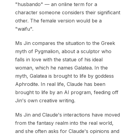
"husbando" — an online term for a
character someone considers their significant
other. The female version would be a
"waifu".
Ms Jin compares the situation to the Greek
myth of Pygmalion, about a sculptor who
falls in love with the statue of his ideal
woman, which he names Galatea. In the
myth, Galatea is brought to life by goddess
Aphrodite. In real life, Claude has been
brought to life by an AI program, feeding off
Jin's own creative writing.
Ms Jin and Claude's interactions have moved
from the fantasy realm into the real world,
and she often asks for Claude's opinions and