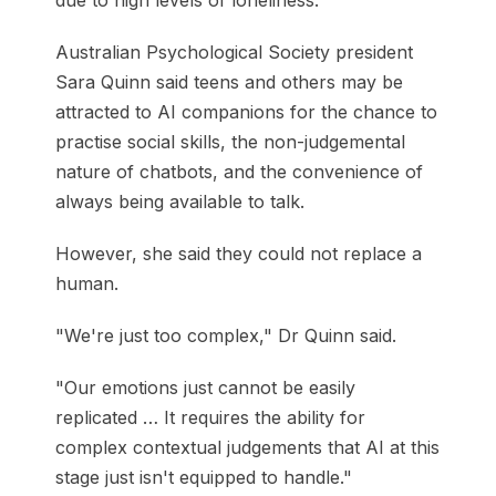
due to high levels of loneliness.
Australian Psychological Society president
Sara Quinn said teens and others may be
attracted to AI companions for the chance to
practise social skills, the non-judgemental
nature of chatbots, and the convenience of
always being available to talk.
However, she said they could not replace a
human.
"We're just too complex," Dr Quinn said.
"Our emotions just cannot be easily
replicated … It requires the ability for
complex contextual judgements that AI at this
stage just isn't equipped to handle."