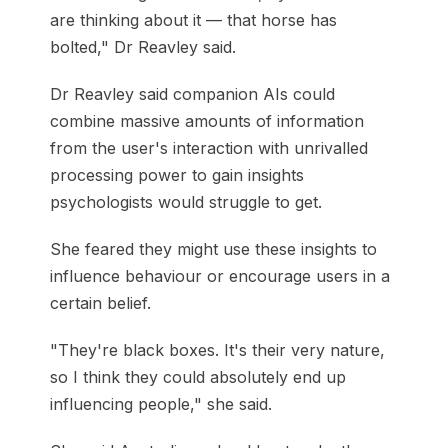
are thinking about it — that horse has
bolted," Dr Reavley said.
Dr Reavley said companion AIs could
combine massive amounts of information
from the user's interaction with unrivalled
processing power to gain insights
psychologists would struggle to get.
She feared they might use these insights to
influence behaviour or encourage users in a
certain belief.
"They're black boxes. It's their very nature,
so I think they could absolutely end up
influencing people," she said.