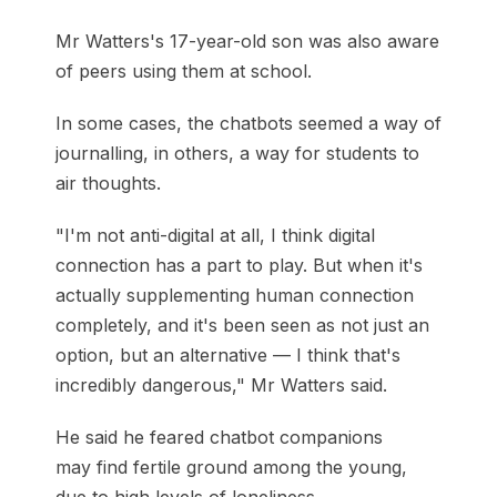
Mr Watters's 17-year-old son was also aware
of peers using them at school.
In some cases, the chatbots seemed a way of
journalling, in others, a way for students to
air thoughts.
"I'm not anti-digital at all, I think digital
connection has a part to play. But when it's
actually supplementing human connection
completely, and it's been seen as not just an
option, but an alternative — I think that's
incredibly dangerous," Mr Watters said.
He said he feared chatbot companions
may find fertile ground among the young,