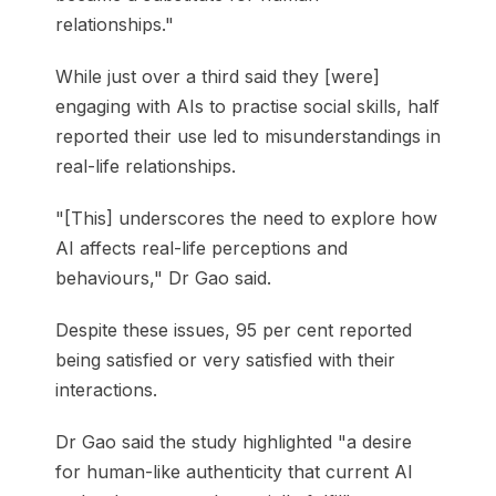
relationships."
While just over a third said they [were]
engaging with AIs to practise social skills, half
reported their use led to misunderstandings in
real-life relationships.
"[This] underscores the need to explore how
AI affects real-life perceptions and
behaviours," Dr Gao said.
Despite these issues, 95 per cent reported
being satisfied or very satisfied with their
interactions.
Dr Gao said the study highlighted "a desire
for human-like authenticity that current AI