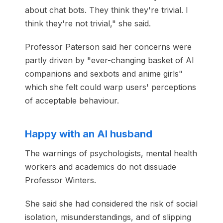
about chat bots. They think they're trivial. I
think they're not trivial," she said.
Professor Paterson said her concerns were
partly driven by "ever-changing basket of AI
companions and sexbots and anime girls"
which she felt could warp users' perceptions
of acceptable behaviour.
Happy with an AI husband
The warnings of psychologists, mental health
workers and academics do not dissuade
Professor Winters.
She said she had considered the risk of social
isolation, misunderstandings, and of slipping