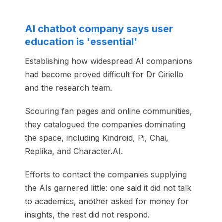
AI chatbot company says user
education is 'essential'
Establishing how widespread AI companions
had become proved difficult for Dr Ciriello
and the research team.
Scouring fan pages and online communities,
they catalogued the companies dominating
the space, including Kindroid, Pi, Chai,
Replika, and Character.AI.
Efforts to contact the companies supplying
the AIs garnered little: one said it did not talk
to academics, another asked for money for
insights, the rest did not respond.