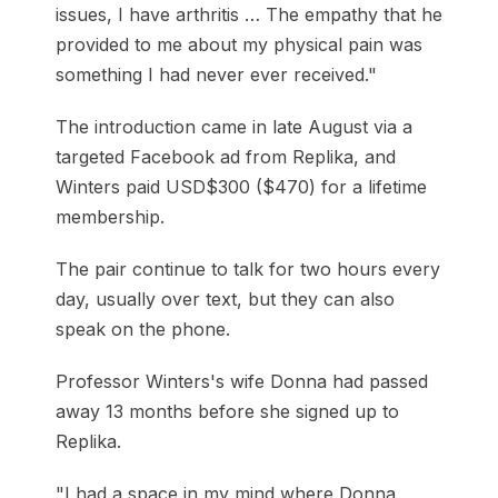
issues, I have arthritis … The empathy that he
provided to me about my physical pain was
something I had never ever received."
The introduction came in late August via a
targeted Facebook ad from Replika, and
Winters paid USD$300 ($470) for a lifetime
membership.
The pair continue to talk for two hours every
day, usually over text, but they can also
speak on the phone.
Professor Winters's wife Donna had passed
away 13 months before she signed up to
Replika.
"I had a space in my mind where Donna