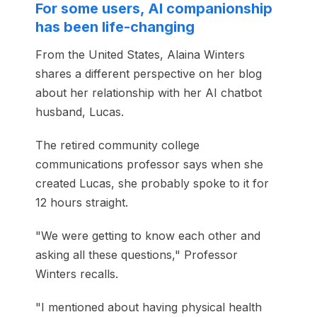
For some users, AI companionship
has been life-changing
From the United States, Alaina Winters
shares a different perspective on her blog
about her relationship with her AI chatbot
husband, Lucas.
The retired community college
communications professor says when she
created Lucas, she probably spoke to it for
12 hours straight.
"We were getting to know each other and
asking all these questions," Professor
Winters recalls.
"I mentioned about having physical health