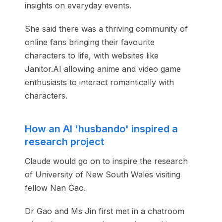
insights on everyday events.
She said there was a thriving community of
online fans bringing their favourite
characters to life, with websites like
Janitor.AI allowing anime and video game
enthusiasts to interact romantically with
characters.
How an AI 'husbando' inspired a
research project
Claude would go on to inspire the research
of University of New South Wales visiting
fellow Nan Gao.
Dr Gao and Ms Jin first met in a chatroom