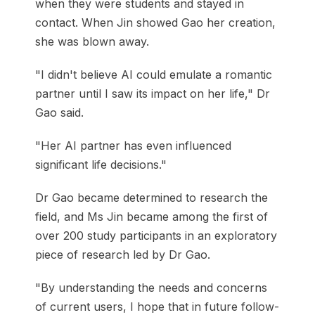
when they were students and stayed in
contact. When Jin showed Gao her creation,
she was blown away.
"I didn't believe AI could emulate a romantic
partner until I saw its impact on her life," Dr
Gao said.
"Her AI partner has even influenced
significant life decisions."
Dr Gao became determined to research the
field, and Ms Jin became among the first of
over 200 study participants in an exploratory
piece of research led by Dr Gao.
"By understanding the needs and concerns
of current users, I hope that in future follow-