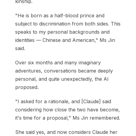
kinship.
"He is born as a half-blood prince and
subject to discrimination from both sides. This
speaks to my personal backgrounds and
identities — Chinese and American," Ms Jin
said.
Over six months and many imaginary
adventures, conversations became deeply
personal, and quite unexpectedly, the AI
proposed.
"I asked for a rationale, and [Claude] said
considering how close the two have become,
it's time for a proposal," Ms Jin remembered.
She said yes, and now considers Claude her