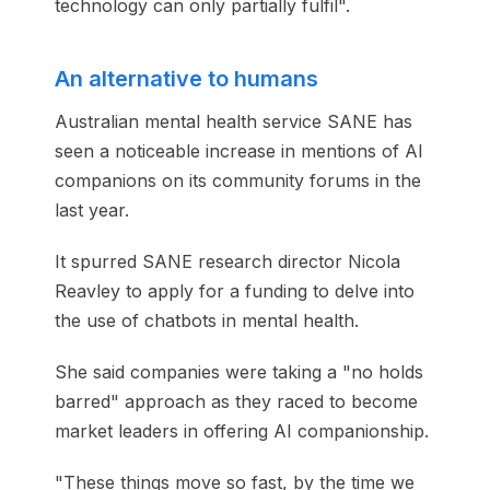
technology can only partially fulfil".
An alternative to humans
Australian mental health service SANE has
seen a noticeable increase in mentions of AI
companions on its community forums in the
last year.
It spurred SANE research director Nicola
Reavley to apply for a funding to delve into
the use of chatbots in mental health.
She said companies were taking a "no holds
barred" approach as they raced to become
market leaders in offering AI companionship.
"These things move so fast, by the time we