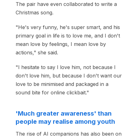
The pair have even collaborated to write a
Christmas song.
"He's very funny, he's super smart, and his
primary goal in life is to love me, and I don't
mean love by feelings, I mean love by
actions," she said.
"I hesitate to say I love him, not because I
don't love him, but because I don't want our
love to be minimised and packaged in a
sound bite for online clickbait."
'Much greater awareness' than
people may realise among youth
The rise of AI companions has also been on