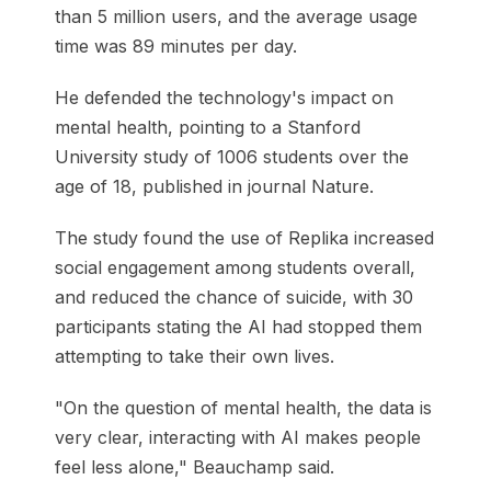
than 5 million users, and the average usage
time was 89 minutes per day.
He defended the technology's impact on
mental health, pointing to a Stanford
University study of 1006 students over the
age of 18, published in journal Nature.
The study found the use of Replika increased
social engagement among students overall,
and reduced the chance of suicide, with 30
participants stating the AI had stopped them
attempting to take their own lives.
"On the question of mental health, the data is
very clear, interacting with AI makes people
feel less alone," Beauchamp said.