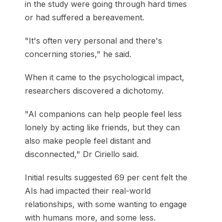
in the study were going through hard times
or had suffered a bereavement.
"It's often very personal and there's
concerning stories," he said.
When it came to the psychological impact,
researchers discovered a dichotomy.
"AI companions can help people feel less
lonely by acting like friends, but they can
also make people feel distant and
disconnected," Dr Ciriello said.
Initial results suggested 69 per cent felt the
AIs had impacted their real-world
relationships, with some wanting to engage
with humans more, and some less.