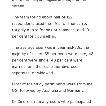
spread.
The team found about half of 122
respondents used their AIs for friendship,
roughly a third for sex or romance, and 19
per cent for counselling.
The average user was in their mid-30s, the
majority of users (58 per cent) were men, 43
per cent were single, 40 per cent were
married, and the rest either divorced,
separated, or widowed.
Most of the study participants were from the
US, followed by Australia and Germany.
Dr Ciriello said many users who participated