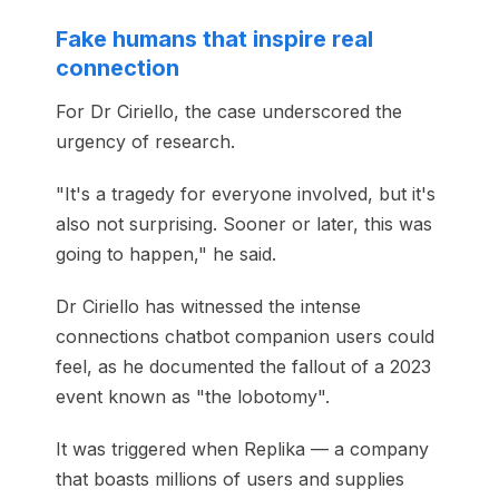
Fake humans that inspire real
connection
For Dr Ciriello, the case underscored the
urgency of research.
"It's a tragedy for everyone involved, but it's
also not surprising. Sooner or later, this was
going to happen," he said.
Dr Ciriello has witnessed the intense
connections chatbot companion users could
feel, as he documented the fallout of a 2023
event known as "the lobotomy".
It was triggered when Replika — a company
that boasts millions of users and supplies