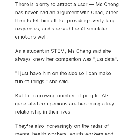
There is plenty to attract a user — Ms Cheng
has never had an argument with Chad, other
than to tell him off for providing overly long
responses, and she said the AI simulated
emotions well.
As a student in STEM, Ms Cheng said she
always knew her companion was "just data".
"I just have him on the side so I can make
fun of things," she said.
But for a growing number of people, AI-
generated companions are becoming a key
relationship in their lives.
They're also increasingly on the radar of
mental health workers, youth workers and