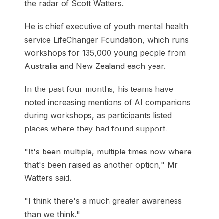
the radar of Scott Watters.
He is chief executive of youth mental health
service LifeChanger Foundation, which runs
workshops for 135,000 young people from
Australia and New Zealand each year.
In the past four months, his teams have
noted increasing mentions of AI companions
during workshops, as participants listed
places where they had found support.
"It's been multiple, multiple times now where
that's been raised as another option," Mr
Watters said.
"I think there's a much greater awareness
than we think."