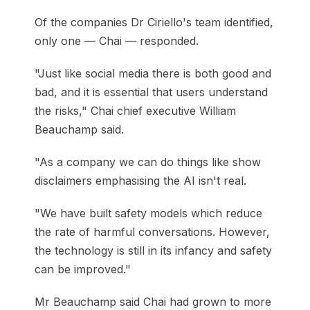
Of the companies Dr Ciriello's team identified,
only one — Chai — responded.
"Just like social media there is both good and
bad, and it is essential that users understand
the risks," Chai chief executive William
Beauchamp said.
"As a company we can do things like show
disclaimers emphasising the AI isn't real.
"We have built safety models which reduce
the rate of harmful conversations. However,
the technology is still in its infancy and safety
can be improved."
Mr Beauchamp said Chai had grown to more