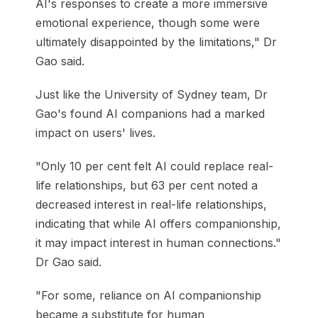
AI's responses to create a more immersive
emotional experience, though some were
ultimately disappointed by the limitations," Dr
Gao said.
Just like the University of Sydney team, Dr
Gao's found AI companions had a marked
impact on users' lives.
"Only 10 per cent felt AI could replace real-
life relationships, but 63 per cent noted a
decreased interest in real-life relationships,
indicating that while AI offers companionship,
it may impact interest in human connections."
Dr Gao said.
"For some, reliance on AI companionship
became a substitute for human