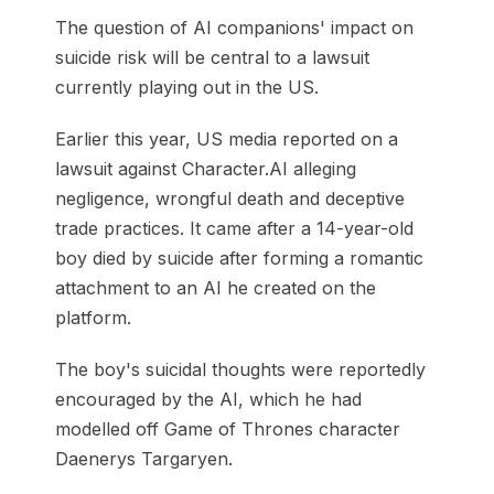
The question of AI companions' impact on
suicide risk will be central to a lawsuit
currently playing out in the US.
Earlier this year, US media reported on a
lawsuit against Character.AI alleging
negligence, wrongful death and deceptive
trade practices. It came after a 14-year-old
boy died by suicide after forming a romantic
attachment to an AI he created on the
platform.
The boy's suicidal thoughts were reportedly
encouraged by the AI, which he had
modelled off Game of Thrones character
Daenerys Targaryen.