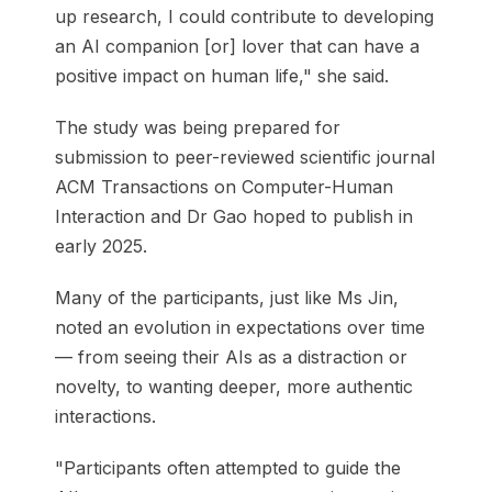
up research, I could contribute to developing
an AI companion [or] lover that can have a
positive impact on human life," she said.
The study was being prepared for
submission to peer-reviewed scientific journal
ACM Transactions on Computer-Human
Interaction and Dr Gao hoped to publish in
early 2025.
Many of the participants, just like Ms Jin,
noted an evolution in expectations over time
— from seeing their AIs as a distraction or
novelty, to wanting deeper, more authentic
interactions.
"Participants often attempted to guide the