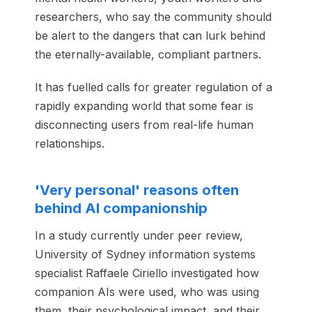
researchers, who say the community should
be alert to the dangers that can lurk behind
the eternally-available, compliant partners.
It has fuelled calls for greater regulation of a
rapidly expanding world that some fear is
disconnecting users from real-life human
relationships.
'Very personal' reasons often
behind AI companionship
In a study currently under peer review,
University of Sydney information systems
specialist Raffaele Ciriello investigated how
companion AIs were used, who was using
them, their psychological impact, and their