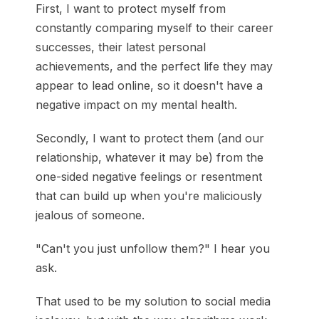
First, I want to protect myself from
constantly comparing myself to their career
successes, their latest personal
achievements, and the perfect life they may
appear to lead online, so it doesn't have a
negative impact on my mental health.
Secondly, I want to protect them (and our
relationship, whatever it may be) from the
one-sided negative feelings or resentment
that can build up when you're maliciously
jealous of someone.
"Can't you just unfollow them?" I hear you
ask.
That used to be my solution to social media