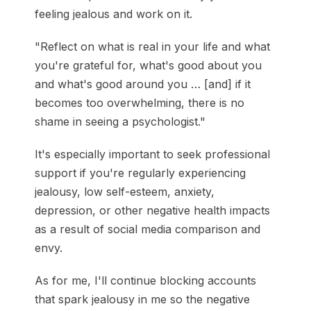
feeling jealous and work on it.
"Reflect on what is real in your life and what
you're grateful for, what's good about you
and what's good around you … [and] if it
becomes too overwhelming, there is no
shame in seeing a psychologist."
It's especially important to seek professional
support if you're regularly experiencing
jealousy, low self-esteem, anxiety,
depression, or other negative health impacts
as a result of social media comparison and
envy.
As for me, I'll continue blocking accounts
that spark jealousy in me so the negative