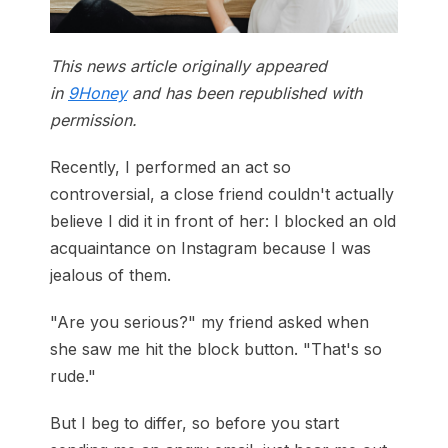
This news article originally appeared
in
9Honey
and has been republished with
permission.
Recently, I performed an act so
controversial, a close friend couldn't actually
believe I did it in front of her: I blocked an old
acquaintance on Instagram because I was
jealous of them.
"Are you serious?" my friend asked when
she saw me hit the block button. "That's so
rude."
But I beg to differ, so before you start