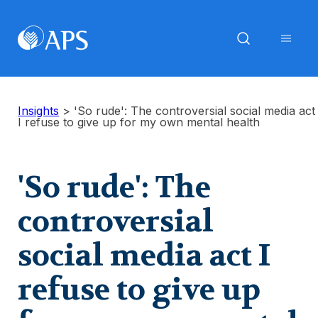
Insights
>
'So rude': The controversial social media act
I refuse to give up for my own mental health
'So rude': The
controversial
social media act I
refuse to give up