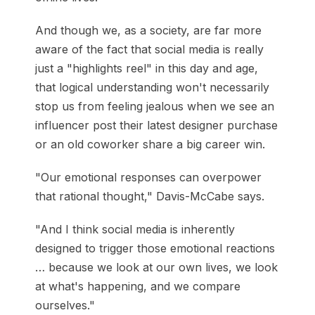
And though we, as a society, are far more
aware of the fact that social media is really
just a "highlights reel" in this day and age,
that logical understanding won't necessarily
stop us from feeling jealous when we see an
influencer post their latest designer purchase
or an old coworker share a big career win.
"Our emotional responses can overpower
that rational thought," Davis-McCabe says.
"And I think social media is inherently
designed to trigger those emotional reactions
… because we look at our own lives, we look
at what's happening, and we compare
ourselves."