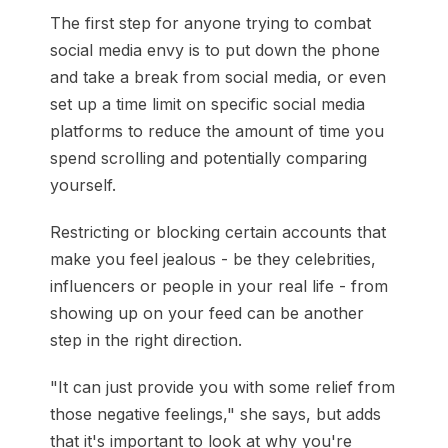
The first step for anyone trying to combat
social media envy is to put down the phone
and take a break from social media, or even
set up a time limit on specific social media
platforms to reduce the amount of time you
spend scrolling and potentially comparing
yourself.
Restricting or blocking certain accounts that
make you feel jealous - be they celebrities,
influencers or people in your real life - from
showing up on your feed can be another
step in the right direction.
"It can just provide you with some relief from
those negative feelings," she says, but adds
that it's important to look at why you're