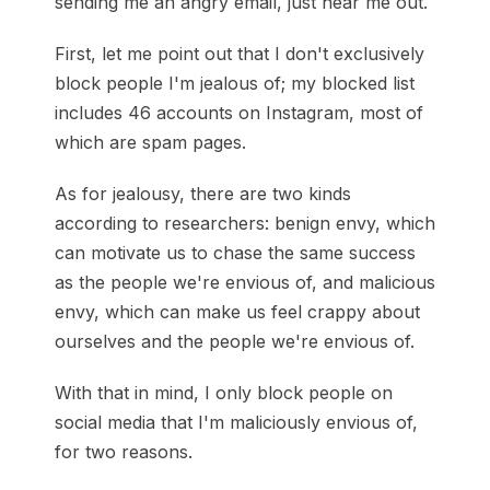
sending me an angry email, just hear me out.
First, let me point out that I don't exclusively
block people I'm jealous of; my blocked list
includes 46 accounts on Instagram, most of
which are spam pages.
As for jealousy, there are two kinds
according to researchers: benign envy, which
can motivate us to chase the same success
as the people we're envious of, and malicious
envy, which can make us feel crappy about
ourselves and the people we're envious of.
With that in mind, I only block people on
social media that I'm maliciously envious of,
for two reasons.