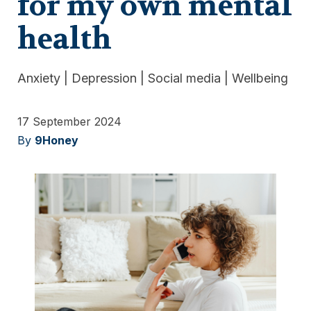
for my own mental
health
Anxiety
|
Depression
|
Social media
|
Wellbeing
17 September 2024
By
9Honey