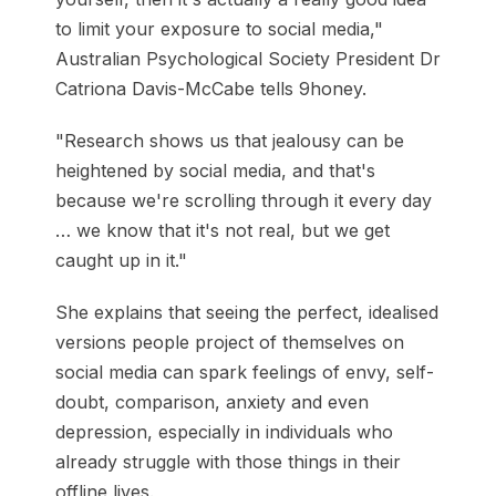
to limit your exposure to social media,"
Australian Psychological Society President Dr
Catriona Davis-McCabe tells 9honey.
"Research shows us that jealousy can be
heightened by social media, and that's
because we're scrolling through it every day
… we know that it's not real, but we get
caught up in it."
She explains that seeing the perfect, idealised
versions people project of themselves on
social media can spark feelings of envy, self-
doubt, comparison, anxiety and even
depression, especially in individuals who
already struggle with those things in their
offline lives.