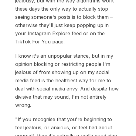
jealousy, but with the way algorithms work
these days the only way to actually stop
seeing someone's posts is to block them –
otherwise they'll just keep popping up in
your Instagram Explore feed or on the
TikTok For You page.
I know it's an unpopular stance, but in my
opinion blocking or restricting people I'm
jealous of from showing up on my social
media feed is the healthiest way for me to
deal with social media envy. And despite how
divisive that may sound, I'm not entirely
wrong.
"If you recognise that you're beginning to
feel jealous, or anxious, or feel bad about
yourself, then it's actually a really good idea