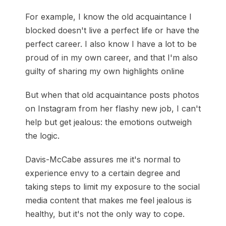
For example, I know the old acquaintance I
blocked doesn't live a perfect life or have the
perfect career. I also know I have a lot to be
proud of in my own career, and that I'm also
guilty of sharing my own highlights online
But when that old acquaintance posts photos
on Instagram from her flashy new job, I can't
help but get jealous: the emotions outweigh
the logic.
Davis-McCabe assures me it's normal to
experience envy to a certain degree and
taking steps to limit my exposure to the social
media content that makes me feel jealous is
healthy, but it's not the only way to cope.