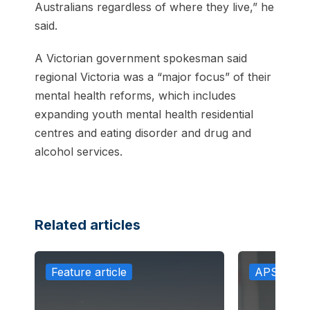
Australians regardless of where they live,” he
said.
A Victorian government spokesman said
regional Victoria was a “major focus” of their
mental health reforms, which includes
expanding youth mental health residential
centres and eating disorder and drug and
alcohol services.
Related articles
Feature article
APS in th