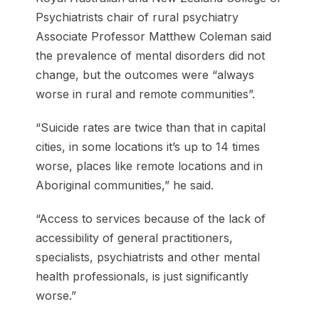
Psychiatrists chair of rural psychiatry
Associate Professor Matthew Coleman said
the prevalence of mental disorders did not
change, but the outcomes were “always
worse in rural and remote communities”.
“Suicide rates are twice than that in capital
cities, in some locations it’s up to 14 times
worse, places like remote locations and in
Aboriginal communities,” he said.
“Access to services because of the lack of
accessibility of general practitioners,
specialists, psychiatrists and other mental
health professionals, is just significantly
worse.”