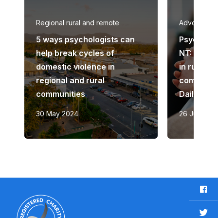
Regional rural and remote
Advocacy
5 ways psychologists can
Psycholog
help break cycles of
NT: ‘This i
domestic violence in
in rural a
regional and rural
communiti
communities
Daily Tel
30 May 2024
26 June 20
F
a
c
T