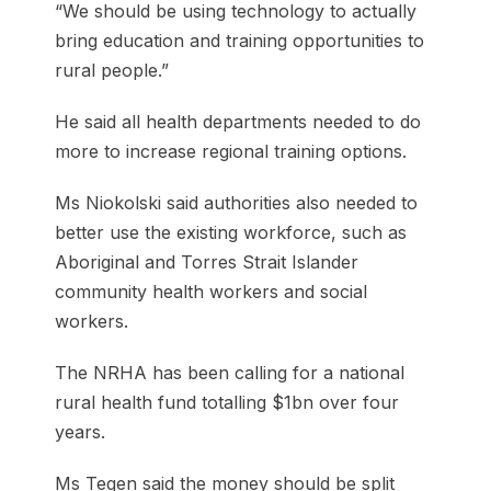
“We should be using technology to actually
bring education and training opportunities to
rural people.”
He said all health departments needed to do
more to increase regional training options.
Ms Niokolski said authorities also needed to
better use the existing workforce, such as
Aboriginal and Torres Strait Islander
community health workers and social
workers.
The NRHA has been calling for a national
rural health fund totalling $1bn over four
years.
Ms Tegen said the money should be split