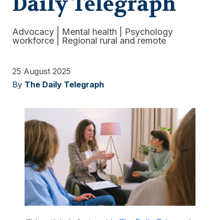
Daily Telegraph
Advocacy
|
Mental health
|
Psychology
workforce
|
Regional rural and remote
25 August 2025
By
The Daily Telegraph