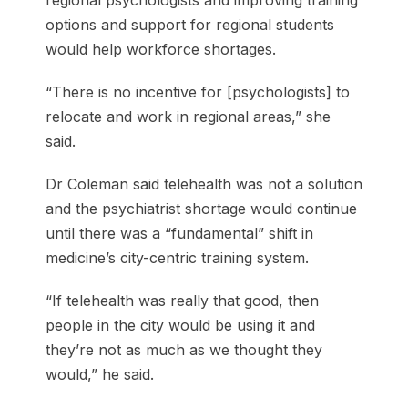
options and support for regional students
would help workforce shortages.
“There is no incentive for [psychologists] to
relocate and work in regional areas,” she
said.
Dr Coleman said telehealth was not a solution
and the psychiatrist shortage would continue
until there was a “fundamental” shift in
medicine’s city-centric training system.
“If telehealth was really that good, then
people in the city would be using it and
they’re not as much as we thought they
would,” he said.