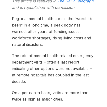
This article is featured in
The Daily Telegraph
and is republished with permission.
Regional mental health care is the “worst it’s
been” in a long time, a peak body has
warned, after years of funding issues,
workforce shortages, rising living costs and
natural disasters.
The rate of mental health related emergency
department visits – often a last resort
indicating other options were not available –
at remote hospitals has doubled in the last
decade.
On a per capita basis, visits are more than
twice as high as major cities.