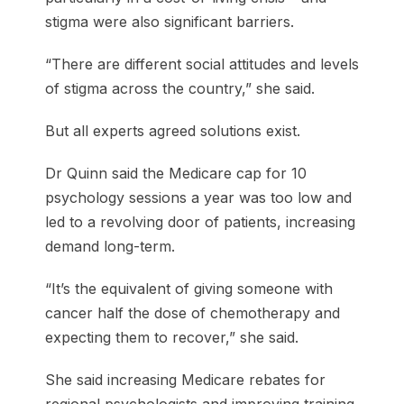
stigma were also significant barriers.
“There are different social attitudes and levels
of stigma across the country,” she said.
But all experts agreed solutions exist.
Dr Quinn said the Medicare cap for 10
psychology sessions a year was too low and
led to a revolving door of patients, increasing
demand long-term.
“It’s the equivalent of giving someone with
cancer half the dose of chemotherapy and
expecting them to recover,” she said.
She said increasing Medicare rebates for
regional psychologists and improving training