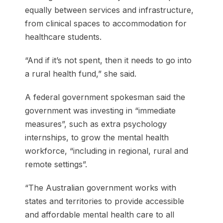
equally between services and infrastructure,
from clinical spaces to accommodation for
healthcare students.
“And if it’s not spent, then it needs to go into
a rural health fund,” she said.
A federal government spokesman said the
government was investing in “immediate
measures”, such as extra psychology
internships, to grow the mental health
workforce, “including in regional, rural and
remote settings”.
“The Australian government works with
states and territories to provide accessible
and affordable mental health care to all