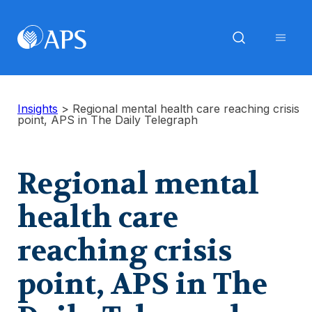
Insights
>
Regional mental health care reaching crisis
point, APS in The Daily Telegraph
Regional mental
health care
reaching crisis
point, APS in The