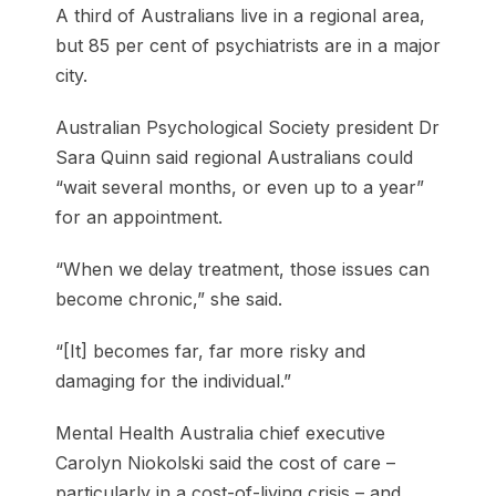
A third of Australians live in a regional area,
but 85 per cent of psychiatrists are in a major
city.
Australian Psychological Society president Dr
Sara Quinn said regional Australians could
“wait several months, or even up to a year”
for an appointment.
“When we delay treatment, those issues can
become chronic,” she said.
“[It] becomes far, far more risky and
damaging for the individual.”
Mental Health Australia chief executive
Carolyn Niokolski said the cost of care –
particularly in a cost-of-living crisis – and