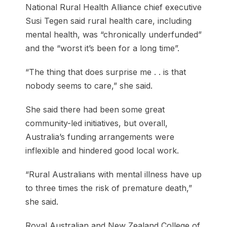
National Rural Health Alliance chief executive
Susi Tegen said rural health care, including
mental health, was “chronically underfunded”
and the “worst it’s been for a long time”.
“The thing that does surprise me . . is that
nobody seems to care,” she said.
She said there had been some great
community-led initiatives, but overall,
Australia’s funding arrangements were
inflexible and hindered good local work.
“Rural Australians with mental illness have up
to three times the risk of premature death,”
she said.
Royal Australian and New Zealand College of