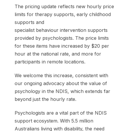
The pricing update reflects new hourly price
limits for therapy supports, early childhood
supports and
specialist behaviour intervention supports
provided by psychologists. The price limits
for these items have increased by $20 per
hour at the national rate, and more for
participants in remote locations.
We welcome this increase, consistent with
our ongoing advocacy about the value of
psychology in the NDIS, which extends far
beyond just the hourly rate.
Psychologists are a vital part of the NDIS
support ecosystem. With 5.5 million
Australians living with disability, the need