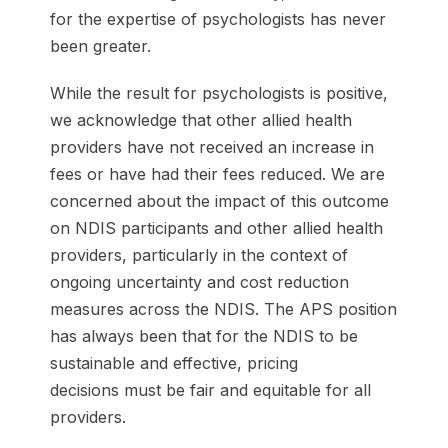
for the expertise of psychologists has never
been greater.
While the result for psychologists is positive,
we acknowledge that other allied health
providers have not received an increase in
fees or have had their fees reduced. We are
concerned about the impact of this outcome
on NDIS participants and other allied health
providers, particularly in the context of
ongoing uncertainty and cost reduction
measures across the NDIS. The APS position
has always been that for the NDIS to be
sustainable and effective, pricing
decisions must be fair and equitable for all
providers.