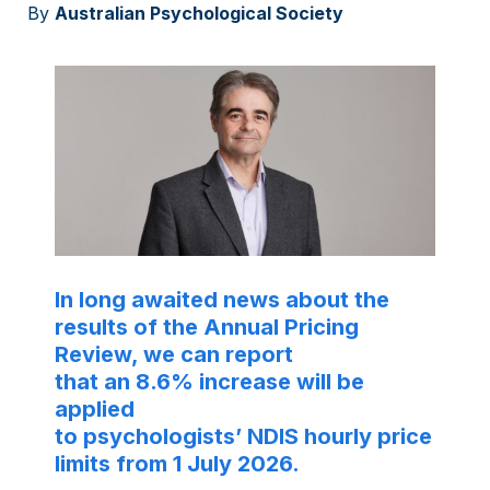
By
Australian Psychological Society
In long awaited news about the
results of the Annual Pricing
Review, we can report
that an 8.6% increase will be
applied
to psychologists’ NDIS hourly price
limits from 1 July 2026.