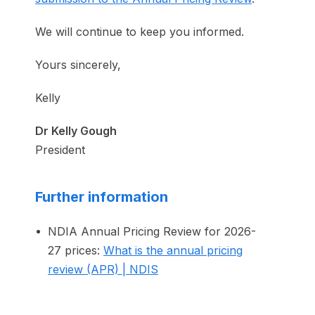
We will continue to keep you informed.
Yours sincerely,
Kelly
Dr Kelly Gough
President
Further information
NDIA Annual Pricing Review for 2026-
27 prices:
What is the annual pricing
review (APR) | NDIS