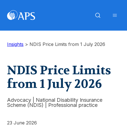
Insights
>
NDIS Price Limits from 1 July 2026
NDIS Price Limits
from 1 July 2026
Advocacy
|
National Disability Insurance
Scheme (NDIS)
|
Professional practice
23 June 2026