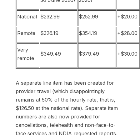
30 June 2026)
2026)
National
$232.99
$252.99
+$20.00
Remote
$326.19
$354.19
+$28.00
Very
$349.49
$379.49
+$30.00
remote
A separate line item has been created for
provider travel (which disappointingly
remains at 50% of the hourly rate, that is,
$126.50 at the national rate). Separate item
numbers are also now provided for
cancellations, telehealth and non-face-to-
face services and NDIA requested reports.