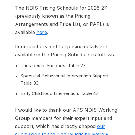
The NDIS Pricing Schedule for 2026-27
(previously known as the Pricing
Arrangements and Price List, or PAPL) is
available
here
.
Item numbers and full pricing details are
available in the Pricing Schedule as follows:
Therapeutic Supports: Table 27
Specialist Behavioural Intervention Support:
Table 33
Early Childhood Intervention: Table 47
I would like to thank our APS NDIS Working
Group members for their expert input and
support, which has directly shaped
our
submission to the Annual Pricing Review
.