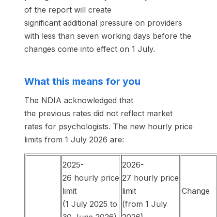
of the report will create
significant additional pressure on providers
with less than seven working days before the
changes come into effect on 1 July.
What this means for you
The NDIA acknowledged that
the previous rates did not reflect market
rates for psychologists. The new hourly price
limits from 1 July 2026 are:
2025-
2026-
26 hourly price
27 hourly price
limit
limit
Change
(1 July 2025 to
(from 1 July