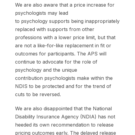
We are also aware that a price increase for
psychologists may lead
to psychology supports being inappropriately
replaced with supports from other
professions with a lower price limit, but that
are not a like-for-like replacement in fit or
outcomes for participants. The APS will
continue to advocate for the role of
psychology and the unique
contribution psychologists make within the
NDIS to be protected and for the trend of
cuts to be reversed.
We are also disappointed that the National
Disability Insurance Agency (NDIA) has not
heeded its own recommendation to release
pricing outcomes early. The delayed release