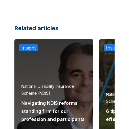
Related articles
Insight
Insight
National Disability Insurance
Scheme (NDIS)
National Dis
Scheme (ND
Navigating NDIS reforms:
standing firm for our
6 tips to 
profession and participants
effective