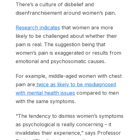
There’s a culture of disbelief and
disenfranchisement around women’s pain.
Research indicates
that women are more
likely to be challenged about whether their
pain is real. The suggestion being that
women’s pain is exaggerated or results from
emotional and psychosomatic causes.
For example, middle-aged women with chest
pain are
twice as likely to be misdiagnosed
with mental health issues
compared to men
with the same symptoms.
“The tendency to dismiss women’s symptoms
as psychological is really concerning – it
invalidates their experience,” says Professor