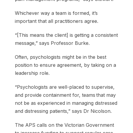
Whichever way a team is formed, it’s
important that all practitioners agree.
“[This means the client] is getting a consistent
message,” says Professor Burke.
Often, psychologists might be in the best
position to ensure agreement, by taking on a
leadership role.
“Psychologists are well-placed to supervise,
and provide containment for, teams that may
not be as experienced in managing distressed
and distressing patients,” says Dr Nicolson.
The APS calls on the Victorian Government