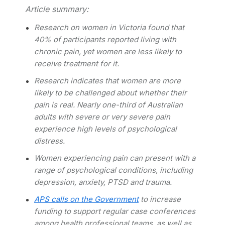
Article summary:
Research on women in Victoria found that
40% of participants reported living with
chronic pain, yet women are less likely to
receive treatment for it.
Research indicates that women are more
likely to be challenged about whether their
pain is real.
Nearly one-third of Australian
adults with severe or very severe pain
experience high levels of psychological
distress.
Women experiencing pain can present with a
range of psychological conditions, including
depression, anxiety, PTSD and trauma.
APS calls on the Government
to increase
funding to support regular case conferences
among health professional teams, as well as