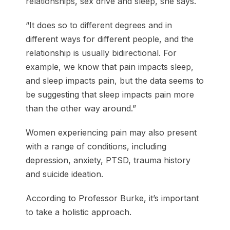
relationships, sex drive and sleep, she says.
“It does so to different degrees and in
different ways for different people, and the
relationship is usually bidirectional. For
example, we know that pain impacts sleep,
and sleep impacts pain, but the data seems to
be suggesting that sleep impacts pain more
than the other way around.”
Women experiencing pain may also present
with a range of conditions, including
depression, anxiety, PTSD, trauma history
and suicide ideation.
According to Professor Burke, it’s important
to take a holistic approach.