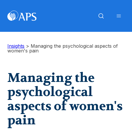
Insights
>
Managing the psychological aspects of
women's pain
Managing the
psychological
aspects of women's
pain