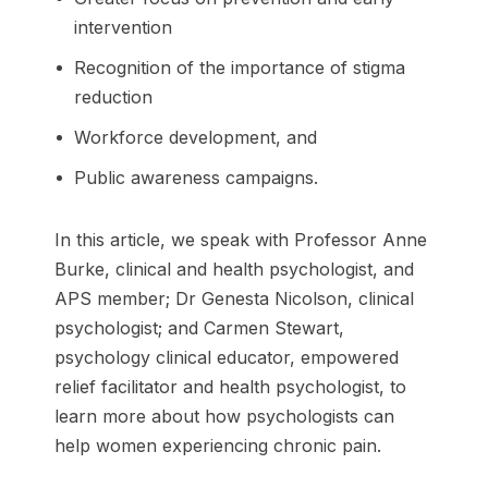
intervention
Recognition of the importance of stigma
reduction
Workforce development, and
Public awareness campaigns.
In this article, we speak with Professor Anne
Burke, clinical and health psychologist, and
APS member; Dr Genesta Nicolson, clinical
psychologist; and Carmen Stewart,
psychology clinical educator, empowered
relief facilitator and health psychologist, to
learn more about how psychologists can
help women experiencing chronic pain.