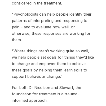
considered in the treatment.
“Psychologists can help people identify their
patterns of interpreting and responding to
pain – and to evaluate how well, or
otherwise, these responses are working for
them.
“Where things aren’t working quite so well,
we help people set goals for things they’d like
to change and empower them to achieve
these goals by helping them learn skills to
support behaviour change.”
For both Dr Nicolson and Stewart, the
foundation for treatment is a trauma-
informed approach.