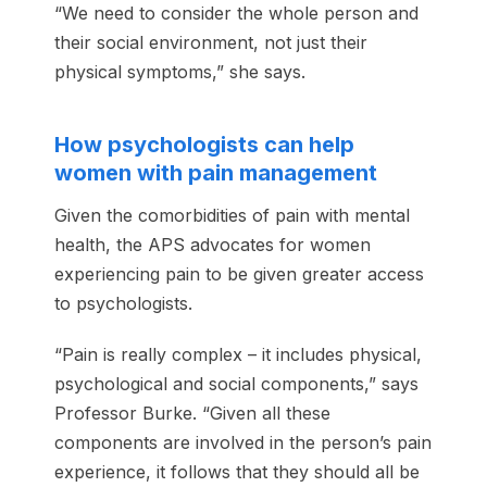
“We need to consider the whole person and
their social environment, not just their
physical symptoms,” she says.
How psychologists can help
women with pain management
Given the comorbidities of pain with mental
health, the APS advocates for women
experiencing pain to be given greater access
to psychologists.
“Pain is really complex – it includes physical,
psychological and social components,” says
Professor Burke. “Given all these
components are involved in the person’s pain
experience, it follows that they should all be