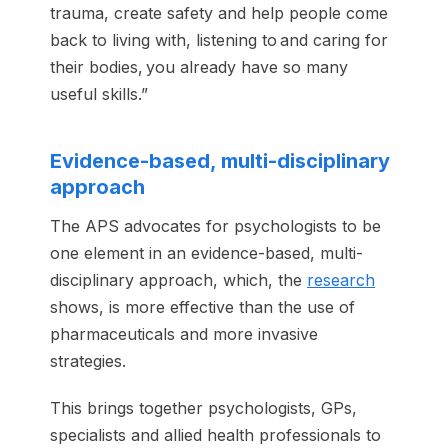
trauma, create safety and help people come
back to living with, listening to and caring for
their bodies, you already have so many
useful skills.”
Evidence-based, multi-disciplinary
approach
The APS advocates for psychologists to be
one element in an evidence-based, multi-
disciplinary approach, which, the
research
shows, is more effective than the use of
pharmaceuticals and more invasive
strategies.
This brings together psychologists, GPs,
specialists and allied health professionals to