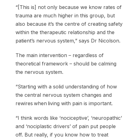
“[This is] not only because we know rates of
trauma are much higher in this group, but
also because it’s the centre of creating safety
within the therapeutic relationship and the
patient’s nervous system,” says Dr Nicolson.
The main intervention – regardless of
theoretical framework – should be calming
the nervous system.
“Starting with a solid understanding of how
the central nervous system changes and
rewires when living with pain is important.
“I think words like ‘nociceptive’, ‘neuropathic’
and ‘nociplastic drivers’ of pain put people
off. But really, if you know how to treat