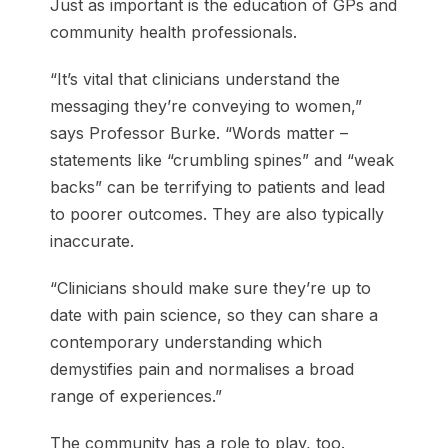
Just as important is the education of GPs and
community health professionals.
“It’s vital that clinicians understand the
messaging they’re conveying to women,”
says Professor Burke. “Words matter –
statements like “crumbling spines” and “weak
backs” can be terrifying to patients and lead
to poorer outcomes. They are also typically
inaccurate.
“Clinicians should make sure they’re up to
date with pain science, so they can share a
contemporary understanding which
demystifies pain and normalises a broad
range of experiences.”
The community has a role to play, too.