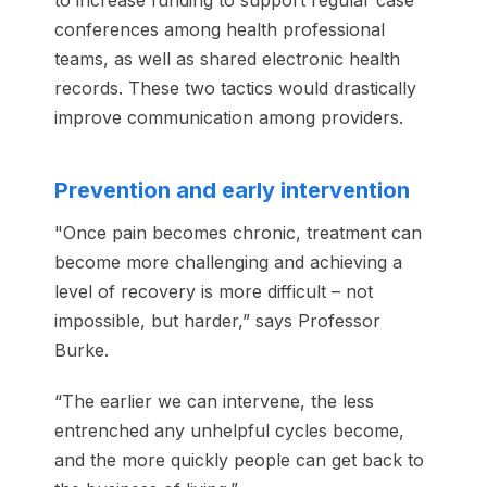
to increase funding to support regular case
conferences among health professional
teams, as well as shared electronic health
records. These two tactics would drastically
improve communication among providers.
Prevention and early intervention
"Once pain becomes chronic, treatment can
become more challenging and achieving a
level of recovery is more difficult – not
impossible, but harder,” says Professor
Burke.
“The earlier we can intervene, the less
entrenched any unhelpful cycles become,
and the more quickly people can get back to