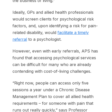
the business of living.”
Ideally, GPs and allied health professionals
would screen clients for psychological risk
factors, and, upon identifying a risk for pain-
related disability, would
facilitate a timely
referral
to a psychologist.
However, even with early referrals, APS has
found that accessing psychological services
can be difficult for many who are already
contending with cost-of-living challenges.
“Right now, people can access only five
sessions a year under a Chronic Disease
Management Plan to cover all allied health
requirements – for someone with pain that
runs out really quickly,” says Professor