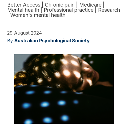
Better Access
|
Chronic pain
|
Medicare
|
Mental health
|
Professional practice
|
Research
|
Women's mental health
29 August 2024
By
Australian Psychological Society