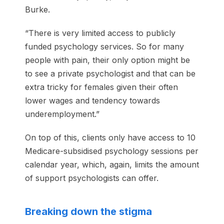
Burke.
“There is very limited access to publicly
funded psychology services. So for many
people with pain, their only option might be
to see a private psychologist and that can be
extra tricky for females given their often
lower wages and tendency towards
underemployment.”
On top of this, clients only have access to 10
Medicare-subsidised psychology sessions per
calendar year, which, again, limits the amount
of support psychologists can offer.
Breaking down the stigma