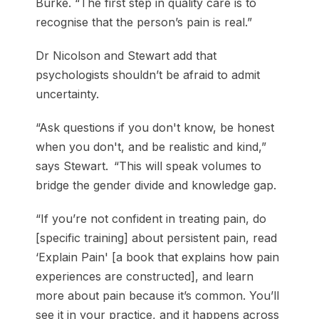
Burke. “The first step in quality care is to
recognise that the person’s pain is real.”
Dr Nicolson and Stewart add that
psychologists shouldn’t be afraid to admit
uncertainty.
“Ask questions if you don't know, be honest
when you don't, and be realistic and kind,”
says Stewart. “This will speak volumes to
bridge the gender divide and knowledge gap.
“If you’re not confident in treating pain, do
[specific training] about persistent pain, read
‘Explain Pain' [a book that explains how pain
experiences are constructed], and learn
more about pain because it’s common. You’ll
see it in your practice, and it happens across