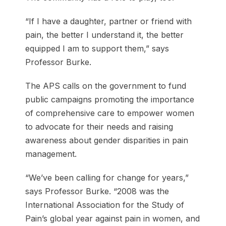
“If I have a daughter, partner or friend with
pain, the better I understand it, the better
equipped I am to support them,” says
Professor Burke.
The APS calls on the government to fund
public campaigns promoting the importance
of comprehensive care to empower women
to advocate for their needs and raising
awareness about gender disparities in pain
management.
“We’ve been calling for change for years,”
says Professor Burke. “2008 was the
International Association for the Study of
Pain’s global year against pain in women, and