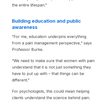
the entire lifespan.”
Building education and public
awareness
“For me, education underpins everything
from a pain management perspective,” says
Professor Burke.
“We need to make sure that women with pain
understand that it is not just something they
have to put up with – that things can be
different.”
For psychologists, this could mean helping
clients understand the science behind pain.