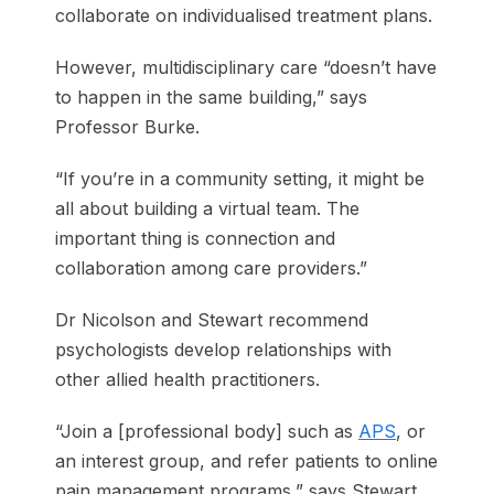
collaborate on individualised treatment plans.
However, multidisciplinary care “doesn’t have
to happen in the same building,” says
Professor Burke.
“If you’re in a community setting, it might be
all about building a virtual team. The
important thing is connection and
collaboration among care providers.”
Dr Nicolson and Stewart recommend
psychologists develop relationships with
other allied health practitioners.
“Join a [professional body] such as
APS
, or
an interest group, and refer patients to online
pain management programs,” says Stewart.