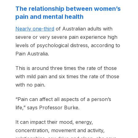
The relationship between women’s
pain and mental health
Nearly one-third
of Australian adults with
severe or very severe pain experience high
levels of psychological distress, according to
Pain Australia.
This is around three times the rate of those
with mild pain and six times the rate of those
with no pain.
“Pain can affect all aspects of a person’s
life,” says Professor Burke.
It can impact their mood, energy,
concentration, movement and activity,