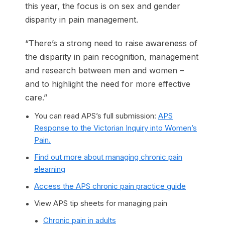
this year, the focus is on sex and gender
disparity in pain management.
“There’s a strong need to raise awareness of
the disparity in pain recognition, management
and research between men and women –
and to highlight the need for more effective
care.”
You can read APS’s full submission:
APS
Response to the Victorian Inquiry into Women’s
Pain.
Find out more about managing chronic pain
elearning
Access the APS chronic pain practice guide
View APS tip sheets for managing pain
Chronic pain in adults