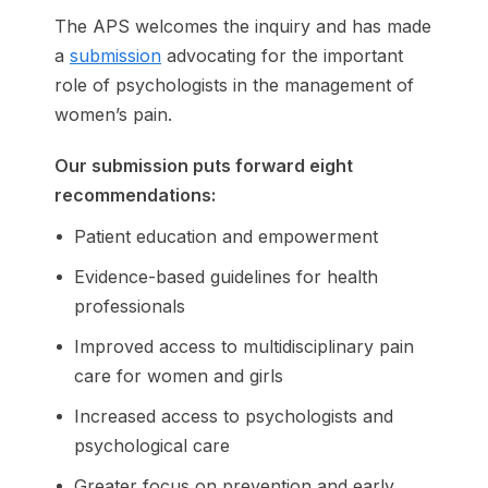
The APS welcomes the inquiry and has made
a
submission
advocating for the important
role of psychologists in the management of
women’s pain.
Our submission puts forward eight
recommendations:
Patient education and empowerment
Evidence-based guidelines for health
professionals
Improved access to multidisciplinary pain
care for women and girls
Increased access to psychologists and
psychological care
Greater focus on prevention and early