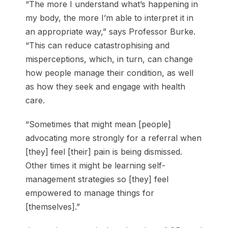
“The more I understand what’s happening in
my body, the more I’m able to interpret it in
an appropriate way,” says Professor Burke.
“This can reduce catastrophising and
misperceptions, which, in turn, can change
how people manage their condition, as well
as how they seek and engage with health
care.
“Sometimes that might mean [people]
advocating more strongly for a referral when
[they] feel [their] pain is being dismissed.
Other times it might be learning self-
management strategies so [they] feel
empowered to manage things for
[themselves].”