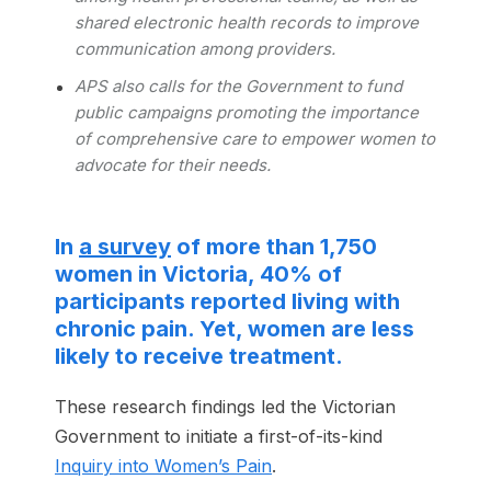
shared electronic health records to improve
communication among providers.
APS also calls for the Government to fund
public campaigns promoting the importance
of comprehensive care to empower women to
advocate for their needs.
In
a survey
of more than 1,750
women in Victoria, 40% of
participants reported living with
chronic pain. Yet, women are less
likely to receive treatment.
These research findings led the Victorian
Government to initiate a first-of-its-kind
Inquiry into Women’s Pain
.