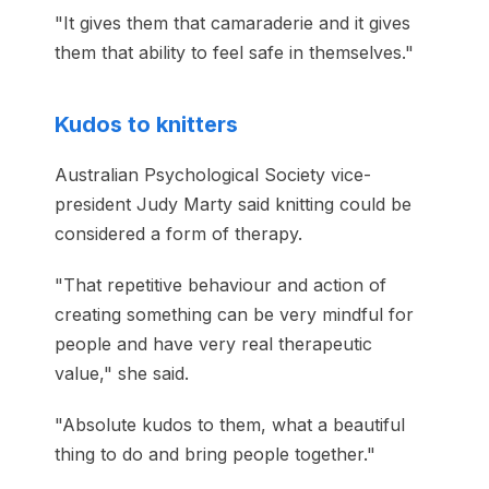
"It gives them that camaraderie and it gives
them that ability to feel safe in themselves."
Kudos to knitters
Australian Psychological Society vice-
president Judy Marty said knitting could be
considered a form of therapy.
"That repetitive behaviour and action of
creating something can be very mindful for
people and have very real therapeutic
value," she said.
"Absolute kudos to them, what a beautiful
thing to do and bring people together."