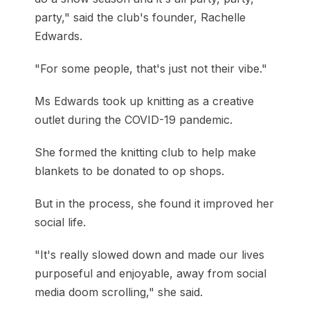
party," said the club's founder, Rachelle
Edwards.
"For some people, that's just not their vibe."
Ms Edwards took up knitting as a creative
outlet during the COVID-19 pandemic.
She formed the knitting club to help make
blankets to be donated to op shops.
But in the process, she found it improved her
social life.
"It's really slowed down and made our lives
purposeful and enjoyable, away from social
media doom scrolling," she said.