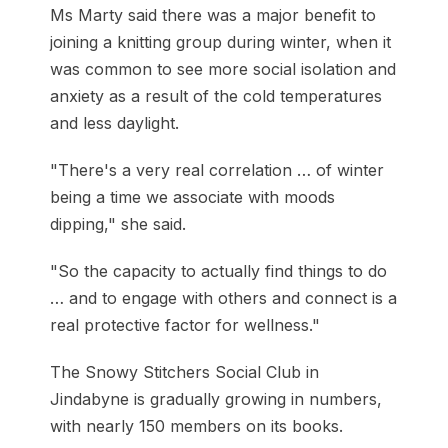
Ms Marty said there was a major benefit to
joining a knitting group during winter, when it
was common to see more social isolation and
anxiety as a result of the cold temperatures
and less daylight.
"There's a very real correlation … of winter
being a time we associate with moods
dipping," she said.
"So the capacity to actually find things to do
… and to engage with others and connect is a
real protective factor for wellness."
The Snowy Stitchers Social Club in
Jindabyne is gradually growing in numbers,
with nearly 150 members on its books.