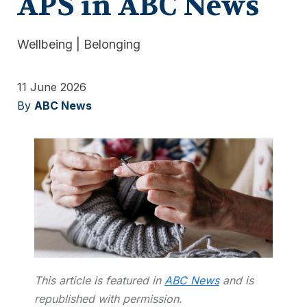
APS in ABC News
Wellbeing
|
Belonging
11 June 2026
By
ABC News
This article is featured in
ABC News
and is
republished with permission.