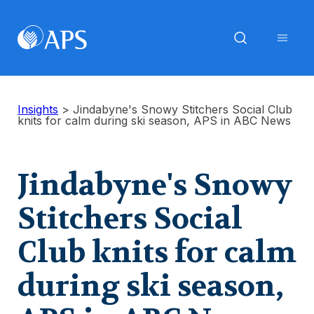
Insights
>
Jindabyne's Snowy Stitchers Social Club
knits for calm during ski season, APS in ABC News
Jindabyne's Snowy
Stitchers Social
Club knits for calm
during ski season,