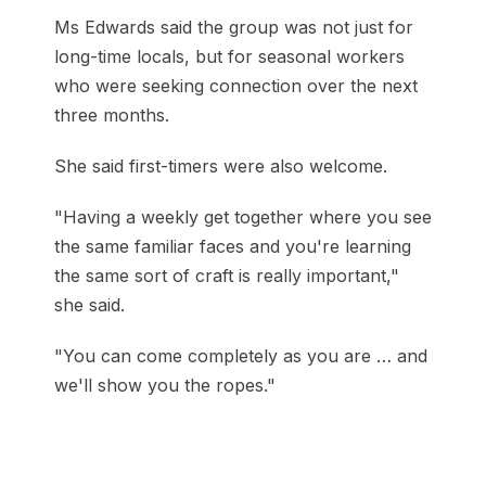
Ms Edwards said the group was not just for
long-time locals, but for seasonal workers
who were seeking connection over the next
three months.
She said first-timers were also welcome.
"Having a weekly get together where you see
the same familiar faces and you're learning
the same sort of craft is really important,"
she said.
"You can come completely as you are … and
we'll show you the ropes."