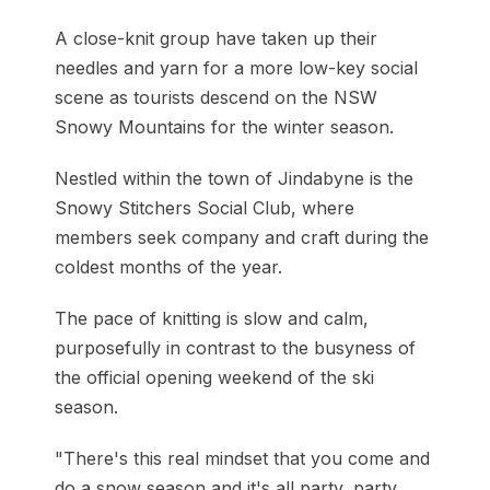
A close-knit group have taken up their
needles and yarn for a more low-key social
scene as tourists descend on the NSW
Snowy Mountains for the winter season.
Nestled within the town of Jindabyne is the
Snowy Stitchers Social Club, where
members seek company and craft during the
coldest months of the year.
The pace of knitting is slow and calm,
purposefully in contrast to the busyness of
the official opening weekend of the ski
season.
"There's this real mindset that you come and
do a snow season and it's all party, party,