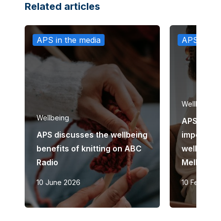
Related articles
APS in the media
APS in th
Wellbeing
Wellbeing
APS discu
APS discusses the wellbeing
importanc
benefits of knitting on ABC
wellbeing
Radio
Melbourn
10 June 2026
10 February