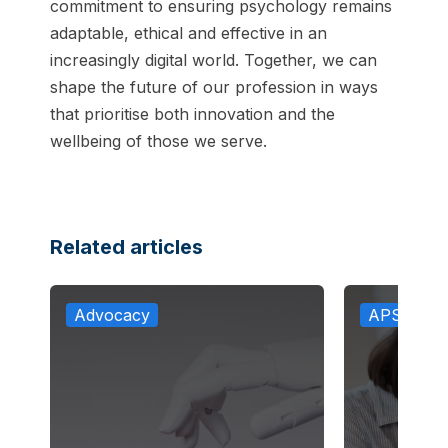
commitment to ensuring psychology remains
adaptable, ethical and effective in an
increasingly digital world. Together, we can
shape the future of our profession in ways
that prioritise both innovation and the
wellbeing of those we serve.
Related articles
Advocacy
APS in th