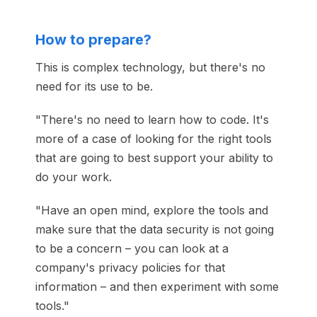
How to prepare?
This is complex technology, but there's no
need for its use to be.
"There's no need to learn how to code. It's
more of a case of looking for the right tools
that are going to best support your ability to
do your work.
"Have an open mind, explore the tools and
make sure that the data security is not going
to be a concern – you can look at a
company's privacy policies for that
information – and then experiment with some
tools."