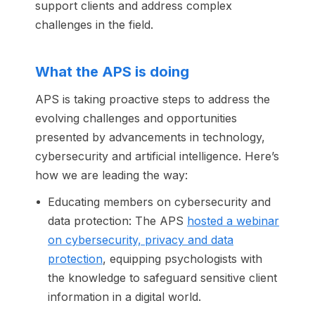
support clients and address complex
challenges in the field.
What the APS is doing
APS is taking proactive steps to address the
evolving challenges and opportunities
presented by advancements in technology,
cybersecurity and artificial intelligence. Here’s
how we are leading the way:
Educating members on cybersecurity and
data protection: The APS
hosted a webinar
on cybersecurity, privacy and data
protection
, equipping psychologists with
the knowledge to safeguard sensitive client
information in a digital world.