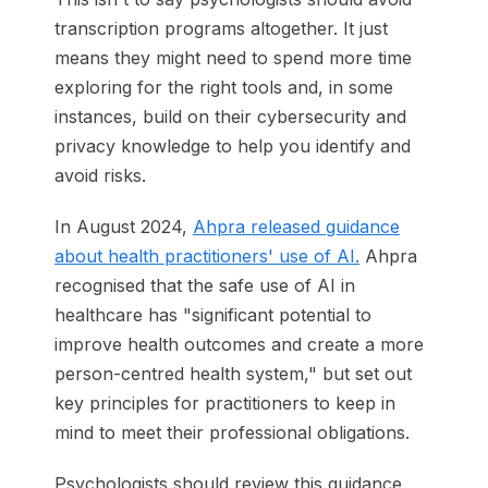
transcription programs altogether. It just
means they might need to spend more time
exploring for the right tools and, in some
instances, build on their cybersecurity and
privacy knowledge to help you identify and
avoid risks.
In August 2024,
Ahpra released guidance
about health practitioners' use of AI.
Ahpra
recognised that the safe use of AI in
healthcare has "significant potential to
improve health outcomes and create a more
person-centred health system," but set out
key principles for practitioners to keep in
mind to meet their professional obligations.
Psychologists should review this guidance