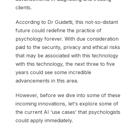
clients.
According to Dr Guidetti, this not-so-distant
future could redefine the practice of
psychology forever. With due consideration
paid to the security, privacy and ethical risks
that may be associated with this technology
with this technology, the next three to five
years could see some incredible
advancements in this area.
However, before we dive into some of these
incoming innovations, let's explore some of
the current AI ‘use cases’ that psychologists
could apply immediately.