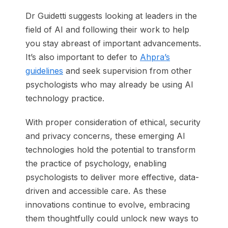
Dr Guidetti suggests looking at leaders in the
field of AI and following their work to help
you stay abreast of important advancements.
It’s also important to defer to
Ahpra’s
guidelines
and seek supervision from other
psychologists who may already be using AI
technology practice.
With proper consideration of ethical, security
and privacy concerns, these emerging AI
technologies hold the potential to transform
the practice of psychology, enabling
psychologists to deliver more effective, data-
driven and accessible care. As these
innovations continue to evolve, embracing
them thoughtfully could unlock new ways to