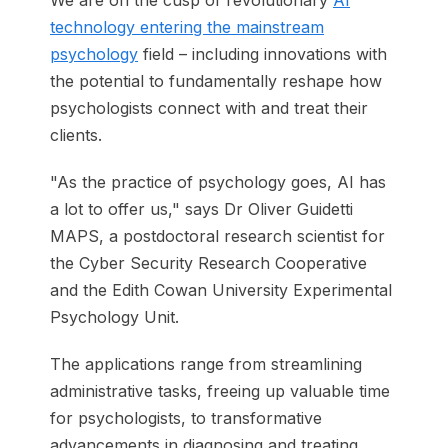
We are on the cusp of revolutionary
AI
technology entering the mainstream
psychology
field – including innovations with
the potential to fundamentally reshape how
psychologists connect with and treat their
clients.
"As the practice of psychology goes, AI has
a lot to offer us," says Dr Oliver Guidetti
MAPS, a postdoctoral research scientist for
the Cyber Security Research Cooperative
and the Edith Cowan University Experimental
Psychology Unit.
The applications range from streamlining
administrative tasks, freeing up valuable time
for psychologists, to transformative
advancements in diagnosing and treating