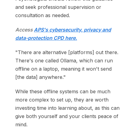
and seek professional supervision or
consultation as needed.
Access
APS's cybersecurity, privacy and
data-protection CPD here.
"There are alternative [platforms] out there.
There's one called Ollama, which can run
offline on a laptop, meaning it won't send
[the data] anywhere."
While these offline systems can be much
more complex to set up, they are worth
investing time into learning about, as this can
give both yourself and your clients peace of
mind.