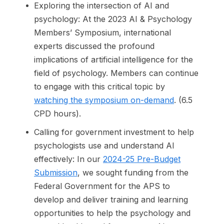
Exploring the intersection of AI and
psychology: At the 2023 AI & Psychology
Members’ Symposium, international
experts discussed the profound
implications of artificial intelligence for the
field of psychology. Members can continue
to engage with this critical topic by
watching the symposium on-demand
. (6.5
CPD hours).
Calling for government investment to help
psychologists use and understand AI
effectively: In our
2024-25 Pre-Budget
Submission
, we sought funding from the
Federal Government for the APS to
develop and deliver training and learning
opportunities to help the psychology and