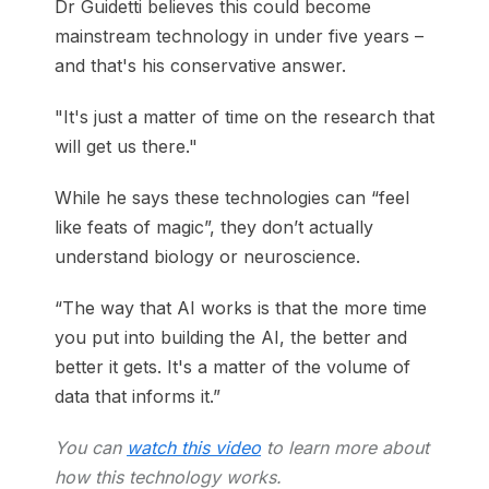
Dr Guidetti believes this could become
mainstream technology in under five years –
and that's his conservative answer.
"It's just a matter of time on the research that
will get us there."
While he says these technologies can “feel
like feats of magic”, they don’t actually
understand biology or neuroscience.
“The way that AI works is that the more time
you put into building the AI, the better and
better it gets. It's a matter of the volume of
data that informs it.”
You can
watch this video
to learn more about
how this technology works.