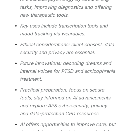
tasks, improving diagnostics and offering
new therapeutic tools.
Key uses include transcription tools and
mood tracking via wearables.
Ethical considerations: client consent, data
security and privacy are essential.
Future innovations: decoding dreams and
internal voices for PTSD and schizophrenia
treatment.
Practical preparation: focus on secure
tools, stay informed on AI advancements
and explore APS cybersecurity, privacy
and data-protection CPD resources.
AI offers opportunities to improve care, but