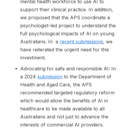
mental health workforce to use AI to
support their clinical practice. In addition,
we proposed that the APS coordinate a
psychologist-led project to understand the
full psychological impacts of AI on young
Australians. In a
recent submissions
, we
have reiterated the urgent need for this
investment.
Advocating for safe and responsible AI: In
a 2024
submission
to the Department of
Health and Aged Care, the APS
recommended targeted regulatory reform
which would allow the benefits of AI in
healthcare to be made available to all
Australians and not just to advance the
interests of commercial AI providers.