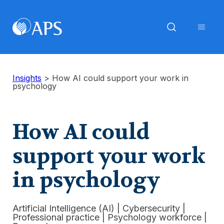
Insights
>
How AI could support your work in
psychology
How AI could
support your work
in psychology
Artificial Intelligence (AI)
|
Cybersecurity
|
Professional practice
|
Psychology workforce
|