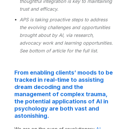
thoughtful integration is key to maintaining
trust and efficacy.
APS is taking proactive steps to address
the evolving challenges and opportunities
brought about by AI, via research,
advocacy work and learning opportunities.
See bottom of article for the full list.
From enabling clients’ moods to be
tracked in real-time to assisting
dream decoding and the
management of complex trauma,
the potential applications of AI in
psychology are both vast and
astonishing.