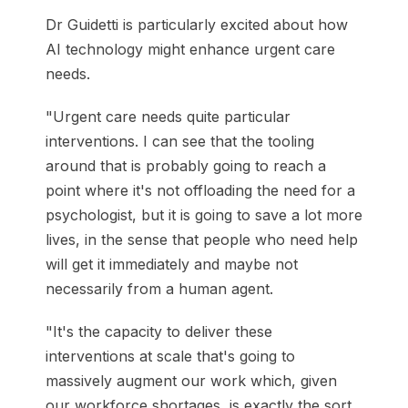
Dr Guidetti is particularly excited about how
AI technology might enhance urgent care
needs.
"Urgent care needs quite particular
interventions. I can see that the tooling
around that is probably going to reach a
point where it's not offloading the need for a
psychologist, but it is going to save a lot more
lives, in the sense that people who need help
will get it immediately and maybe not
necessarily from a human agent.
"It's the capacity to deliver these
interventions at scale that's going to
massively augment our work which, given
our workforce shortages, is exactly the sort