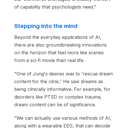
of capability that psychologists need."
Stepping into the mind
Beyond the everyday applications of AI,
there are also groundbreaking innovations
on the horizon that feel more like scenes
from a sci-fi movie than real life.
"One of Jung's desires was to 'rescue dream
content for the clinic.' He saw dreams as
being clinically informative. For example, for
disorders like PTSD or complex trauma,
dream content can be of significance.
"We can actually use various methods of AI,
along with a wearable EEG, that can decode