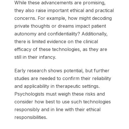
While these advancements are promising,
they also raise important ethical and practical
concerns. For example, how might decoding
private thoughts or dreams impact patient
autonomy and confidentiality? Additionally,
there is limited evidence on the clinical
efficacy of these technologies, as they are
still in their infancy.
Early research shows potential, but further
studies are needed to confirm their reliability
and applicability in therapeutic settings.
Psychologists must weigh these risks and
consider how best to use such technologies
responsibly and in line with their ethical
responsibilities.