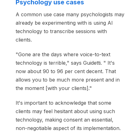
Psychology use cases
A common use case many psychologists may
already be experimenting with is using AI
technology to transcribe sessions with
clients.
"Gone are the days where voice-to-text
technology is terrible," says Guidetti. " It's
now about 90 to 96 per cent decent. That
allows you to be much more present and in
the moment [with your clients]."
It's important to acknowledge that some
clients may feel hesitant about using such
technology, making consent an essential,
non-negotiable aspect of its implementation.