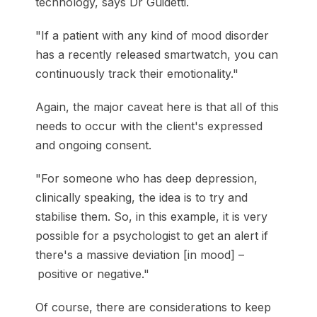
technology, says Dr Guidetti.
"If a patient with any kind of mood disorder
has a recently released smartwatch, you can
continuously track their emotionality."
Again, the major caveat here is that all of this
needs to occur with the client's expressed
and ongoing consent.
"For someone who has deep depression,
clinically speaking, the idea is to try and
stabilise them. So, in this example, it is very
possible for a psychologist to get an alert if
there's a massive deviation [in mood] –
positive or negative."
Of course, there are considerations to keep