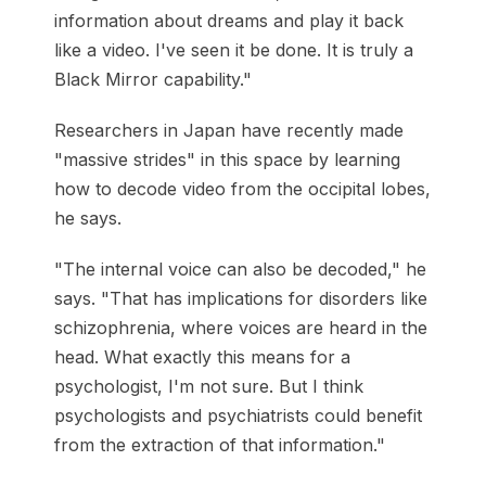
information about dreams and play it back
like a video. I've seen it be done. It is truly a
Black Mirror capability."
Researchers in Japan have recently made
"massive strides" in this space by learning
how to decode video from the occipital lobes,
he says.
"The internal voice can also be decoded," he
says. "That has implications for disorders like
schizophrenia, where voices are heard in the
head. What exactly this means for a
psychologist, I'm not sure. But I think
psychologists and psychiatrists could benefit
from the extraction of that information."