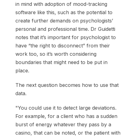
in mind with adoption of mood-tracking
software like this, such as the potential to
create further demands on psychologists’
personal and professional time. Dr Guidetti
notes that it’s important for psychologist to
have “the right to disconnect” from their
work too, so it’s worth considering
boundaries that might need to be put in
place.
The next question becomes how to use that
data.
"You could use it to detect large deviations.
For example, for a client who has a sudden
burst of energy whatever they pass by a
casino, that can be noted, or the patient with