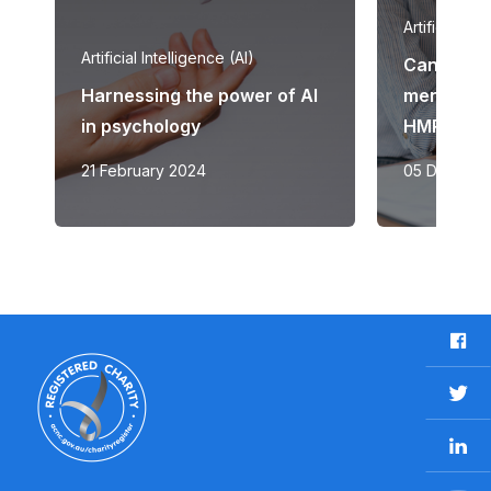
Artificial Int
Artificial Intelligence (AI)
Can AI be 
Harnessing the power of AI
mental he
in psychology
HMRI aims 
21 February 2024
05 Decemb
F
a
c
T
e
w
b
L
i
o
i
t