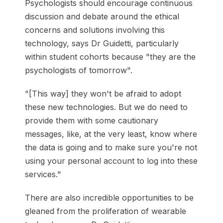
Psychologists should encourage continuous
discussion and debate around the ethical
concerns and solutions involving this
technology, says Dr Guidetti, particularly
within student cohorts because "they are the
psychologists of tomorrow".
"[This way] they won't be afraid to adopt
these new technologies. But we do need to
provide them with some cautionary
messages, like, at the very least, know where
the data is going and to make sure you're not
using your personal account to log into these
services."
There are also incredible opportunities to be
gleaned from the proliferation of wearable