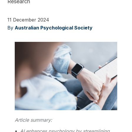
Research
11 December 2024
By
Australian Psychological Society
Article summary:
AI enhances psychology by streamlining