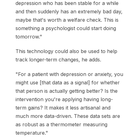
depression who has been stable for a while
and then suddenly has an extremely bad day,
maybe that's worth a welfare check. This is
something a psychologist could start doing
tomorrow."
This technology could also be used to help
track longer-term changes, he adds.
"For a patient with depression or anxiety, you
might use [that data as a signal] for whether
that person is actually getting better? Is the
intervention you're applying having long-
term gains? It makes it less artisanal and
much more data-driven. These data sets are
as robust as a thermometer measuring
temperature."