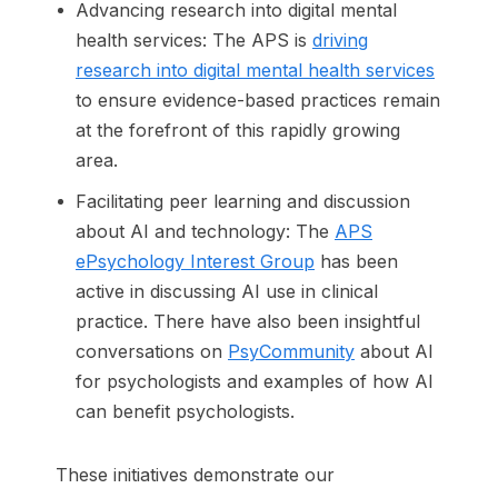
Advancing research into digital mental
health services: The APS is
driving
research into digital mental health services
to ensure evidence-based practices remain
at the forefront of this rapidly growing
area.
Facilitating peer learning and discussion
about AI and technology: The
APS
ePsychology Interest Group
has been
active in discussing AI use in clinical
practice. There have also been insightful
conversations on
PsyCommunity
about AI
for psychologists and examples of how AI
can benefit psychologists.
These initiatives demonstrate our