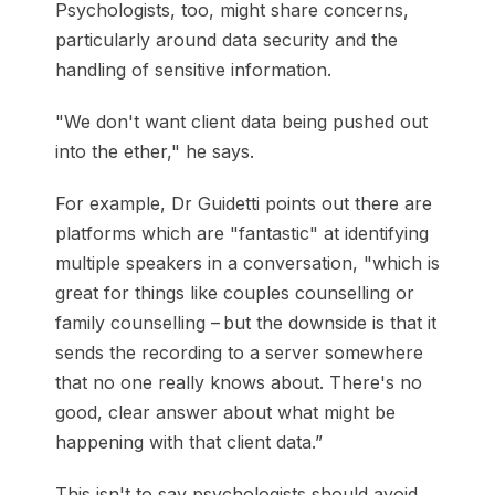
Psychologists, too, might share concerns,
particularly around data security and the
handling of sensitive information.
"We don't want client data being pushed out
into the ether," he says.
For example, Dr Guidetti points out there are
platforms which are "fantastic" at identifying
multiple speakers in a conversation, "which is
great for things like couples counselling or
family counselling – but the downside is that it
sends the recording to a server somewhere
that no one really knows about. There's no
good, clear answer about what might be
happening with that client data.”
This isn't to say psychologists should avoid