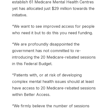
establish 61 Medicare Mental Health Centres
yet has allocated just $29 million towards the
initiative.
“We want to see improved access for people
who need it but to do this you need funding.
“We are profoundly disappointed the
government has not committed to re-
introducing the 20 Medicare-rebated sessions
in this Federal Budget.
“Patients with, or at risk of developing
complex mental health issues should at least
have access to 20 Medicare-rebated sessions
within Better Access.
“We firmly believe the number of sessions