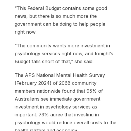
“This Federal Budget contains some good
news, but there is so much more the
government can be doing to help people
right now.
“The community wants more investment in
psychology services right now, and tonight’s
Budget falls short of that,” she said.
The APS National Mental Health Survey
(February 2024) of 2068 community
members nationwide found that 95% of
Australians see immediate government
investment in psychology services as
important. 73% agree that investing in
psychology would reduce overall costs to the
health system and economy.