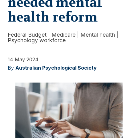
needed mental
health reform
Federal Budget
|
Medicare
|
Mental health
|
Psychology workforce
14 May 2024
By
Australian Psychological Society