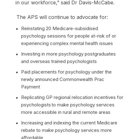
in our workforce,” said Dr Davis-McCabe.
The APS will continue to advocate for:
Reinstating 20 Medicare-subsidised
psychology sessions for people at-risk of or
experiencing complex mental health issues
Investing in more psychology postgraduates
and overseas trained psychologists
Paid placements for psychology under the
newly announced Commonwealth Prac
Payment
Replicating GP regional relocation incentives for
psychologists to make psychology services
more accessible in rural and remote areas
Increasing and indexing the current Medicare
rebate to make psychology services more
affordable