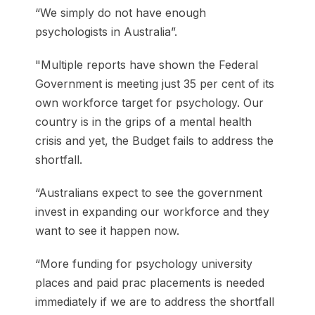
“We simply do not have enough
psychologists in Australia”.
"Multiple reports have shown the Federal
Government is meeting just 35 per cent of its
own workforce target for psychology. Our
country is in the grips of a mental health
crisis and yet, the Budget fails to address the
shortfall.
“Australians expect to see the government
invest in expanding our workforce and they
want to see it happen now.
“More funding for psychology university
places and paid prac placements is needed
immediately if we are to address the shortfall