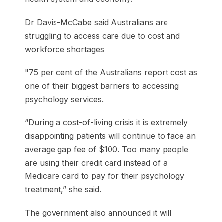
Dr Davis-McCabe said Australians are
struggling to access care due to cost and
workforce shortages
"75 per cent of the Australians report cost as
one of their biggest barriers to accessing
psychology services.
“During a cost-of-living crisis it is extremely
disappointing patients will continue to face an
average gap fee of $100. Too many people
are using their credit card instead of a
Medicare card to pay for their psychology
treatment,” she said.
The government also announced it will