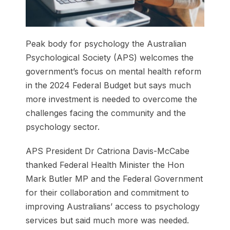
Peak body for psychology the Australian
Psychological Society (APS) welcomes the
government’s focus on mental health reform
in the 2024 Federal Budget but says much
more investment is needed to overcome the
challenges facing the community and the
psychology sector.
APS President Dr Catriona Davis-McCabe
thanked Federal Health Minister the Hon
Mark Butler MP and the Federal Government
for their collaboration and commitment to
improving Australians’ access to psychology
services but said much more was needed.