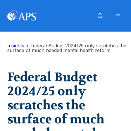
Insights
>
Federal Budget 2024/25 only scratches the
surface of much needed mental health reform
Federal Budget
2024/25 only
scratches the
surface of much