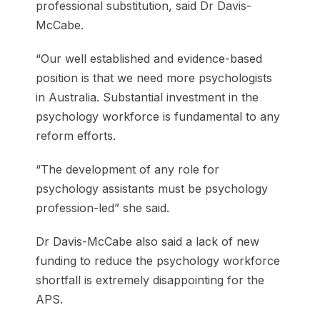
professional substitution, said Dr Davis-
McCabe.
“Our well established and evidence-based
position is that we need more psychologists
in Australia. Substantial investment in the
psychology workforce is fundamental to any
reform efforts.
“The development of any role for
psychology assistants must be psychology
profession-led” she said.
Dr Davis-McCabe also said a lack of new
funding to reduce the psychology workforce
shortfall is extremely disappointing for the
APS.