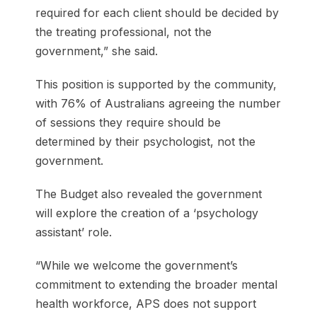
required for each client should be decided by
the treating professional, not the
government,” she said.
This position is supported by the community,
with 76% of Australians agreeing the number
of sessions they require should be
determined by their psychologist, not the
government.
The Budget also revealed the government
will explore the creation of a ‘psychology
assistant’ role.
“While we welcome the government’s
commitment to extending the broader mental
health workforce, APS does not support