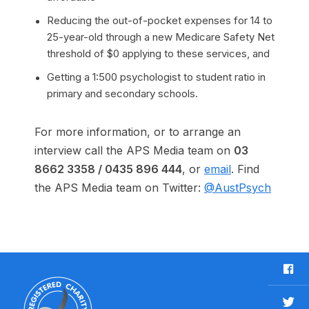
Reducing the out-of-pocket expenses for 14 to
25-year-old through a new Medicare Safety Net
threshold of $0 applying to these services, and
Getting a 1:500 psychologist to student ratio in
primary and secondary schools.
For more information, or to arrange an
interview call the APS Media team on
03
8662 3358 /
0435 896 444
, or
email
. Find
the APS Media team on Twitter:
@AustPsych
F
a
c
T