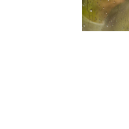
This third-
to help clie
can be part
Article summary:
Jodie Wassner MAP
commitment therapy
ACT emphasises acc
internal narrative.