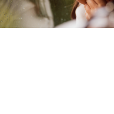
wave therapy approach is an eff
nts design a new internal narrati
icularly useful with children.
S, educational and developmental psychologist, explains
 (ACT) can be useful in therapy for children.
epting rather than fighting thoughts and feelings, helping 