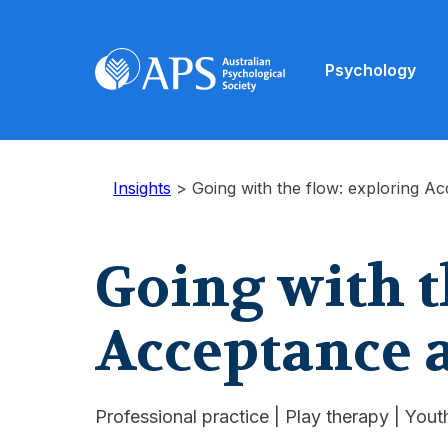
Psychology
Insights
>
Going with the flow: exploring 
Going with t
Acceptance
Professional practice
|
Play therapy
|
Youth