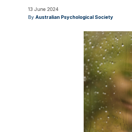
13 June 2024
By
Australian Psychological Society