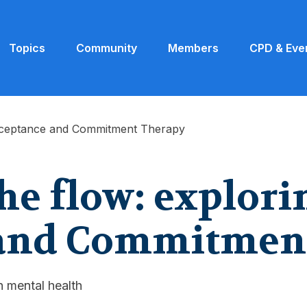
Topics
Community
Members
CPD & Eve
Acceptance and Commitment Therapy
he flow: explori
 and Commitmen
 mental health