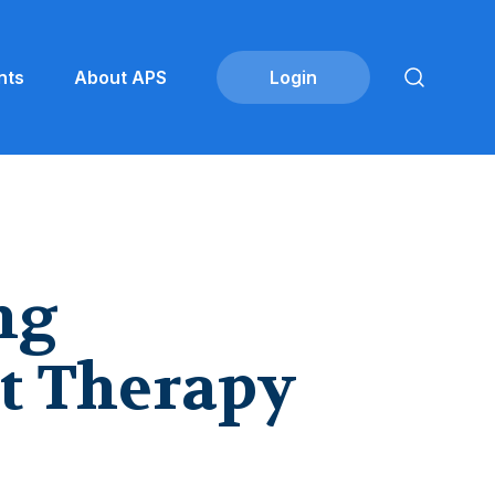
nts
About APS
ng
t Therapy