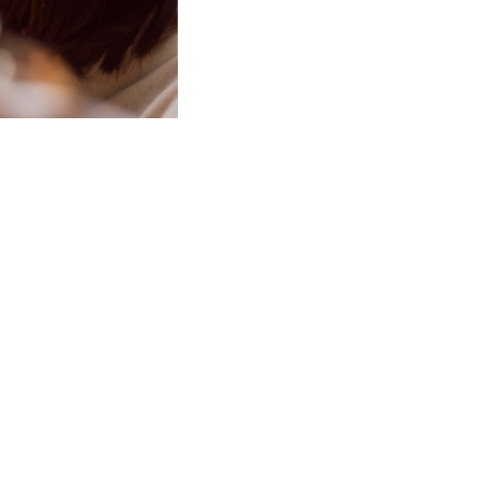
ective way
ve, and it
 how acceptance and
clients design a new