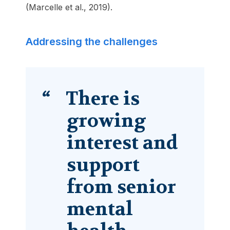
(Marcelle et al., 2019).
Addressing the challenges
There is
growing
interest and
support
from senior
mental