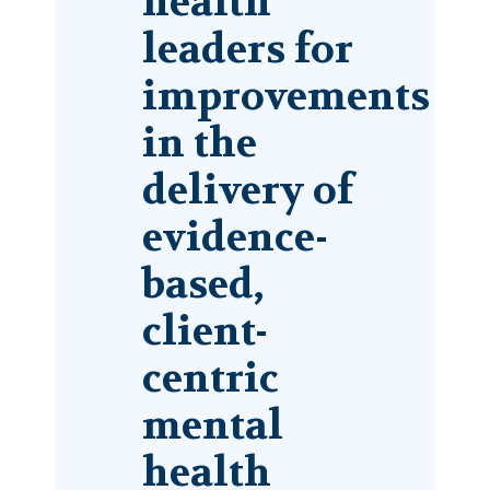
health
leaders for
improvements
in the
delivery of
evidence-
based,
client-
centric
mental
health