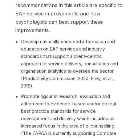
recommendations in this article are specific to
EAP service improvements and how
psychologists can best support these
improvements.
Develop nationally endorsed information and
education on EAP services and industry
standards that support a client-centric
approach to service delivery, consultation and
organsiation analytics to oversee the sector
(Productivity Commission, 2020; Frey, et al.,
2018).
Promote rigour in research, evaluation and
adherence to evidence-based and/or clinical
best practice standards for service
development and delivery which includes an
increased focus in the area of e-counselling.
(The EAPAA is currently supporting Comcare