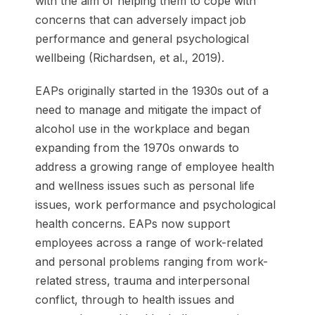
with the aim of helping them to cope with
concerns that can adversely impact job
performance and general psychological
wellbeing (Richardsen, et al., 2019).
EAPs originally started in the 1930s out of a
need to manage and mitigate the impact of
alcohol use in the workplace and began
expanding from the 1970s onwards to
address a growing range of employee health
and wellness issues such as personal life
issues, work performance and psychological
health concerns. EAPs now support
employees across a range of work-related
and personal problems ranging from work-
related stress, trauma and interpersonal
conflict, through to health issues and