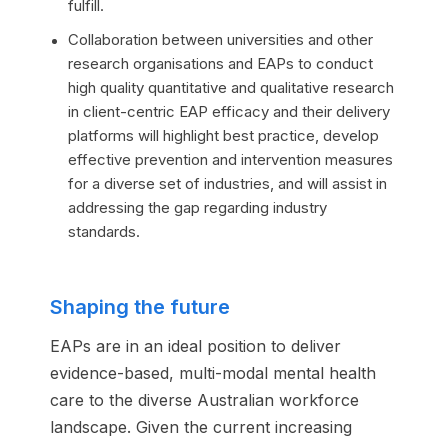
fulfill.
Collaboration between universities and other
research organisations and EAPs to conduct
high quality quantitative and qualitative research
in client-centric EAP efficacy and their delivery
platforms will highlight best practice, develop
effective prevention and intervention measures
for a diverse set of industries, and will assist in
addressing the gap regarding industry
standards.
Shaping the future
EAPs are in an ideal position to deliver
evidence-based, multi-modal mental health
care to the diverse Australian workforce
landscape. Given the current increasing