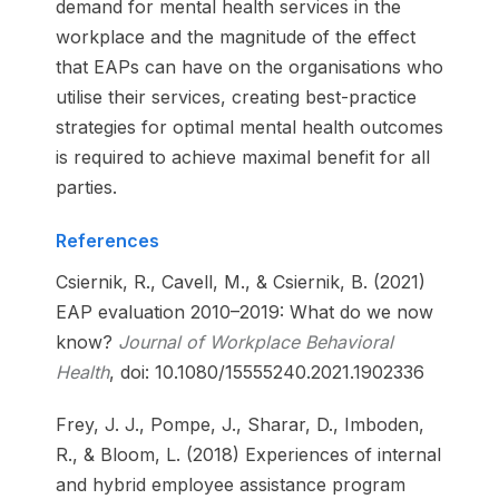
demand for mental health services in the
workplace and the magnitude of the effect
that EAPs can have on the organisations who
utilise their services, creating best-practice
strategies for optimal mental health outcomes
is required to achieve maximal benefit for all
parties.
References
Csiernik, R., Cavell, M., & Csiernik, B. (2021)
EAP evaluation 2010–2019: What do we now
know?
Journal of Workplace Behavioral
Health
, doi: 10.1080/15555240.2021.1902336
Frey, J. J., Pompe, J., Sharar, D., Imboden,
R., & Bloom, L. (2018) Experiences of internal
and hybrid employee assistance program