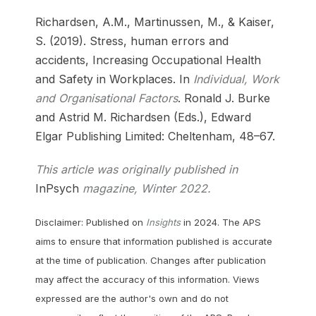
Richardsen, A.M., Martinussen, M., & Kaiser,
S. (2019). Stress, human errors and
accidents, Increasing Occupational Health
and Safety in Workplaces. In
Individual, Work
and Organisational Factors
. Ronald J. Burke
and Astrid M. Richardsen (Eds.), Edward
Elgar Publishing Limited: Cheltenham, 48–67.
This article was originally published in
InPsych
magazine, Winter 2022.
Disclaimer: Published on
Insights
in 2024. The APS
aims to ensure that information published is accurate
at the time of publication. Changes after publication
may affect the accuracy of this information. Views
expressed are the author's own and do not