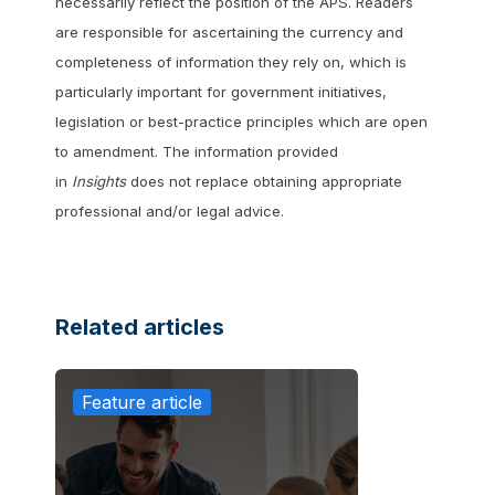
necessarily reflect the position of the APS. Readers
are responsible for ascertaining the currency and
completeness of information they rely on, which is
particularly important for government initiatives,
legislation or best-practice principles which are open
to amendment. The information provided
in
Insights
does not replace obtaining appropriate
professional and/or legal advice.
Related articles
Feature article