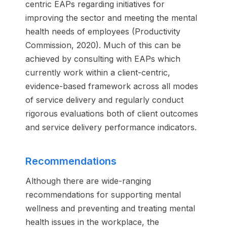
centric EAPs regarding initiatives for
improving the sector and meeting the mental
health needs of employees (Productivity
Commission, 2020). Much of this can be
achieved by consulting with EAPs which
currently work within a client-centric,
evidence-based framework across all modes
of service delivery and regularly conduct
rigorous evaluations both of client outcomes
and service delivery performance indicators.
Recommendations
Although there are wide-ranging
recommendations for supporting mental
wellness and preventing and treating mental
health issues in the workplace, the