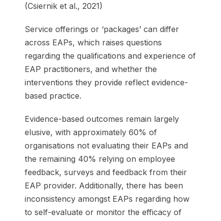
(Csiernik et al., 2021)
Service offerings or ‘packages’ can differ
across EAPs, which raises questions
regarding the qualifications and experience of
EAP practitioners, and whether the
interventions they provide reflect evidence-
based practice.
Evidence-based outcomes remain largely
elusive, with approximately 60% of
organisations not evaluating their EAPs and
the remaining 40% relying on employee
feedback, surveys and feedback from their
EAP provider. Additionally, there has been
inconsistency amongst EAPs regarding how
to self-evaluate or monitor the efficacy of