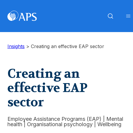
Insights
>
Creating an effective EAP sector
Creating an
effective EAP
sector
Employee Assistance Programs (EAP)
|
Mental
health
|
Organisational psychology
|
Wellbeing