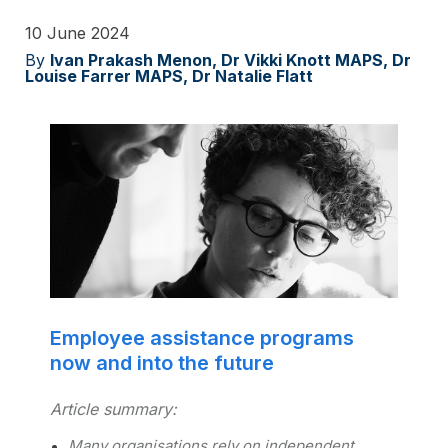
10 June 2024
By
Ivan Prakash Menon, Dr Vikki Knott MAPS, Dr
Louise Farrer MAPS, Dr Natalie Flatt
Employee assistance programs
now and into the future
Article summary:
Many organisations rely on independent