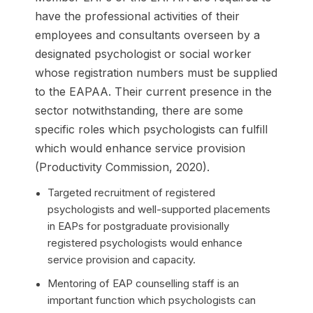
have the professional activities of their
employees and consultants overseen by a
designated psychologist or social worker
whose registration numbers must be supplied
to the EAPAA. Their current presence in the
sector notwithstanding, there are some
specific roles which psychologists can fulfill
which would enhance service provision
(Productivity Commission, 2020).
Targeted recruitment of registered
psychologists and well-supported placements
in EAPs for postgraduate provisionally
registered psychologists would enhance
service provision and capacity.
Mentoring of EAP counselling staff is an
important function which psychologists can