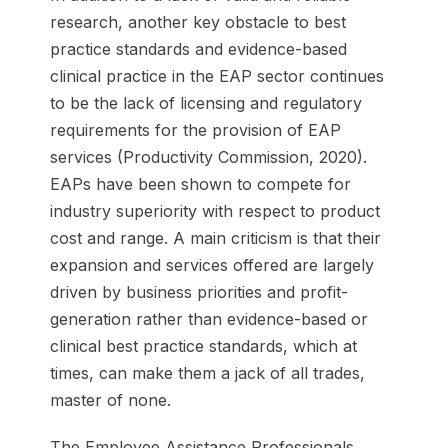
research, another key obstacle to best
practice standards and evidence-based
clinical practice in the EAP sector continues
to be the lack of licensing and regulatory
requirements for the provision of EAP
services (Productivity Commission, 2020).
EAPs have been shown to compete for
industry superiority with respect to product
cost and range. A main criticism is that their
expansion and services offered are largely
driven by business priorities and profit-
generation rather than evidence-based or
clinical best practice standards, which at
times, can make them a jack of all trades,
master of none.
The Employee Assistance Professionals