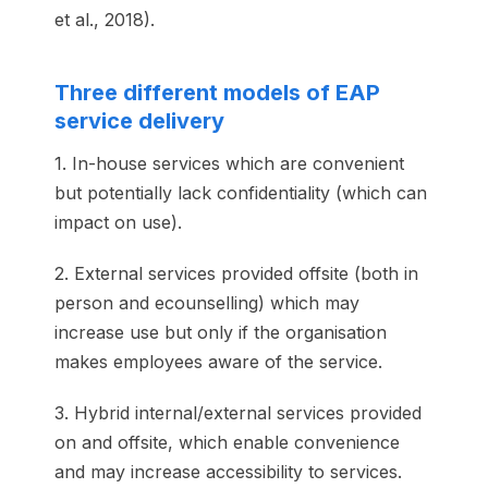
et al., 2018).
Three different models of EAP
service delivery
1. In-house services which are convenient
but potentially lack confidentiality (which can
impact on use).
2. External services provided offsite (both in
person and ecounselling) which may
increase use but only if the organisation
makes employees aware of the service.
3. Hybrid internal/external services provided
on and offsite, which enable convenience
and may increase accessibility to services.