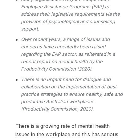
Employee Assistance Programs (EAP) to
address their legislative requirements via the
provision of psychological and counselling
support.
Over recent years, a range of issues and
concerns have repeatedly been raised
regarding the EAP sector, as reiterated in a
recent report on mental health by the
Productivity Commission (2020).
There is an urgent need for dialogue and
collaboration on the implementation of best
practice strategies to ensure healthy, safe and
productive Australian workplaces
(Productivity Commission, 2020).
There is a growing rate of mental health
issues in the workplace and this has serious