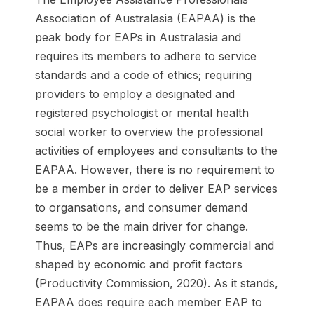
Association of Australasia (EAPAA) is the
peak body for EAPs in Australasia and
requires its members to adhere to service
standards and a code of ethics; requiring
providers to employ a designated and
registered psychologist or mental health
social worker to overview the professional
activities of employees and consultants to the
EAPAA. However, there is no requirement to
be a member in order to deliver EAP services
to organsations, and consumer demand
seems to be the main driver for change.
Thus, EAPs are increasingly commercial and
shaped by economic and profit factors
(Productivity Commission, 2020). As it stands,
EAPAA does require each member EAP to