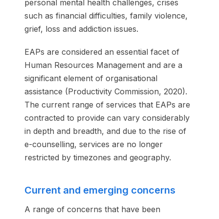
personal mental health challenges, crises
such as financial difficulties, family violence,
grief, loss and addiction issues.
EAPs are considered an essential facet of
Human Resources Management and are a
significant element of organisational
assistance (Productivity Commission, 2020).
The current range of services that EAPs are
contracted to provide can vary considerably
in depth and breadth, and due to the rise of
e-counselling, services are no longer
restricted by timezones and geography.
Current and emerging concerns
A range of concerns that have been