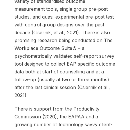
variety of standardised outcome
measurement tools, single group pre-post
studies, and quasi-experimental pre-post test
with control group designs over the past
decade (Cisernik, et al., 2021). There is also
promising research being conducted on The
Workplace Outcome Suite© – a
psychometrically validated self-report survey
tool designed to collect EAP specific outcome
data both at start of counselling and at a
follow-up (usually at two or three months)
after the last clinical session (Csiernik et al.,
2021).
There is support from the Productivity
Commission (2020), the EAPAA and a
growing number of technology savvy client-