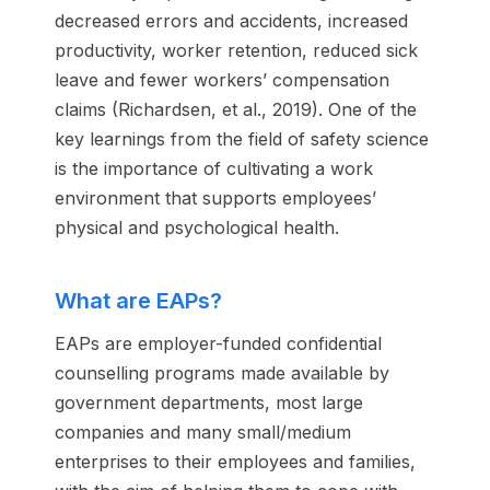
decreased errors and accidents, increased
productivity, worker retention, reduced sick
leave and fewer workers’ compensation
claims (Richardsen, et al., 2019). One of the
key learnings from the field of safety science
is the importance of cultivating a work
environment that supports employees’
physical and psychological health.
What are EAPs?
EAPs are employer-funded confidential
counselling programs made available by
government departments, most large
companies and many small/medium
enterprises to their employees and families,