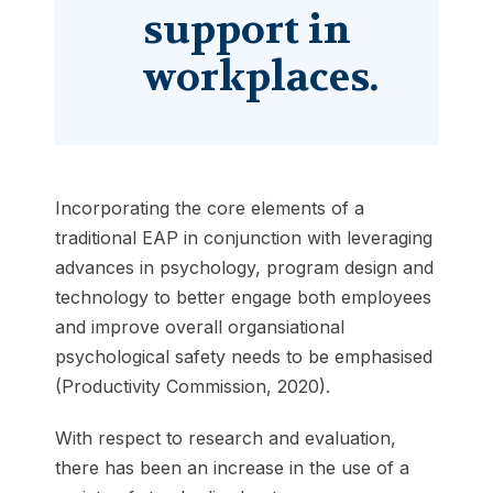
support in
workplaces.
Incorporating the core elements of a
traditional EAP in conjunction with leveraging
advances in psychology, program design and
technology to better engage both employees
and improve overall organsiational
psychological safety needs to be emphasised
(Productivity Commission, 2020).
With respect to research and evaluation,
there has been an increase in the use of a