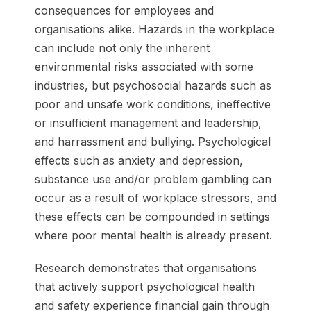
consequences for employees and
organisations alike. Hazards in the workplace
can include not only the inherent
environmental risks associated with some
industries, but psychosocial hazards such as
poor and unsafe work conditions, ineffective
or insufficient management and leadership,
and harrassment and bullying. Psychological
effects such as anxiety and depression,
substance use and/or problem gambling can
occur as a result of workplace stressors, and
these effects can be compounded in settings
where poor mental health is already present.
Research demonstrates that organisations
that actively support psychological health
and safety experience financial gain through