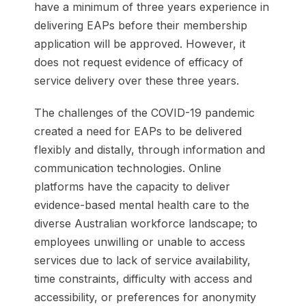
have a minimum of three years experience in
delivering EAPs before their membership
application will be approved. However, it
does not request evidence of efficacy of
service delivery over these three years.
The challenges of the COVID-19 pandemic
created a need for EAPs to be delivered
flexibly and distally, through information and
communication technologies. Online
platforms have the capacity to deliver
evidence-based mental health care to the
diverse Australian workforce landscape; to
employees unwilling or unable to access
services due to lack of service availability,
time constraints, difficulty with access and
accessibility, or preferences for anonymity