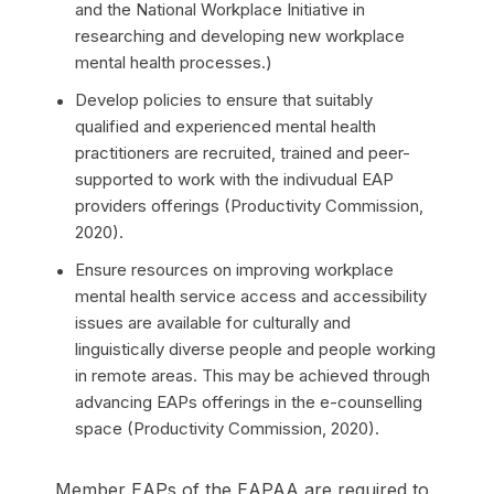
and the National Workplace Initiative in
researching and developing new workplace
mental health processes.)
Develop policies to ensure that suitably
qualified and experienced mental health
practitioners are recruited, trained and peer-
supported to work with the indivudual EAP
providers offerings (Productivity Commission,
2020).
Ensure resources on improving workplace
mental health service access and accessibility
issues are available for culturally and
linguistically diverse people and people working
in remote areas. This may be achieved through
advancing EAPs offerings in the e-counselling
space (Productivity Commission, 2020).
Member EAPs of the EAPAA are required to