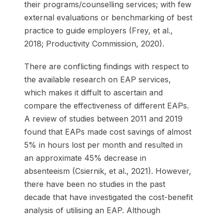
their programs/counselling services; with few
external evaluations or benchmarking of best
practice to guide employers (Frey, et al.,
2018; Productivity Commission, 2020).
There are conflicting findings with respect to
the available research on EAP services,
which makes it diffult to ascertain and
compare the effectiveness of different EAPs.
A review of studies between 2011 and 2019
found that EAPs made cost savings of almost
5% in hours lost per month and resulted in
an approximate 45% decrease in
absenteeism (Csiernik, et al., 2021). However,
there have been no studies in the past
decade that have investigated the cost-benefit
analysis of utilising an EAP. Although