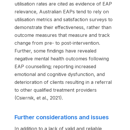
utilisation rates are cited as evidence of EAP
relevance, Australian EAPs tend to rely on
utilisation metrics and satisfaction surveys to
demonstrate their effectiveness, rather than
outcome measures that measure and track
change from pre- to post-intervention.
Further, some findings have revealed
negative mental health outcomes following
EAP counselling; reporting increased
emotional and cognitive dysfunction, and
deterioration of clients resulting in a referral
to other qualified treatment providers
(Csiernik, et al., 2021).
Further considerations and issues
In addition to a lack of valid and reliable