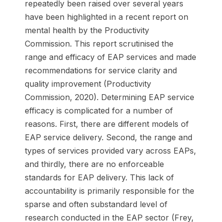
repeatedly been raised over several years
have been highlighted in a recent report on
mental health by the Productivity
Commission. This report scrutinised the
range and efficacy of EAP services and made
recommendations for service clarity and
quality improvement (Productivity
Commission, 2020). Determining EAP service
efficacy is complicated for a number of
reasons. First, there are different models of
EAP service delivery. Second, the range and
types of services provided vary across EAPs,
and thirdly, there are no enforceable
standards for EAP delivery. This lack of
accountability is primarily responsible for the
sparse and often substandard level of
research conducted in the EAP sector (Frey,