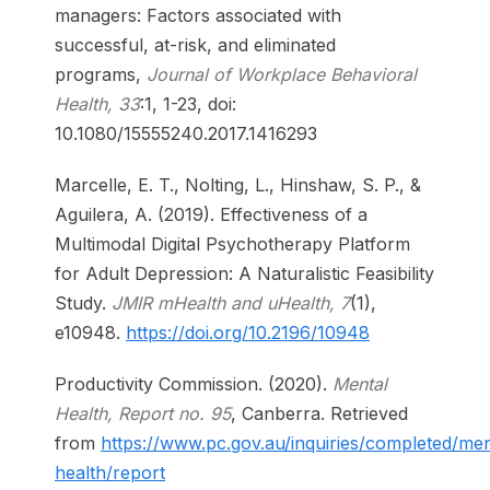
managers: Factors associated with
successful, at-risk, and eliminated
programs,
Journal of Workplace Behavioral
Health, 33
:1, 1-23, doi:
10.1080/15555240.2017.1416293
Marcelle, E. T., Nolting, L., Hinshaw, S. P., &
Aguilera, A. (2019). Effectiveness of a
Multimodal Digital Psychotherapy Platform
for Adult Depression: A Naturalistic Feasibility
Study.
JMIR mHealth and uHealth, 7
(1),
e10948.
https://doi.org/10.2196/10948
Productivity Commission. (2020).
Mental
Health, Report no. 95
, Canberra. Retrieved
from
https://www.pc.gov.au/inquiries/completed/men
health/report