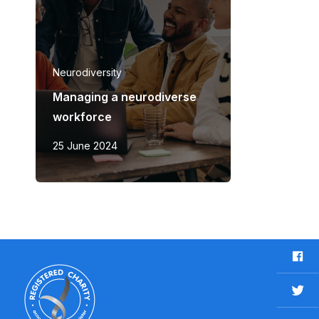
Neurodiversity
Managing a neurodiverse
workforce
25 June 2024
F
a
c
T
e
w