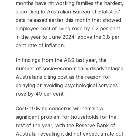
months have hit working families the hardest,
according to Australian Bureau of Statistics’
data released earlier this month that showed
employee cost of living rose by 6.2 per cent
in the year to June 2024, above the 3.8 per
cent rate of inflation.
In findings from the ABS last year, the
number of socio-economically disadvantaged
Australians citing cost as the reason for
delaying or avoiding psychological services
rose by 40 per cent.
Cost-of-living concerns will remain a
significant problem for households for the
rest of the year, with the Reserve Bank of
Australia revealing it did not expect a rate cut