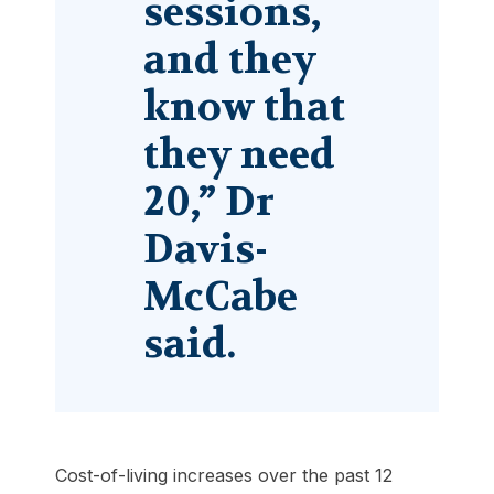
sessions,
and they
know that
they need
20,” Dr
Davis-
McCabe
said.
Cost-of-living increases over the past 12