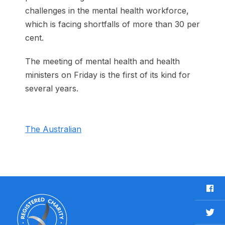
challenges in the mental health workforce,
which is facing shortfalls of more than 30 per
cent.
The meeting of mental health and health
ministers on Friday is the first of its kind for
several years.
The Australian
F
a
c
T
e
w