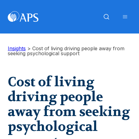
Insights
>
Cost of living driving people away from
seeking psychological support
Cost of living
driving people
away from seeking
psychological