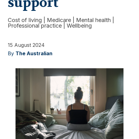
support
Cost of living
|
Medicare
|
Mental health
|
Professional practice
|
Wellbeing
15 August 2024
By
The Australian