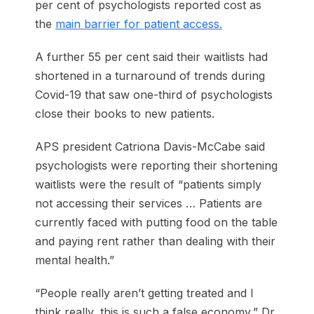
per cent of psychologists reported cost as
the
main barrier for patient access.
A further 55 per cent said their waitlists had
shortened in a turnaround of trends during
Covid-19 that saw one-third of psycho­logists
close their books to new ­patients.
APS president Catriona Davis-McCabe said
psychologists were reporting their shortening
waitlists were the result of “patients simply
not accessing their services … Patients are
currently faced with putting food on the table
and paying rent rather than dealing with their
mental health.”
“People really aren’t getting treated and I
think really, this is such a false economy,” Dr