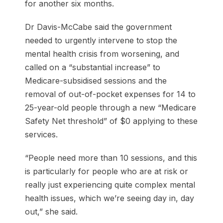
for another six months.
Dr Davis-McCabe said the government
needed to urgently intervene to stop the
mental health crisis from worsening, and
called on a “substantial increase” to
Medicare-subsidised sessions and the
removal of out-of-pocket expenses for 14 to
25-year-old people through a new “Medicare
Safety Net threshold” of $0 applying to these
services.
“People need more than 10 sessions, and this
is particularly for people who are at risk or
really just experiencing quite complex mental
health issues, which we’re seeing day in, day
out,” she said.