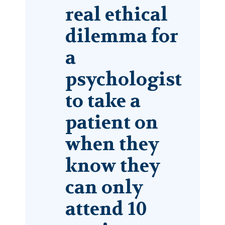
real ­ethical
dilemma for
a
psychologist
to take a
patient on
when they
know they
can only
attend 10