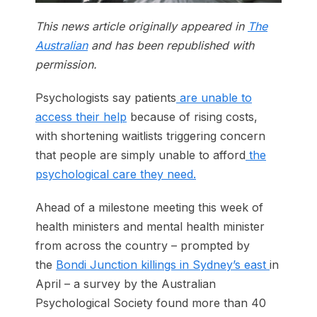
This news article originally appeared in
The
Australian
and has been republished with
permission.
Psychologists say patients
are unable to
access their help
because of rising costs,
with shortening waitlists triggering concern
that people are simply unable to afford
the
psychological care they need.
Ahead of a milestone meeting this week of
health ministers and mental health minister
from across the country – prompted by
the
Bondi Junction killings in Sydney’s east
in
April – a survey by the Australian
Psychological Society found more than 40