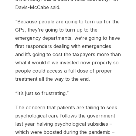
Davis-McCabe said.
“Because people are going to turn up for the
GPs, they’re going to turn up to the
emergency departments, we’re going to have
first responders dealing with emergencies
and it’s going to cost the taxpayers more than
what it would if we invested now properly so
people could access a full dose of proper
treatment all the way to the end.
“It’s just so frustrating.”
The concern that patients are failing to seek
psychological care follows the government
last year halving psychological subsidies –
which were boosted during the pandemic –