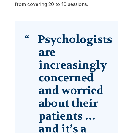
from covering 20 to 10 sessions.
Psychologists
are
increasingly
concerned
and worried
about their
patients …
and it’s a