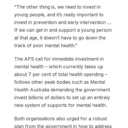
“The other thing is, we need to invest in
young people, and it’s ­really important to
invest in prevention and early intervention …
If we can get in and support a young person
at that age, it doesn’t have to go down the
track of poor mental health.”
The APS call for immediate investment in
mental health – which currently takes up
about 7 per cent of total health spending –
follows other peak bodies such as Mental
Health Australia demanding the government
invest billions of dollars to set up an entirely
new system of supports for mental health.
Both organisations also urged for a robust
plan from the government in how to address