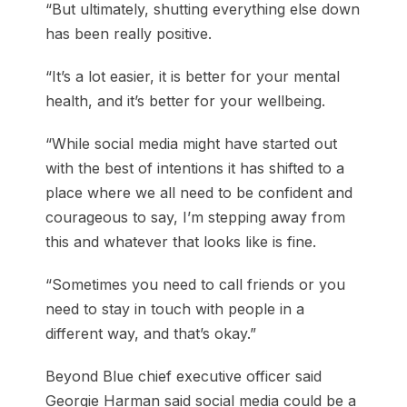
“But ultimately, shutting everything else down
has been really positive.
“It’s a lot easier, it is better for your mental
health, and it’s better for your wellbeing.
“While social media might have started out
with the best of intentions it has shifted to a
place where we all need to be confident and
courageous to say, I’m stepping away from
this and whatever that looks like is fine.
“Sometimes you need to call friends or you
need to stay in touch with people in a
different way, and that’s okay.”
Beyond Blue chief executive officer said
Georgie Harman said social media could be a