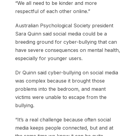
“We all need to be kinder and more
respectful of each other online.”
Australian Psychological Society president
Sara Quinn said social media could be a
breeding ground for cyber-bullying that can
have severe consequences on mental health,
especially for younger users.
Dr Quinn said cyber-bullying on social media
was complex because it brought those
problems into the bedroom, and meant
victims were unable to escape from the
bullying.
“It’s a real challenge because often social
media keeps people connected, but and at