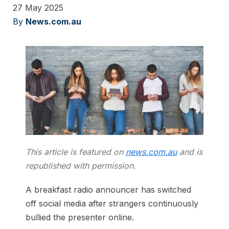
27 May 2025
By
News.com.au
This article is featured on
news.com.au
and is
republished with permission.
A breakfast radio announcer has switched
off social media after strangers continuously
bullied the presenter online.