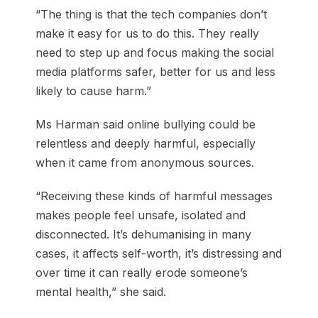
“The thing is that the tech companies don’t
make it easy for us to do this. They really
need to step up and focus making the social
media platforms safer, better for us and less
likely to cause harm.”
Ms Harman said online bullying could be
relentless and deeply harmful, especially
when it came from anonymous sources.
“Receiving these kinds of harmful messages
makes people feel unsafe, isolated and
disconnected. It’s dehumanising in many
cases, it affects self-worth, it’s distressing and
over time it can really erode someone’s
mental health,” she said.