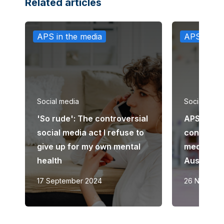
Related articles
APS in the media
APS in th
Social media
Social medi
'So rude': The controversial
APS calls
social media act I refuse to
considera
give up for my own mental
media ban
health
Australia
17 September 2024
26 Novemb