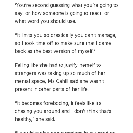
‘You’re second guessing what you’re going to
say, or how someone is going to react, or
what word you should use.
“It limits you so drastically you can’t manage,
so I took time off to make sure that I came
back as the best version of myself.”
Felling like she had to justify herself to
strangers was taking up so much of her
mental space, Ms Cahill said she wasn’t
present in other parts of her life.
“It becomes foreboding, it feels like it’s
chasing you around and I don’t think that’s
healthy,” she said.