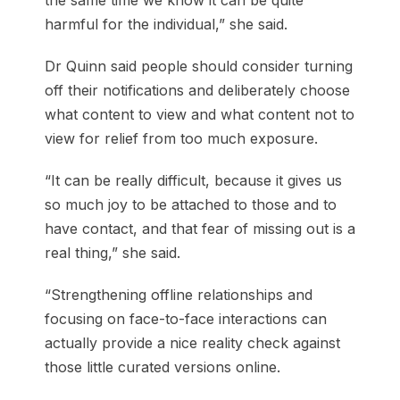
the same time we know it can be quite
harmful for the individual,” she said.
Dr Quinn said people should consider turning
off their notifications and deliberately choose
what content to view and what content not to
view for relief from too much exposure.
“It can be really difficult, because it gives us
so much joy to be attached to those and to
have contact, and that fear of missing out is a
real thing,” she said.
“Strengthening offline relationships and
focusing on face-to-face interactions can
actually provide a nice reality check against
those little curated versions online.