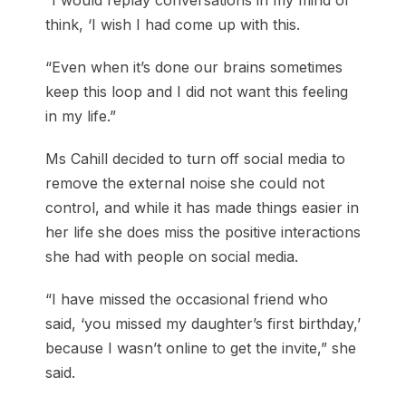
“I would replay conversations in my mind or
think, ‘I wish I had come up with this.
“Even when it’s done our brains sometimes
keep this loop and I did not want this feeling
in my life.”
Ms Cahill decided to turn off social media to
remove the external noise she could not
control, and while it has made things easier in
her life she does miss the positive interactions
she had with people on social media.
“I have missed the occasional friend who
said, ‘you missed my daughter’s first birthday,’
because I wasn’t online to get the invite,” she
said.