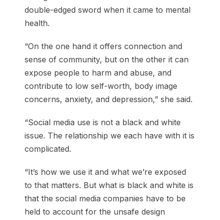
double-edged sword when it came to mental
health.
“On the one hand it offers connection and
sense of community, but on the other it can
expose people to harm and abuse, and
contribute to low self-worth, body image
concerns, anxiety, and depression,” she said.
“Social media use is not a black and white
issue. The relationship we each have with it is
complicated.
“It’s how we use it and what we’re exposed
to that matters. But what is black and white is
that the social media companies have to be
held to account for the unsafe design