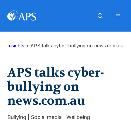
Insights
>
APS talks cyber-bullying on news.com.au
APS talks cyber-
bullying on
news.com.au
Bullying
|
Social media
|
Wellbeing