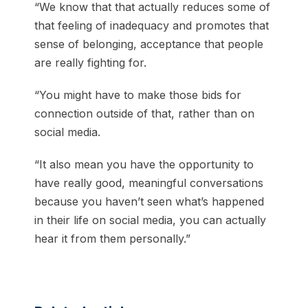
“We know that that actually reduces some of
that feeling of inadequacy and promotes that
sense of belonging, acceptance that people
are really fighting for.
“You might have to make those bids for
connection outside of that, rather than on
social media.
“It also mean you have the opportunity to
have really good, meaningful conversations
because you haven’t seen what’s happened
in their life on social media, you can actually
hear it from them personally.”