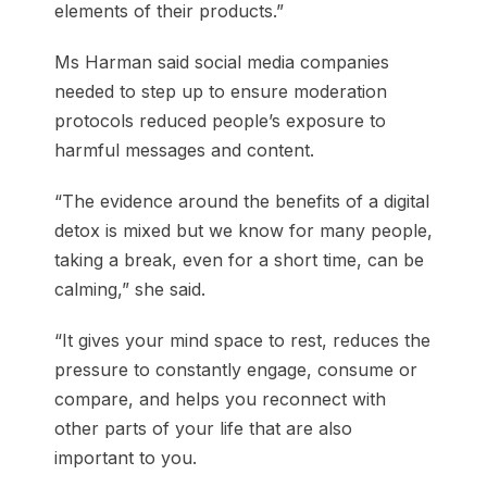
elements of their products.”
Ms Harman said social media companies
needed to step up to ensure moderation
protocols reduced people’s exposure to
harmful messages and content.
“The evidence around the benefits of a digital
detox is mixed but we know for many people,
taking a break, even for a short time, can be
calming,” she said.
“It gives your mind space to rest, reduces the
pressure to constantly engage, consume or
compare, and helps you reconnect with
other parts of your life that are also
important to you.