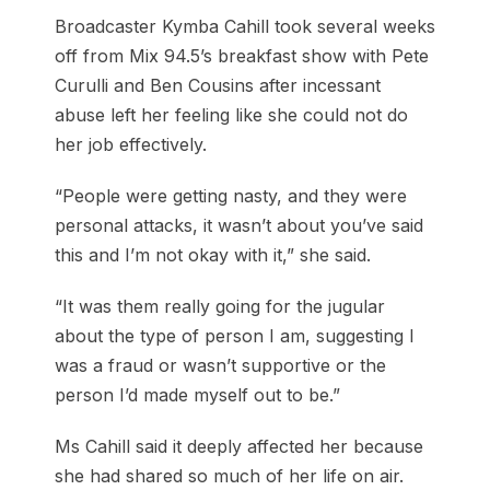
Broadcaster Kymba Cahill took several weeks
off from Mix 94.5’s breakfast show with Pete
Curulli and Ben Cousins after incessant
abuse left her feeling like she could not do
her job effectively.
“People were getting nasty, and they were
personal attacks, it wasn’t about you’ve said
this and I’m not okay with it,” she said.
“It was them really going for the jugular
about the type of person I am, suggesting I
was a fraud or wasn’t supportive or the
person I’d made myself out to be.”
Ms Cahill said it deeply affected her because
she had shared so much of her life on air.