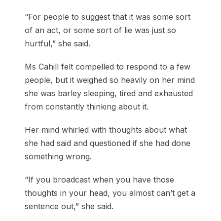
“For people to suggest that it was some sort
of an act, or some sort of lie was just so
hurtful,” she said.
Ms Cahill felt compelled to respond to a few
people, but it weighed so heavily on her mind
she was barley sleeping, tired and exhausted
from constantly thinking about it.
Her mind whirled with thoughts about what
she had said and questioned if she had done
something wrong.
“If you broadcast when you have those
thoughts in your head, you almost can’t get a
sentence out,” she said.