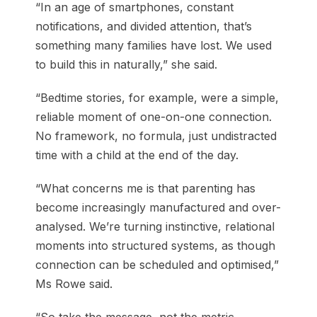
“In an age of smartphones, constant
notifications, and divided attention, that’s
something many families have lost. We used
to build this in naturally,” she said.
“Bedtime stories, for example, were a simple,
reliable moment of one-on-one connection.
No framework, no formula, just undistracted
time with a child at the end of the day.
“What concerns me is that parenting has
become increasingly manufactured and over-
analysed. We’re turning instinctive, relational
moments into structured systems, as though
connection can be scheduled and optimised,”
Ms Rowe said.