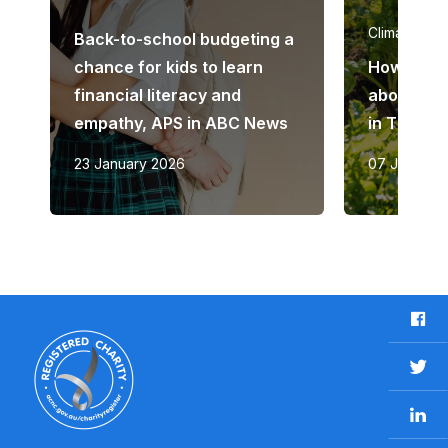
Climate ch
Back-to-school budgeting a
chance for kids to learn
How to ra
financial literacy and
about the
empathy, APS in ABC News
in The Gu
23 January 2026
07 June 20
F
a
c
T
e
w
b
L
i
o
i
t