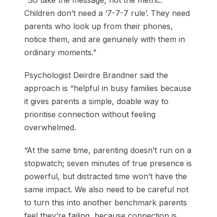
“So take the message, not the metric.
Children don’t need a ‘7-7-7 rule’. They need
parents who look up from their phones,
notice them, and are genuinely with them in
ordinary moments.”
Psychologist Deirdre Brandner said the
approach is “helpful in busy families because
it gives parents a simple, doable way to
prioritise connection without feeling
overwhelmed.
“At the same time, parenting doesn’t run on a
stopwatch; seven minutes of true presence is
powerful, but distracted time won’t have the
same impact. We also need to be careful not
to turn this into another benchmark parents
feel they’re failing, because connection is