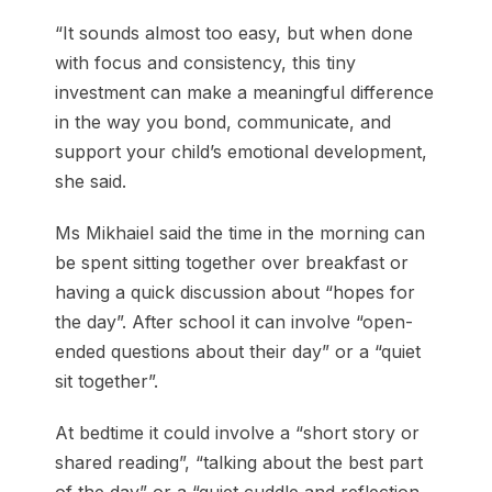
“It sounds almost too easy, but when done
with focus and consistency, this tiny
investment can make a meaningful difference
in the way you bond, communicate, and
support your child’s emotional development,
she said.
Ms Mikhaiel said the time in the morning can
be spent sitting together over breakfast or
having a quick discussion about “hopes for
the day”. After school it can involve “open-
ended questions about their day” or a “quiet
sit together”.
At bedtime it could involve a “short story or
shared reading”, “talking about the best part