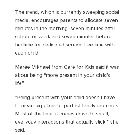
The trend, which is currently sweeping social
media, encourages parents to allocate seven
minutes in the morning, seven minutes after
school or work and seven minutes before
bedtime for dedicated screen-free time with
each child.
Maree Mikhaiel from Care for Kids said it was
about being “more present in your child’s
life”.
“Being present with your child doesn’t have
to mean big plans or perfect family moments.
Most of the time, it comes down to small,
everyday interactions that actually stick,” she
said.