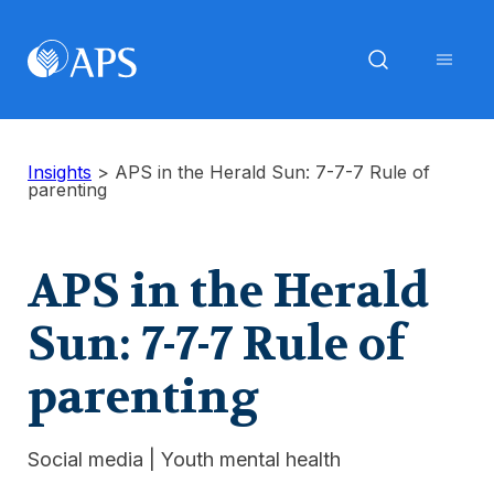
Insights
>
APS in the Herald Sun: 7-7-7 Rule of
parenting
APS in the Herald
Sun: 7-7-7 Rule of
parenting
Social media
|
Youth mental health