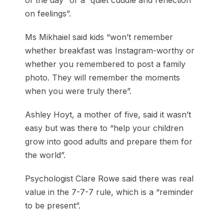
of the day” or a “quiet cuddle and reflection
on feelings”.
Ms Mikhaiel said kids “won’t remember
whether breakfast was Instagram-worthy or
whether you remembered to post a family
photo. They will remember the moments
when you were truly there”.
Ashley Hoyt, a mother of five, said it wasn’t
easy but was there to “help your children
grow into good adults and prepare them for
the world”.
Psychologist Clare Rowe said there was real
value in the 7-7-7 rule, which is a “reminder
to be present”.