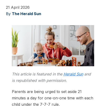
21 April 2026
By
The Herald Sun
This article is featured in the
Herald Sun
and
is republished with permission.
Parents are being urged to set aside 21
minutes a day for one-on-one time with each
child under the 7-7-7 rule.