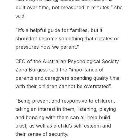
built over time, not measured in minutes,” she
said.
“It’s a helpful guide for families, but it
shouldn’t become something that dictates or
pressures how we parent.”
CEO of the Australian Psychological Society
Zena Burgess said the “importance of
parents and caregivers spending quality time
with their children cannot be overstated”.
“Being present and responsive to children,
taking an interest in them, listening, playing
and bonding with them can all help build
trust, as well as a child’s self-esteem and
their sense of security.