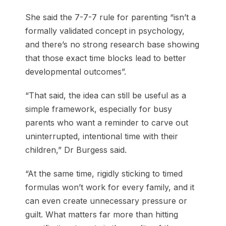
She said the 7-7-7 rule for parenting “isn’t a
formally validated concept in psychology,
and there’s no strong research base showing
that those exact time blocks lead to better
developmental outcomes”.
“That said, the idea can still be useful as a
simple framework, especially for busy
parents who want a reminder to carve out
uninterrupted, intentional time with their
children,” Dr Burgess said.
“At the same time, rigidly sticking to timed
formulas won’t work for every family, and it
can even create unnecessary pressure or
guilt. What matters far more than hitting