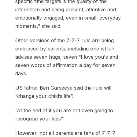
specific time targets is the quality of the
interaction and being present, attentive and
emotionally engaged, even in small, everyday
moments,” she said.
Other versions of the 7-7-7 rule are being
embraced by parents, including one which
advises seven hugs, seven “I love you's and
seven words of affirmation a day for seven
days.
US father Ben Garseeya said the rule will
“change your child’s life”.
“At the end of it you are not even going to
recognise your kids”.
However, not all parents are fans of 7-7-7