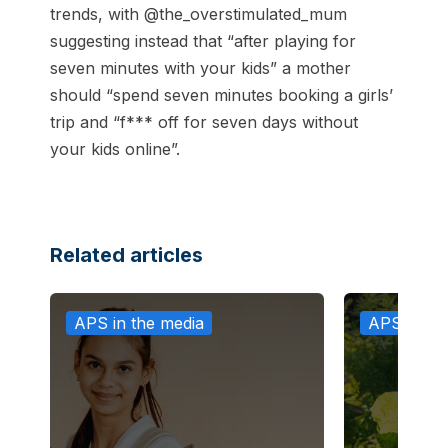
trends, with @the_overstimulated_mum
suggesting instead that “after playing for
seven minutes with your kids” a mother
should “spend seven minutes booking a girls’
trip and “f*** off for seven days without
your kids online”.
Related articles
APS in the media
APS in th