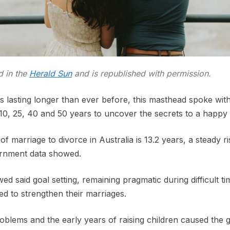
ed in the
Herald Sun
and is republished with permission.
s lasting longer than ever before, this masthead spoke wi
 10, 25, 40 and 50 years to uncover the secrets to a happy
f marriage to divorce in Australia is 13.2 years, a steady ri
ernment data showed.
ed said goal setting, remaining pragmatic during difficult ti
ed to strengthen their marriages.
roblems and the early years of raising children caused the g