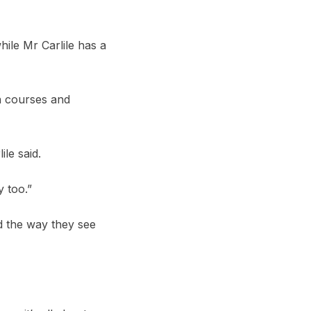
ile Mr Carlile has a
n courses and
le said.
 too.”
d the way they see