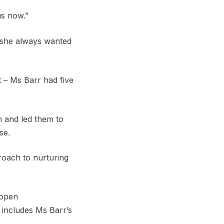
us now.”
 she always wanted
t – Ms Barr had five
n and led them to
se.
roach to nurturing
 open
 includes Ms Barr’s