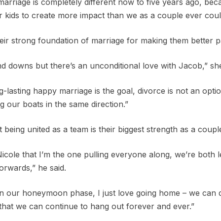
rriage is completely different now to five years ago, becau
 kids to create more impact than we as a couple ever coul
heir strong foundation of marriage for making them better p
d downs but there’s an unconditional love with Jacob,” she
g-lasting happy marriage is the goal, divorce is not an opt
g our boats in the same direction.”
t being united as a team is their biggest strength as a coupl
 Nicole that I’m the one pulling everyone along, we’re both
orwards,” he said.
ill in our honeymoon phase, I just love going home – we can d
 that we can continue to hang out forever and ever.”