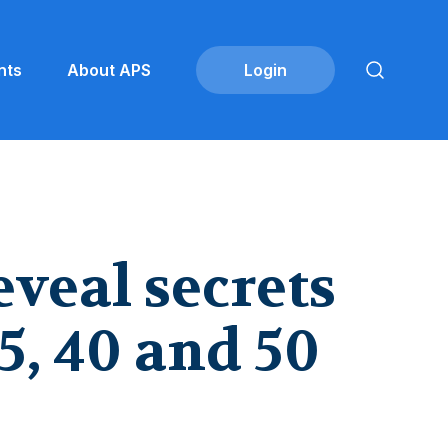
nts
About APS
eveal secrets
5, 40 and 50