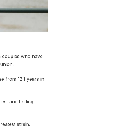
th couples who have
 union.
se from 12.1 years in
mes, and finding
reatest strain.