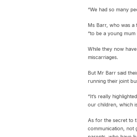
“We had so many peopl
Ms Barr, who was a 
“to be a young mum 
While they now have t
miscarriages.
But Mr Barr said thei
running their joint b
“It’s really highlig
our children, which i
As for the secret to
communication, not g
parents, who have liv