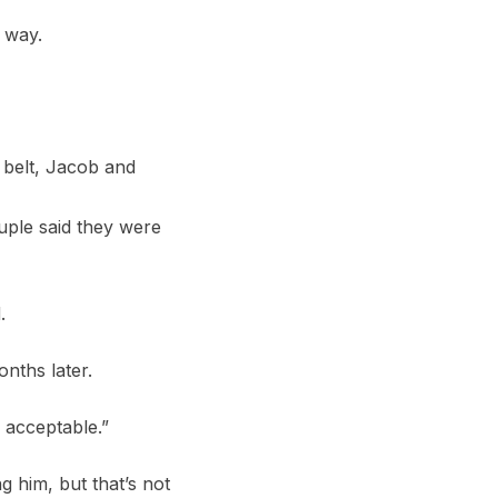
 way.
 belt, Jacob and
uple said they were
.
nths later.
y acceptable.”
g him, but that’s not