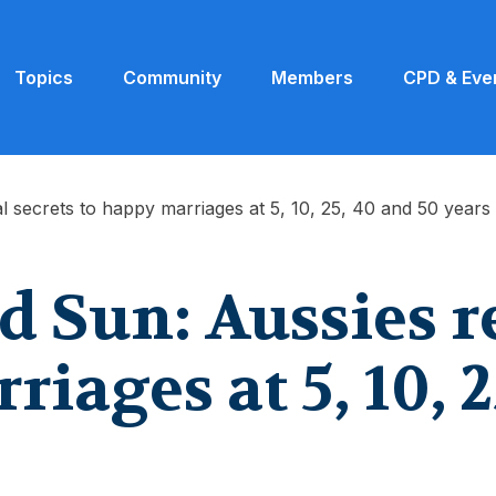
Topics
Community
Members
CPD & Eve
l secrets to happy marriages at 5, 10, 25, 40 and 50 years
d Sun: Aussies r
iages at 5, 10, 2