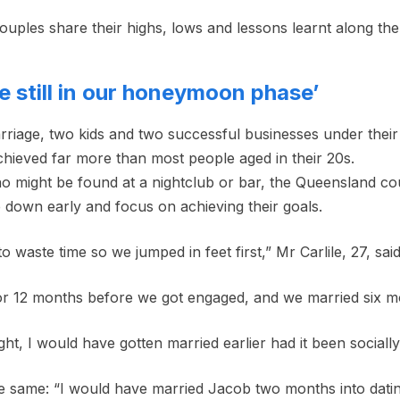
ouples share their highs, lows and lessons learnt along the
re still in our honeymoon phase’
arriage, two kids and two successful businesses under their
chieved far more than most people aged in their 20s.
ho might be found at a nightclub or bar, the Queensland co
le down early and focus on achieving their goals.
 waste time so we jumped in feet first,” Mr Carlile, 27, said
r 12 months before we got engaged, and we married six mo
sight, I would have gotten married earlier had it been sociall
the same: “I would have married Jacob two months into datin