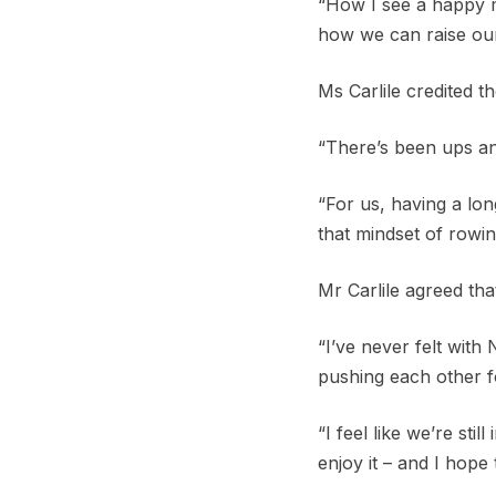
“How I see a happy ma
how we can raise our
Ms Carlile credited t
“There’s been ups an
“For us, having a lon
that mindset of rowin
Mr Carlile agreed tha
“I’ve never felt with
pushing each other f
“I feel like we’re st
enjoy it – and I hope