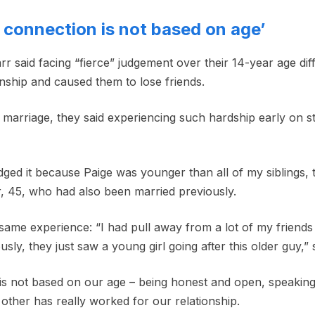
r connection is not based on age’
 said facing “fierce” judgement over their 14-year age diffe
onship and caused them to lose friends.
 marriage, they said experiencing such hardship early on s
dged it because Paige was younger than all of my siblings, 
r, 45, who had also been married previously.
 same experience: “I had pull away from a lot of my friend
ously, they just saw a young girl going after this older guy,” 
is not based on our age – being honest and open, speakin
other has really worked for our relationship.