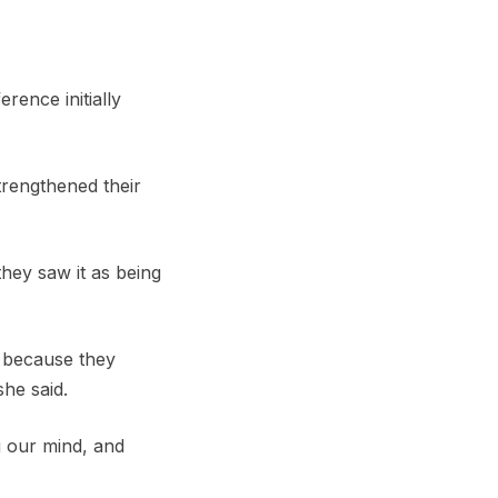
rence initially
trengthened their
they saw it as being
s because they
she said.
g our mind, and