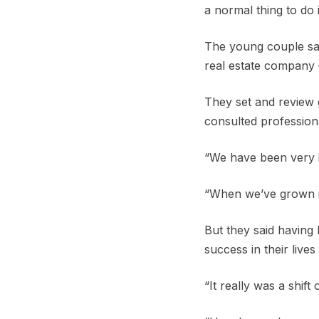
a normal thing to do 
The young couple sai
real estate company 
They set and review 
consulted profession
“We have been very in
“When we’ve grown in
But they said having
success in their live
“It really was a shift 