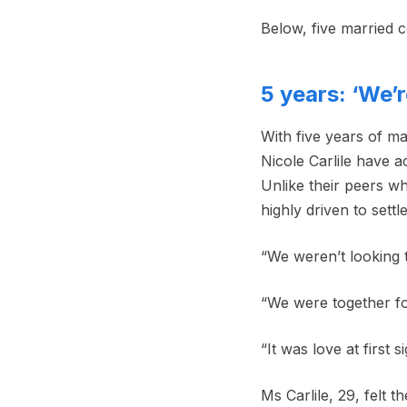
Below, five married c
5 years: ‘We’
With five years of m
Nicole Carlile have a
Unlike their peers w
highly driven to sett
“We weren’t looking to
“We were together fo
“It was love at first 
Ms Carlile, 29, felt 