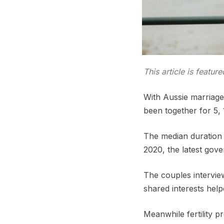
This article is featur
With Aussie marriage
been together for 5,
The median duration o
2020, the latest gov
The couples interview
shared interests help
Meanwhile fertility p