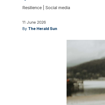
Resilience
|
Social media
11 June 2026
By
The Herald Sun