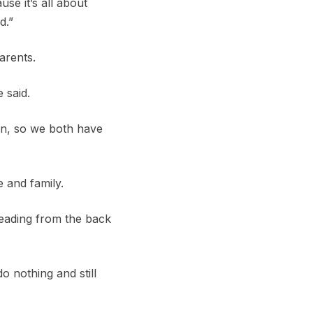
se it’s all about
d.”
arents.
 said.
ion, so we both have
e and family.
 leading from the back
o nothing and still