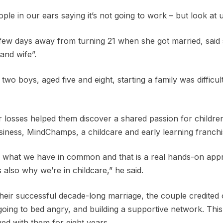
e in our ears saying it’s not going to work – but look at 
few days away from turning 21 when she got married, said
and wife”.
wo boys, aged five and eight, starting a family was difficul
r losses helped them discover a shared passion for childre
usiness, MindChamps, a childcare and early learning franchi
hted what we have in common and that is a real hands-on app
s also why we’re in childcare,” he said.
 their successful decade-long marriage, the couple credited
oing to bed angry, and building a supportive network. This
ed with them for eight years.