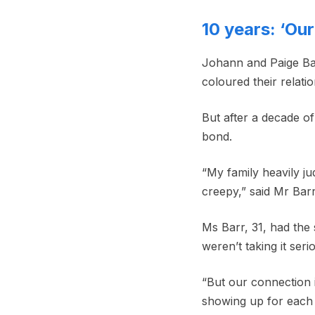
10 years: ‘Ou
Johann and Paige Barr
coloured their relati
But after a decade of
bond.
“My family heavily ju
creepy,” said Mr Bar
Ms Barr, 31, had the
weren’t taking it seri
“But our connection 
showing up for each 