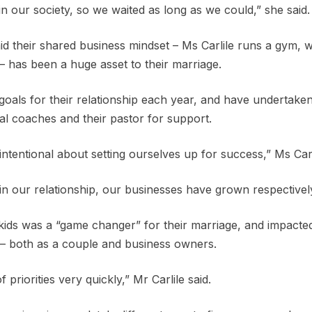
in our society, so we waited as long as we could,” she said.
d their shared business mindset – Ms Carlile runs a gym, wh
– has been a huge asset to their marriage.
goals for their relationship each year, and have undertake
al coaches and their pastor for support.
tentional about setting ourselves up for success,” Ms Carli
 our relationship, our businesses have grown respectively
 kids was a “game changer” for their marriage, and impacte
s – both as a couple and business owners.
of priorities very quickly,” Mr Carlile said.