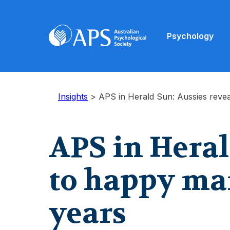
Psychology
Insights
>
APS in Herald Sun: Aussies revea
APS in Heral
to happy marr
years