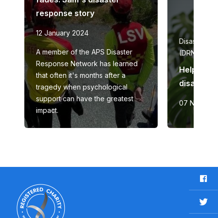
response story
12 January 2024
Disaster re
A member of the APS Disaster
(DRN)
Response Network has learned
Helping t
that often it's months after a
disaster 
tragedy when psychological
support can have the greatest
07 Novemb
impact.
F
a
c
T
e
w