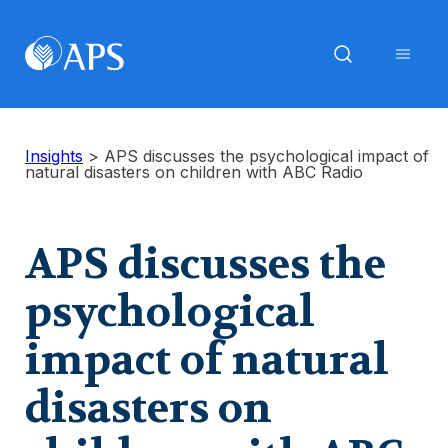
Insights
>
APS discusses the psychological impact of
natural disasters on children with ABC Radio
APS discusses the
psychological
impact of natural
disasters on