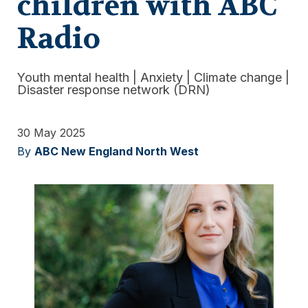
children with ABC
Radio
Youth mental health
|
Anxiety
|
Climate change
|
Disaster response network (DRN)
30 May 2025
By
ABC New England North West