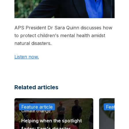
APS President Dr Sara Quinn discusses how
to protect children's mental health amidst
natural disasters.
Listen now.
Related articles
Feature article
Feature ar
Climate change
Helping when the spotlight
fades: Sam's disaster