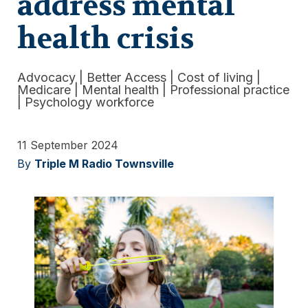
address mental
health crisis
Advocacy
|
Better Access
|
Cost of living
|
Medicare
|
Mental health
|
Professional practice
|
Psychology workforce
11 September 2024
By
Triple M Radio Townsville