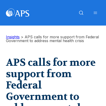
Insights
>
APS calls for more support from Federal
Government to address mental health crisis
APS calls for more
support from
Federal
Government to