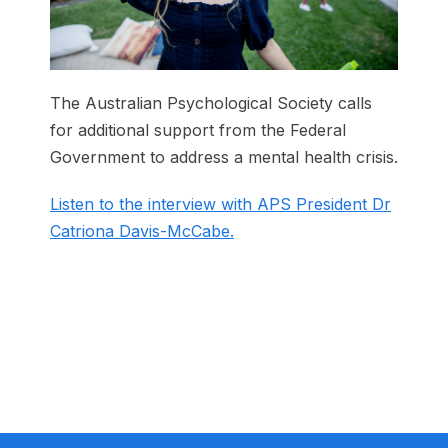
The Australian Psychological Society calls
for additional support from the Federal
Government to address a mental health crisis.
Listen to the interview with APS President Dr
Catriona Davis-McCabe.