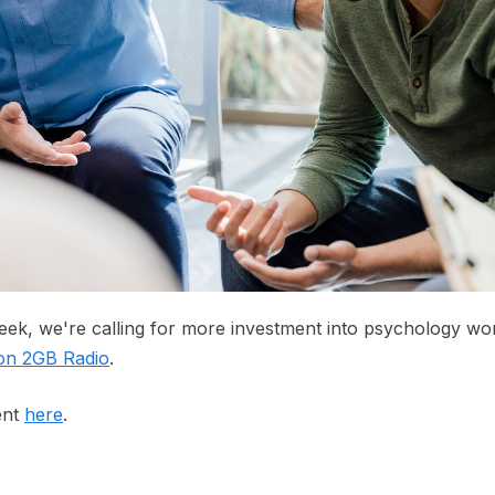
ek, we're calling for more investment into psychology wo
 on 2GB Radio
.
ent
here
.