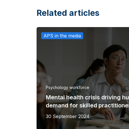
Related articles
APS in the media
Psychology workforce
Mental health crisis driving h
demand for skilled practitione
30 September 2024