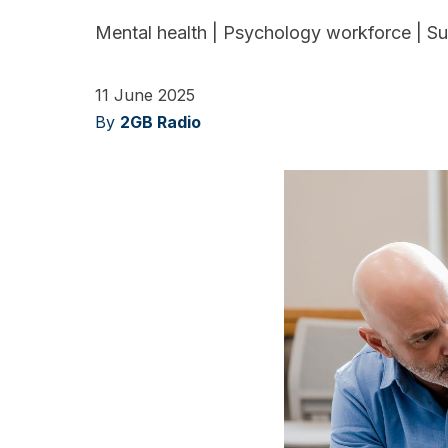
Mental health
|
Psychology workforce
|
Su
11 June 2025
By
2GB Radio