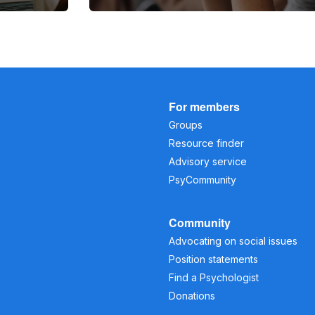
For members
Groups
Resource finder
Advisory service
PsyCommunity
Community
Advocating on social issues
Position statements
Find a Psychologist
Donations