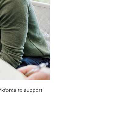
rkforce to support