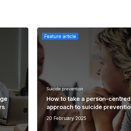
Feature article
Suicide prevention
uge
​How to take a person-centred
rs
approach to suicide preventi
20 February 2025