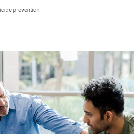
icide prevention