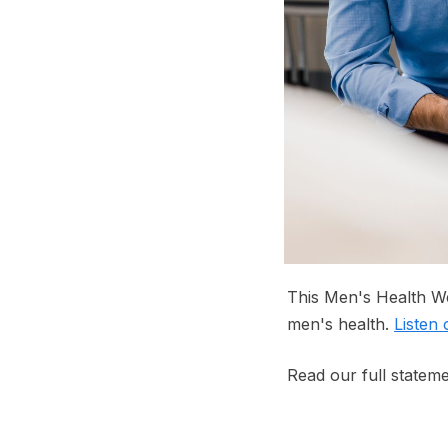
This Men's Health We
men's health.
Listen
Read our full statem