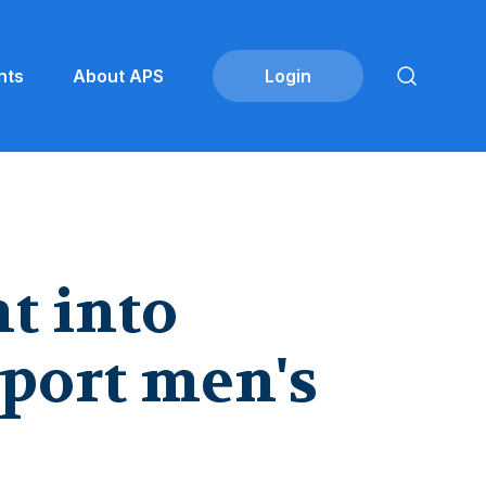
nts
About APS
t into
port men's