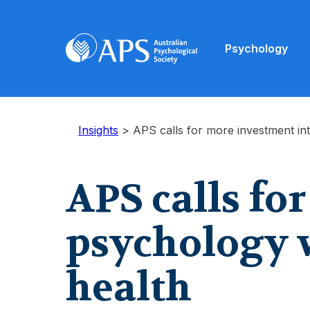
Psychology
Insights
>
APS calls for more investment in
APS calls fo
psychology 
health