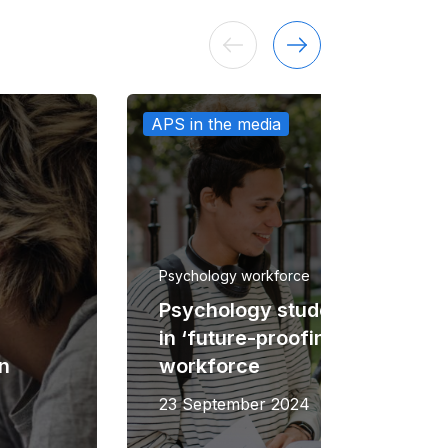
APS in the media
Psychology workforce
Psychology student grants fir
in ‘future-proofing’ study and
on
workforce
23 September 2024