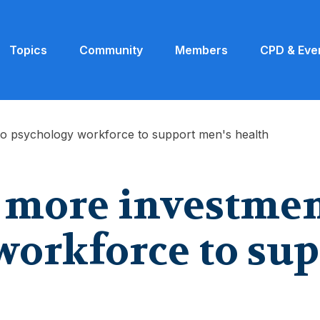
Topics
Community
Members
CPD & Eve
to psychology workforce to support men's health
r more investmen
workforce to sup