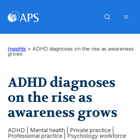
Insights
>
ADHD diagnoses on the rise as awareness
grows
ADHD diagnoses
on the rise as
awareness grows
ADHD
|
Mental health
|
Private practice
|
Professional practice
|
Psychology workforce