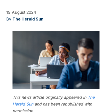
19 August 2024
By
The Herald Sun
This news article originally appeared in
The
Herald Sun
and has been republished with
permission.