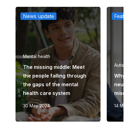
News update
Feature ar
Mental health
Autism
The missing middle: Meet
the people falling through
Why are 
the gaps of the mental
neurodiv
health care system
misdiagn
30 May 2024
14 March 2