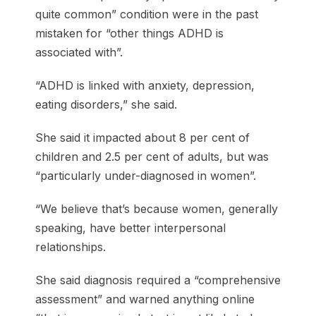
quite common” condition were in the past
mistaken for “other things ADHD is
associated with”.
“ADHD is linked with anxiety, depression,
eating disorders,” she said.
She said it impacted about 8 per cent of
children and 2.5 per cent of adults, but was
“particularly under-diagnosed in women”.
“We believe that’s because women, generally
speaking, have better interpersonal
relationships.
She said diagnosis required a “comprehensive
assessment” and warned anything online