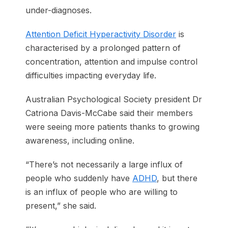
under-diagnoses.
Attention Deficit Hyperactivity Disorder
is
characterised by a prolonged pattern of
concentration, attention and impulse control
difficulties impacting everyday life.
Australian Psychological Society president Dr
Catriona Davis-McCabe said their members
were seeing more patients thanks to growing
awareness, including online.
“There’s not necessarily a large influx of
people who suddenly have
ADHD
, but there
is an influx of people who are willing to
present,” she said.