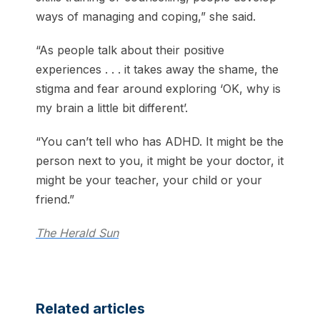
ways of managing and coping,” she said.
“As people talk about their positive
experiences . . . it takes away the shame, the
stigma and fear around exploring ‘OK, why is
my brain a little bit different’.
“You can’t tell who has ADHD. It might be the
person next to you, it might be your doctor, it
might be your teacher, your child or your
friend.”
The Herald Sun
Related articles