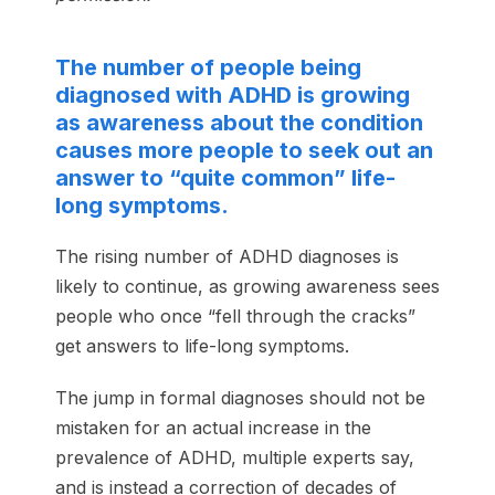
The number of people being
diagnosed with ADHD is growing
as awareness about the condition
causes more people to seek out an
answer to “quite common” life-
long symptoms.
The rising number of ADHD diagnoses is
likely to continue, as growing awareness sees
people who once “fell through the cracks”
get answers to life-long symptoms.
The jump in formal diagnoses should not be
mistaken for an actual increase in the
prevalence of ADHD, multiple experts say,
and is instead a correction of decades of