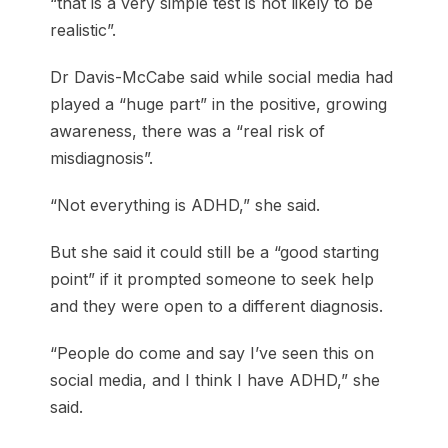
“that is a very simple test is not likely to be
realistic”.
Dr Davis-McCabe said while social media had
played a “huge part” in the positive, growing
awareness, there was a “real risk of
misdiagnosis”.
“Not everything is ADHD,” she said.
But she said it could still be a “good starting
point” if it prompted someone to seek help
and they were open to a different diagnosis.
“People do come and say I’ve seen this on
social media, and I think I have ADHD,” she
said.