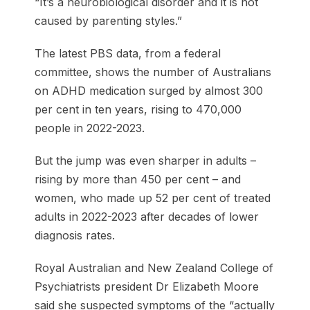
“It’s a neurobiological disorder and it is not
caused by parenting styles.”
The latest PBS data, from a federal
committee, shows the number of Australians
on ADHD medication surged by almost 300
per cent in ten years, rising to 470,000
people in 2022-2023.
But the jump was even sharper in adults –
rising by more than 450 per cent – and
women, who made up 52 per cent of treated
adults in 2022-2023 after decades of lower
diagnosis rates.
Royal Australian and New Zealand College of
Psychiatrists president Dr Elizabeth Moore
said she suspected symptoms of the “actually