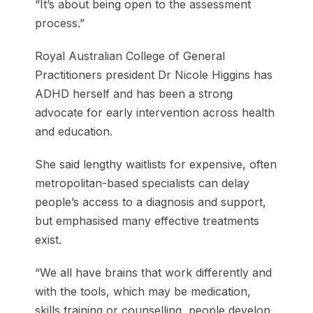
“It’s about being open to the assessment
process.”
Royal Australian College of General
Practitioners president Dr Nicole Higgins has
ADHD herself and has been a strong
advocate for early intervention across health
and education.
She said lengthy waitlists for expensive, often
metropolitan-based specialists can delay
people’s access to a diagnosis and support,
but emphasised many effective treatments
exist.
“We all have brains that work differently and
with the tools, which may be medication,
skills training or counselling, people develop