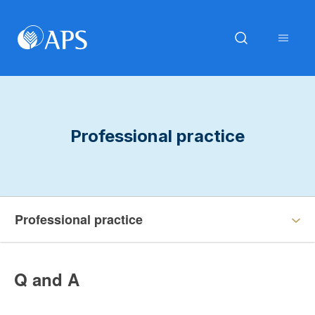
Professional practice
Professional practice
Q and A