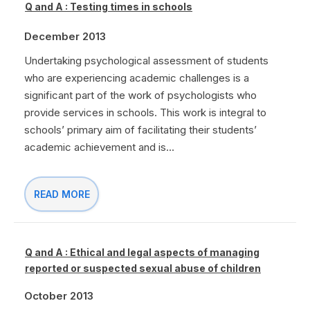
Q and A : Testing times in schools
December 2013
Undertaking psychological assessment of students
who are experiencing academic challenges is a
significant part of the work of psychologists who
provide services in schools. This work is integral to
schools’ primary aim of facilitating their students’
academic achievement and is...
READ MORE
Q and A : Ethical and legal aspects of managing
reported or suspected sexual abuse of children
October 2013