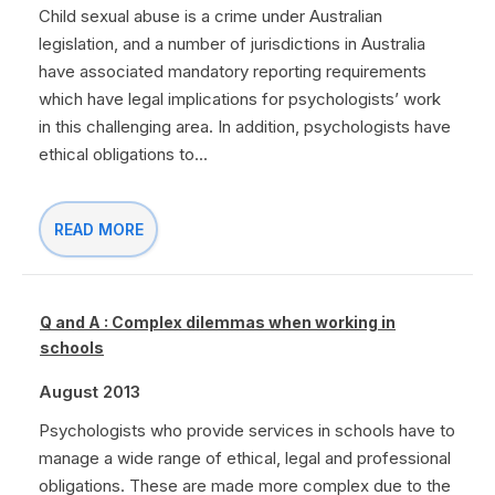
Child sexual abuse is a crime under Australian
legislation, and a number of jurisdictions in Australia
have associated mandatory reporting requirements
which have legal implications for psychologists’ work
in this challenging area. In addition, psychologists have
ethical obligations to...
READ MORE
Q and A : Complex dilemmas when working in
schools
August 2013
Psychologists who provide services in schools have to
manage a wide range of ethical, legal and professional
obligations. These are made more complex due to the