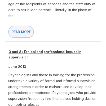
age of the recipients of services and the staff duty of
care to act in loco parentis – literally ‘in the place of
the...
READ MORE
Q and A : Ethical and professional issues in
supervision
June 2013
Psychologists and those in training for the profession
undertake a variety of formal and informal supervision
arrangements in order to maintain and develop their
professional competence. Psychologists who provide
supervision frequently find themselves holding dual or
competing roles as...