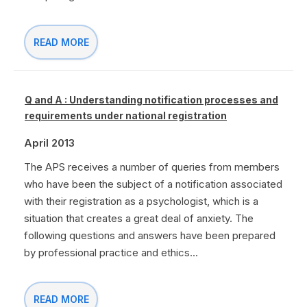
READ MORE
Q and A : Understanding notification processes and
requirements under national registration
April 2013
The APS receives a number of queries from members
who have been the subject of a notification associated
with their registration as a psychologist, which is a
situation that creates a great deal of anxiety. The
following questions and answers have been prepared
by professional practice and ethics...
READ MORE