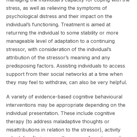
stress, as well as relieving the symptoms of
psychological distress and their impact on the
individual’s functioning. Treatment is aimed at
returning the individual to some stability or more
manageable level of adaptation to a continuing
stressor, with consideration of the individual’s
attribution of the stressor’s meaning and any
predisposing factors. Assisting individuals to access
support from their social networks at a time when
they may feel to withdraw, can also be very helpful.
A variety of evidence-based cognitive behavioural
interventions may be appropriate depending on the
individual presentation. These include cognitive
therapy (to address maladaptive thoughts or
misattributions in relation to the stressor), activity