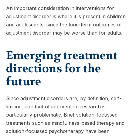
An important consideration in interventions for
adjustment disorder is where it is present in children
and adolescents, since the long-term outcomes of
adjustment disorder may be worse than for adults.
Emerging treatment
directions for the
future
Since adjustment disorders are, by definition, self-
limiting, conduct of intervention research is
particularly problematic. Brief solution-focussed
treatments such as mindfulness-based therapy and
solution-focussed psychotherapy have been