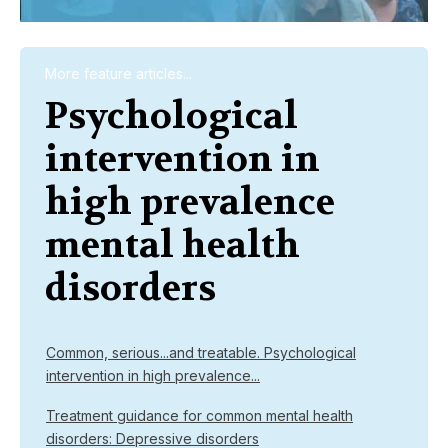
More feature articles...
Psychological
intervention in
high prevalence
mental health
disorders
Common, serious...and treatable. Psychological
intervention in high prevalence...
Treatment guidance for common mental health
disorders: Depressive disorders