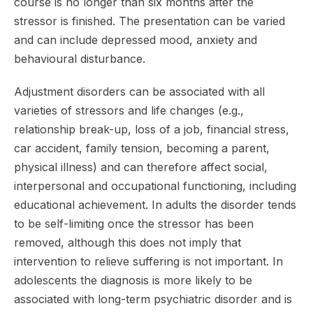
course is no longer than six months after the
stressor is finished. The presentation can be varied
and can include depressed mood, anxiety and
behavioural disturbance.
Adjustment disorders can be associated with all
varieties of stressors and life changes (e.g.,
relationship break-up, loss of a job, financial stress,
car accident, family tension, becoming a parent,
physical illness) and can therefore affect social,
interpersonal and occupational functioning, including
educational achievement. In adults the disorder tends
to be self-limiting once the stressor has been
removed, although this does not imply that
intervention to relieve suffering is not important. In
adolescents the diagnosis is more likely to be
associated with long-term psychiatric disorder and is