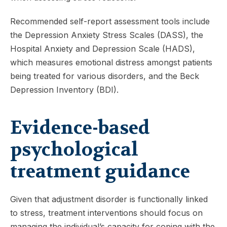
Recommended self-report assessment tools include
the Depression Anxiety Stress Scales (DASS), the
Hospital Anxiety and Depression Scale (HADS),
which measures emotional distress amongst patients
being treated for various disorders, and the Beck
Depression Inventory (BDI).
Evidence-based
psychological
treatment guidance
Given that adjustment disorder is functionally linked
to stress, treatment interventions should focus on
managing the individual’s capacity for coping with the