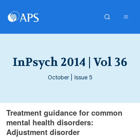
InPsych 2014 | Vol 36
October | Issue 5
Treatment guidance for common
mental health disorders:
Adjustment disorder