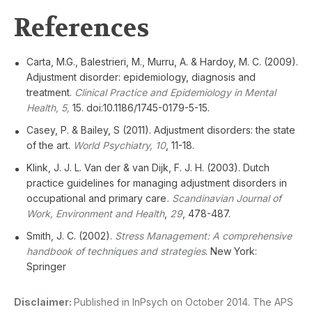
References
Carta, M.G., Balestrieri, M., Murru, A. & Hardoy, M. C. (2009).
Adjustment disorder: epidemiology, diagnosis and
treatment.
Clinical Practice and Epidemiology in Mental
Health, 5,
15. doi:10.1186/1745-0179-5-15.
Casey, P. & Bailey, S (2011). Adjustment disorders: the state
of the art.
World Psychiatry, 10
, 11-18.
Klink, J. J. L. Van der & van Dijk, F. J. H. (2003). Dutch
practice guidelines for managing adjustment disorders in
occupational and primary care
. Scandinavian Journal of
Work, Environment and Health
,
29
, 478-487.
Smith, J. C. (2002).
Stress Management: A comprehensive
handbook of techniques and strategies
. New York:
Springer
Disclaimer:
Published in InPsych on October 2014. The APS