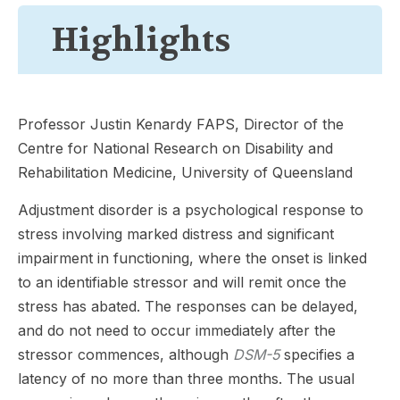
Highlights
Professor Justin Kenardy FAPS, Director of the
Centre for National Research on Disability and
Rehabilitation Medicine, University of Queensland
Adjustment disorder is a psychological response to
stress involving marked distress and significant
impairment in functioning, where the onset is linked
to an identifiable stressor and will remit once the
stress has abated. The responses can be delayed,
and do not need to occur immediately after the
stressor commences, although
DSM-5
specifies a
latency of no more than three months. The usual