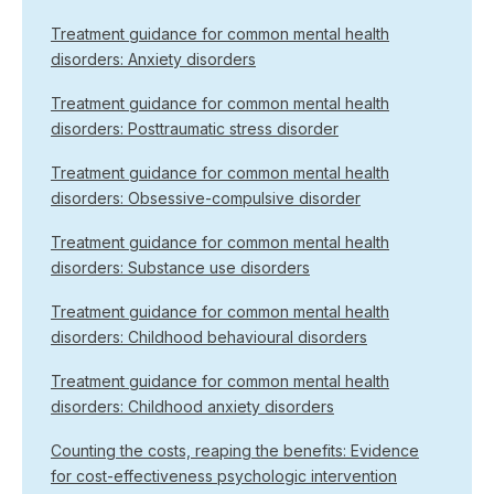
Treatment guidance for common mental health
disorders: Anxiety disorders
Treatment guidance for common mental health
disorders: Posttraumatic stress disorder
Treatment guidance for common mental health
disorders: Obsessive-compulsive disorder
Treatment guidance for common mental health
disorders: Substance use disorders
Treatment guidance for common mental health
disorders: Childhood behavioural disorders
Treatment guidance for common mental health
disorders: Childhood anxiety disorders
Counting the costs, reaping the benefits: Evidence
for cost-effectiveness psychologic intervention