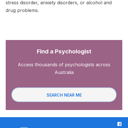
stress disorder, anxiety disorders, or alcohol and
drug problems.
Find a Psychologist
Access thousands of psychologists across
Australia
SEARCH NEAR ME
F