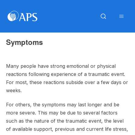
Symptoms
Many people have strong emotional or physical
reactions following experience of a traumatic event.
For most, these reactions subside over a few days or
weeks.
For others, the symptoms may last longer and be
more severe. This may be due to several factors
such as the nature of the traumatic event, the level
of available support, previous and current life stress,