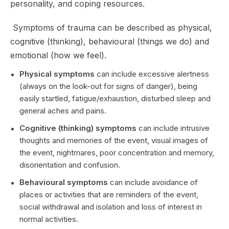
personality, and coping resources.
Symptoms of trauma can be described as physical,
cognitive (thinking), behavioural (things we do) and
emotional (how we feel).
Physical symptoms
can include excessive alertness
(always on the look-out for signs of danger), being
easily startled, fatigue/exhaustion, disturbed sleep and
general aches and pains.
Cognitive (thinking) symptoms
can include intrusive
thoughts and memories of the event, visual images of
the event, nightmares, poor concentration and memory,
disorientation and confusion.
Behavioural symptoms
can include avoidance of
places or activities that are reminders of the event,
social withdrawal and isolation and loss of interest in
normal activities.