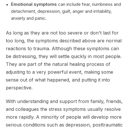
Emotional symptoms
can include fear, numbness and
detachment, depression, guilt, anger and irritability,
anxiety and panic.
As long as they are not too severe or don't last for
too long, the symptoms described above are normal
reactions to trauma. Although these symptoms can
be distressing, they will settle quickly in most people.
They are part of the natural healing process of
adjusting to a very powerful event, making some
sense out of what happened, and putting it into
perspective.
With understanding and support from family, friends,
and colleagues the stress symptoms usually resolve
more rapidly. A minority of people will develop more
serious conditions such as depression, posttraumatic