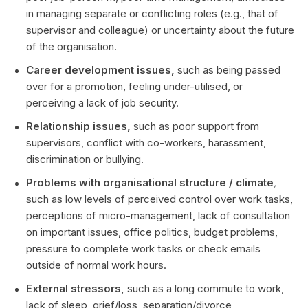
in managing separate or conflicting roles (e.g., that of
supervisor and colleague) or uncertainty about the future
of the organisation.
Career development issues,
such as being passed
over for a promotion, feeling under-utilised, or
perceiving a lack of job security.
Relationship issues,
such as poor support from
supervisors, conflict with co-workers, harassment,
discrimination or bullying.
Problems with organisational structure / climate
,
such as low levels of perceived control over work tasks,
perceptions of micro-management, lack of consultation
on important issues, office politics, budget problems,
pressure to complete work tasks or check emails
outside of normal work hours.
External stressors,
such as a long commute to work,
lack of sleep, grief/loss, separation/divorce,