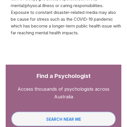
mental/physical illness or caring responsibilities.
Exposure to constant disaster-related media may also
be cause for stress such as the COVID-19 pandemic
which has become a longer-term public health issue with
far reaching mental health impacts.
Find a Psychologist
Access thousands of psychologists across
Australia
SEARCH NEAR ME