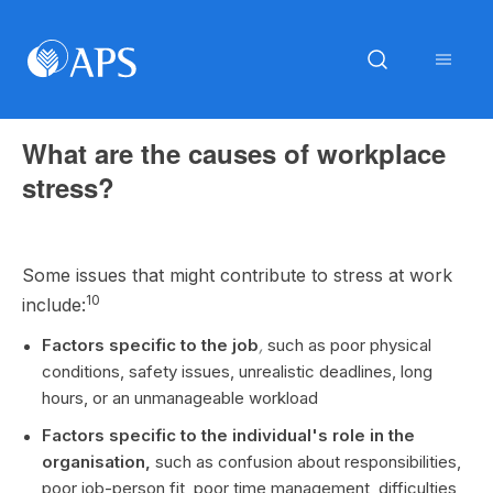
What are the causes of workplace
stress?
Some issues that might contribute to stress at work
10
include:
Factors specific to the job
,
such as poor physical
conditions, safety issues, unrealistic deadlines, long
hours, or an unmanageable workload
Factors specific to the individual's role in the
organisation,
such as confusion about responsibilities,
poor job-person fit, poor time management, difficulties