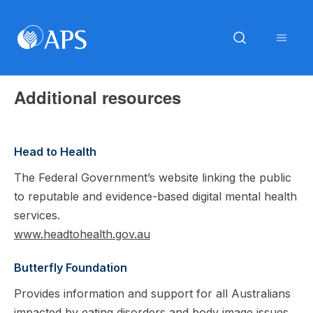
Additional resources
Head to Health
The Federal Government’s website linking the public
to reputable and evidence-based digital mental health
services.
www.headtohealth.gov.au
Butterfly Foundation
Provides information and support for all Australians
impacted by eating disorders and body image issues,