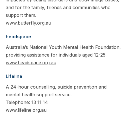
and for the family, friends and communities who
support them.
www.butterfly.org.au
headspace
Australia’s National Youth Mental Health Foundation,
providing assistance for individuals aged 12-25.
www.headspace.org.au
Lifeline
A 24-hour counselling, suicide prevention and
mental health support service.
Telephone: 13 11 14
www.lifeline.org.au