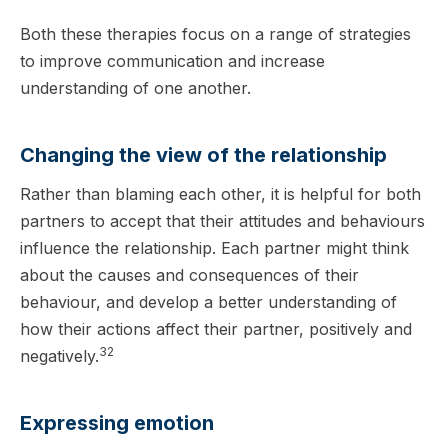
Both these therapies focus on a range of strategies
to improve communication and increase
understanding of one another.
Changing the view of the relationship
Rather than blaming each other, it is helpful for both
partners to accept that their attitudes and behaviours
influence the relationship. Each partner might think
about the causes and consequences of their
behaviour, and develop a better understanding of
how their actions affect their partner, positively and
32
negatively.
Expressing emotion