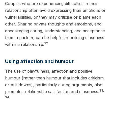
Couples who are experiencing difficulties in their
relationship often avoid expressing their emotions or
vulnerabilities, or they may criticise or blame each
other. Sharing private thoughts and emotions, and
encouraging caring, understanding, and acceptance
from a partner, can be helpful in building closeness
32
within a relationship.
Using affection and humour
The use of playfulness, affection and positive
humour (rather than humour that includes criticism
or put-downs), particularly during arguments, also
33,
promotes relationship satisfaction and closeness.
34