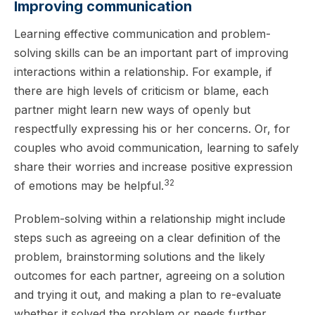
Improving communication
Learning effective communication and problem-
solving skills can be an important part of improving
interactions within a relationship. For example, if
there are high levels of criticism or blame, each
partner might learn new ways of openly but
respectfully expressing his or her concerns. Or, for
couples who avoid communication, learning to safely
share their worries and increase positive expression
32
of emotions may be helpful.
Problem-solving within a relationship might include
steps such as agreeing on a clear definition of the
problem, brainstorming solutions and the likely
outcomes for each partner, agreeing on a solution
and trying it out, and making a plan to re-evaluate
whether it solved the problem or needs further