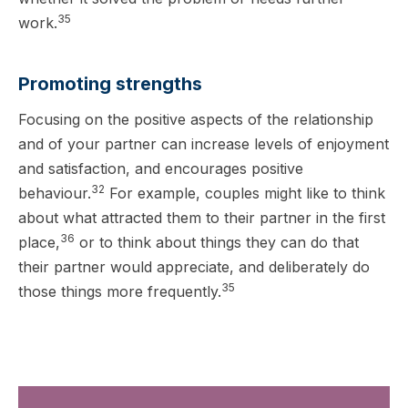
35
work.
Promoting strengths
Focusing on the positive aspects of the relationship
and of your partner can increase levels of enjoyment
and satisfaction, and encourages positive
32
behaviour.
For example, couples might like to think
about what attracted them to their partner in the first
36
place,
or to think about things they can do that
their partner would appreciate, and deliberately do
35
those things more frequently.