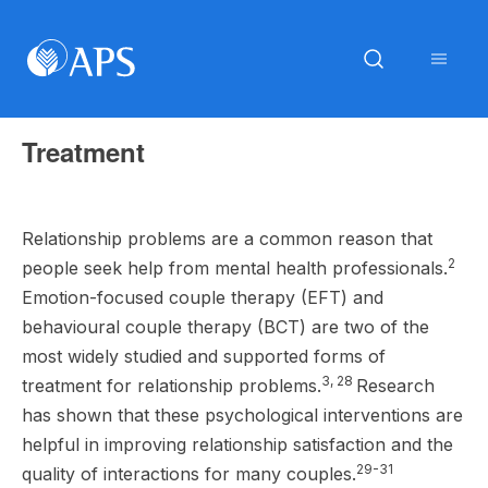
Treatment
Relationship problems are a common reason that
2
people seek help from mental health professionals.
Emotion-focused couple therapy (EFT) and
behavioural couple therapy (BCT) are two of the
most widely studied and supported forms of
3, 28
treatment for relationship problems.
Research
has shown that these psychological interventions are
helpful in improving relationship satisfaction and the
29-31
quality of interactions for many couples.