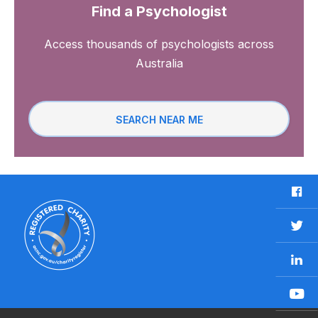
Find a Psychologist
Access thousands of psychologists across
Australia
SEARCH NEAR ME
F
a
c
T
e
w
b
L
i
o
i
t
o
n
t
Y
k
k
e
o