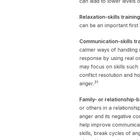
can lead to lower levels 
Relaxation-skills trainin
can be an important first
Communication-skills tr
calmer ways of handling s
response by using real or
may focus on skills such
conflict resolution and h
31
anger.
Family- or relationship-
or others in a relationsh
anger and its negative c
help improve communicati
skills, break cycles of a