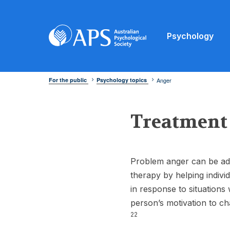
Psychology
For the public
Psychology topics
Anger
Treatment
Problem anger can be ad
therapy by helping indivi
in response to situations 
person’s motivation to ch
22