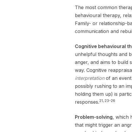
The most common therapie
behavioural therapy, relaxa
Family- or relationship-
communication and rebuil
Cognitive behavioural t
unhelpful thoughts and b
anger, and aims to build 
way. Cognitive reapprais
interpretation
of an event
possibly rushing to an i
holding them up) is parti
21, 23-26
responses.
Problem-solving
, which 
that might trigger an angr