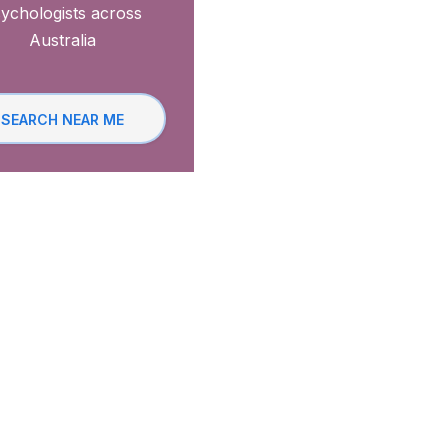
ychologists across
Australia
SEARCH NEAR ME