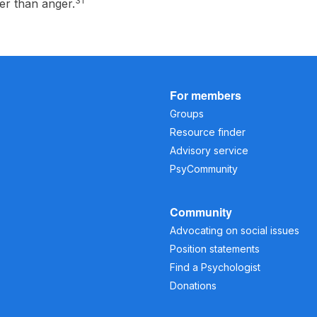
31
her than anger.
For members
Groups
Resource finder
Advisory service
PsyCommunity
Community
Advocating on social issues
Position statements
Find a Psychologist
Donations