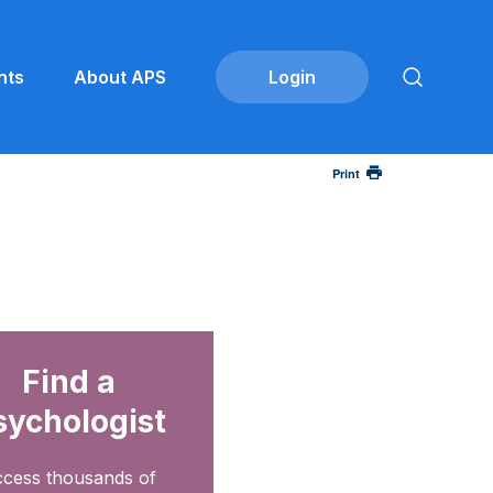
nts
About APS
Print
Find a
sychologist
cess thousands of