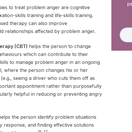
ps
s to treat problem anger are cognitive
tion-skills training and life-skills training.
based therapy can also improve
d relationships affected by problem anger.
herapy (CBT)
helps the person to change
ehaviours which can contribute to their
skills to manage problem anger in an ongoing
al, where the person changes his or her
 (e.g., seeing a driver who cuts them off as
mportant appointment rather than purposefully
cularly helpful in reducing or preventing angry
helps the person identify problem situations
y response, and finding effective solutions
19, 27