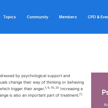
Topics
Community
Members
CPD & Eve
dressed by psychological support and
duals change their way of thinking or behaving
1, 6, 19, 20
which trigger their anger.
Increasing a
P
21,
ange is also an important part of treatment.
Ac