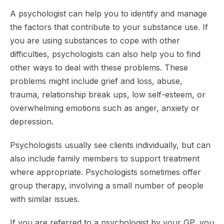
A psychologist can help you to identify and manage
the factors that contribute to your substance use. If
you are using substances to cope with other
difficulties, psychologists can also help you to find
other ways to deal with these problems. These
problems might include grief and loss, abuse,
trauma, relationship break ups, low self-esteem, or
overwhelming emotions such as anger, anxiety or
depression.
Psychologists usually see clients individually, but can
also include family members to support treatment
where appropriate. Psychologists sometimes offer
group therapy, involving a small number of people
with similar issues.
If you are referred to a psychologist by your GP, you