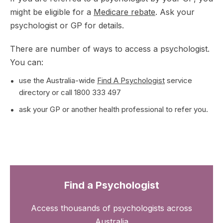
might be eligible for a
Medicare rebate
. Ask your
psychologist or GP for details.
There are number of ways to access a psychologist.
You can:
use the Australia-wide
Find A Psychologist
service
directory or call 1800 333 497
ask your GP or another health professional to refer you.
Find a Psychologist
Access thousands of psychologists across
Australia