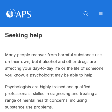
Seeking help
Many people recover from harmful substance use
on their own, but if alcohol and other drugs are
affecting your day-to-day life or the life of someone
you know, a psychologist may be able to help.
Psychologists are highly trained and qualified
professionals, skilled in diagnosing and treating a
range of mental health concerns, including
substance use problems.