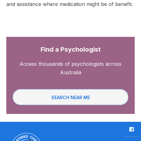
and assistance where medication might be of benefit.
Find a Psychologist
Access thousands of psychologists across
Australia
SEARCH NEAR ME
F
a