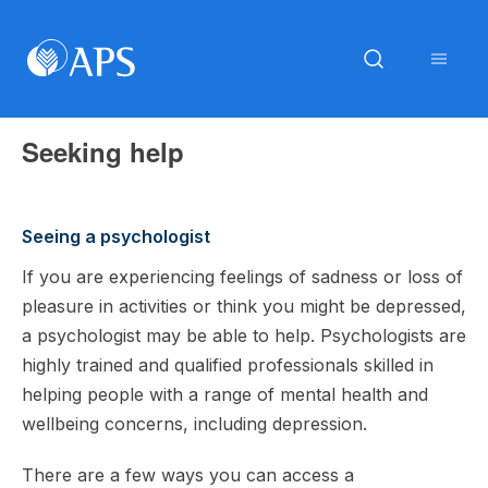
Seeking help
Seeing a psychologist
If you are experiencing feelings of sadness or loss of
pleasure in activities or think you might be depressed,
a psychologist may be able to help. Psychologists are
highly trained and qualified professionals skilled in
helping people with a range of mental health and
wellbeing concerns, including depression.
There are a few ways you can access a