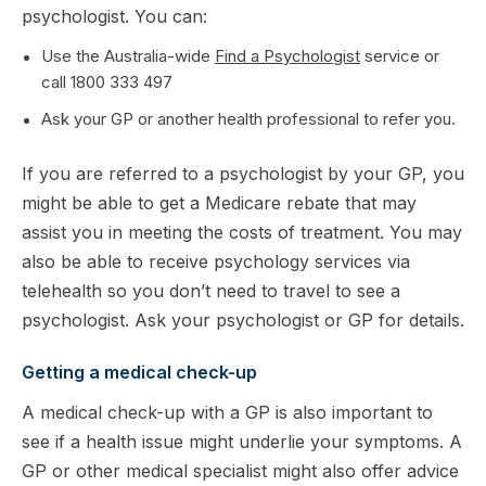
psychologist. You can:
Use the Australia-wide
Find a Psychologist
service or
call 1800 333 497
Ask your GP or another health professional to refer you.
If you are referred to a psychologist by your GP, you
might be able to get a Medicare rebate that may
assist you in meeting the costs of treatment. You may
also be able to receive psychology services via
telehealth so you don’t need to travel to see a
psychologist. Ask your psychologist or GP for details.
Getting a medical check-up
A medical check-up with a GP is also important to
see if a health issue might underlie your symptoms. A
GP or other medical specialist might also offer advice