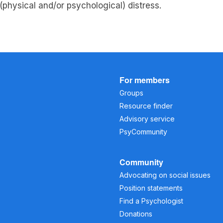
f (physical and/or psychological) distress.
For members
Groups
Resource finder
Advisory service
PsyCommunity
Community
Advocating on social issues
Position statements
Find a Psychologist
Donations