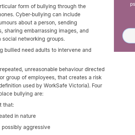
ps
rticular form of bullying through the
hones. Cyber-bullying can include
rumours about a person, sending
, sharing embarrassing images, and
 social networking groups.
g bullied need adults to intervene and
 repeated, unreasonable behaviour directed
r group of employees, that creates a risk
definition used by WorkSafe Victoria). Four
lace bullying are:
 that:
eated in nature
d possibly aggressive