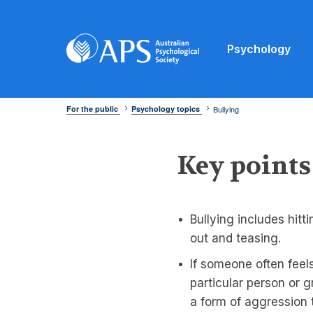
Psychology
For the public
Psychology topics
Bullying
Key points
Bullying includes hitt
out and teasing.
If someone often feel
particular person or g
a form of aggression 