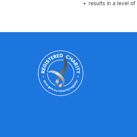
results in a level o