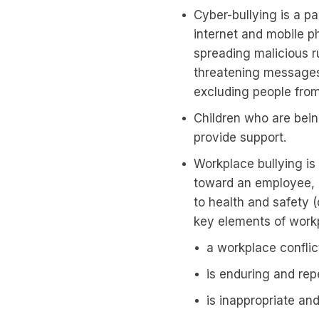
Cyber-bullying is a pa
internet and mobile p
spreading malicious 
threatening messages
excluding people from
Children who are bein
provide support.
Workplace bullying is
toward an employee, o
to health and safety (
key elements of workp
a workplace conflict
is enduring and rep
is inappropriate an