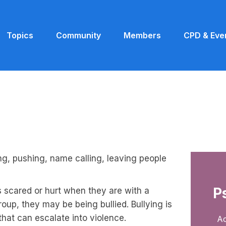
Topics
Community
Members
CPD & Eve
ing, pushing, name calling, leaving people
P
s scared or hurt when they are with a
roup, they may be being bullied. Bullying is
that can escalate into violence.
Ac