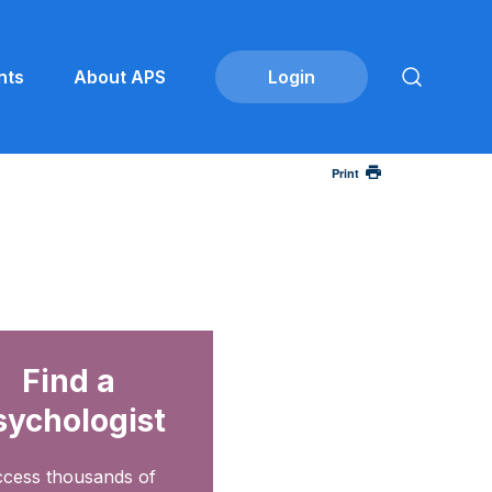
nts
About APS
Print
Find a
sychologist
cess thousands of