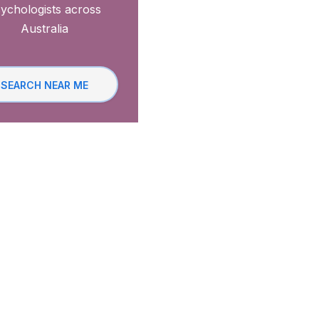
ychologists across
Australia
SEARCH NEAR ME