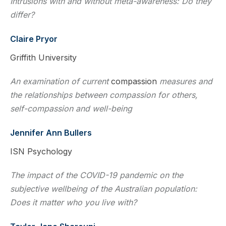
Intrusions with and without meta-awareness: Do they
differ?
Claire Pryor
Griffith University
An examination of current
compassion
measures and
the relationships between compassion for others,
self-compassion and well-being
Jennifer Ann Bullers
ISN Psychology
The impact of the COVID-19 pandemic on the
subjective wellbeing of the Australian population:
Does it matter who you live with?