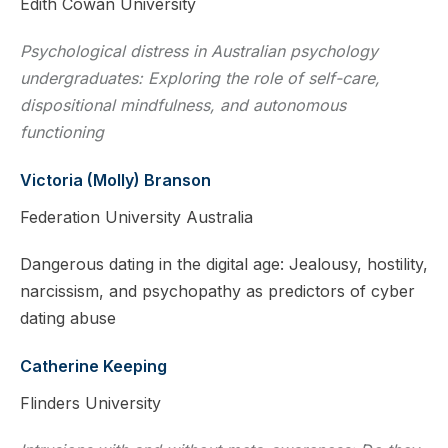
Edith Cowan University
Psychological distress in Australian psychology
undergraduates: Exploring the role of self-care,
dispositional mindfulness, and autonomous
functioning
Victoria (Molly) Branson
Federation University Australia
Dangerous dating in the digital age: Jealousy, hostility,
narcissism, and psychopathy as predictors of cyber
dating abuse
Catherine Keeping
Flinders University