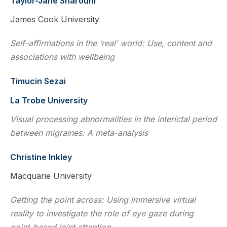
Taylor-Jane Sharouni
James Cook University
Self-affirmations in the ‘real’ world: Use, content and
associations with wellbeing
Timucin Sezai
La Trobe University
Visual processing abnormalities in the interictal period
between migraines: A meta-analysis
Christine Inkley
Macquarie University
Getting the point across: Using immersive virtual
reality to investigate the role of eye gaze during
point-based joint attention