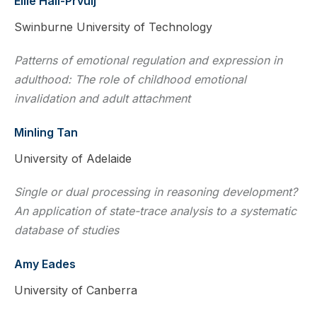
Ellie Hall-Prvulj
Swinburne University of Technology
Patterns of emotional regulation and expression in
adulthood: The role of childhood emotional
invalidation and adult attachment
Minling Tan
University of Adelaide
Single or dual processing in reasoning development?
An application of state-trace analysis to a systematic
database of studies
Amy Eades
University of Canberra