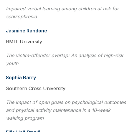
Impaired verbal learning among children at risk for
schizophrenia
Jasmine Randone
RMIT University
The victim-offender overlap: An analysis of high-risk
youth
Sophia Barry
Southern Cross University
The impact of open goals on psychological outcomes
and physical activity maintenance in a 10-week
walking program