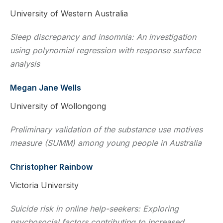
University of Western Australia
Sleep discrepancy and insomnia: An investigation
using polynomial regression with response surface
analysis
Megan Jane Wells
University of Wollongong
Preliminary validation of the substance use motives
measure (SUMM) among young people in Australia
Christopher Rainbow
Victoria University
Suicide risk in online help-seekers: Exploring
psychosocial factors contributing to increased