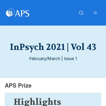
InPsych 2021 | Vol 43
February/March | Issue 1
APS Prize
Highlights