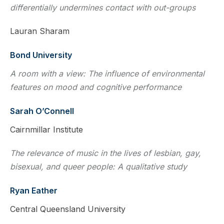
differentially undermines contact with out-groups
Lauran Sharam
Bond University
A room with a view: The influence of environmental
features on mood and cognitive performance
Sarah O’Connell
Cairnmillar Institute
The relevance of music in the lives of lesbian, gay,
bisexual, and queer people: A qualitative study
Ryan Eather
Central Queensland University