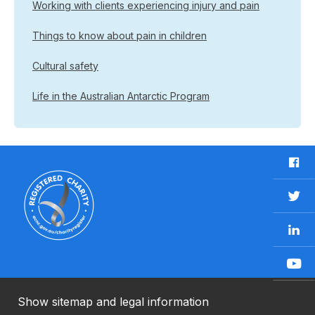
Working with clients experiencing injury and pain
Things to know about pain in children
Cultural safety
Life in the Australian Antarctic Program
F
a
c
T
e
w
b
L
i
o
i
t
o
n
t
Y
k
k
e
o
e
r
u
Show sitemap and legal information
n
T