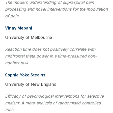
The modern understanding of supraspinal pain
processing and novel interventions for the modulation
of pain
Vinay Mepani
University of Melbourne
Reaction time does not positively correlate with
midfrontal theta power in a time-pressured non-
conflict task
Sophie Yoko Steains
University of New England
Efficacy of psychological interventions for selective
mutism: A meta-analysis of randomised controlled
trials