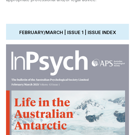
FEBRUARY/MARCH | ISSUE 1 | ISSUE INDEX