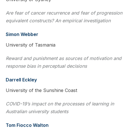
Are fear of cancer recurrence and fear of progression
equivalent constructs? An empirical investigation
Simon Webber
University of Tasmania
Reward and punishment as sources of motivation and
response bias in perceptual decisions
Darrell Eckley
University of the Sunshine Coast
COVID-19’s impact on the processes of learning in
Australian university students
Tom Fiocco Walton