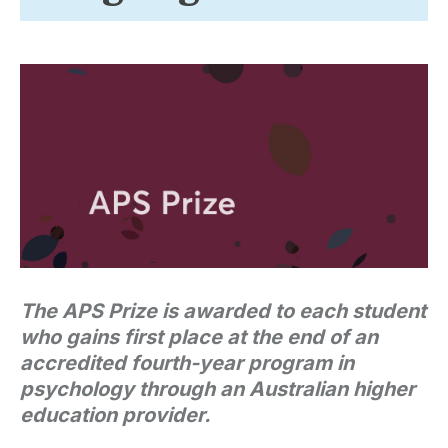
The APS Prize is awarded to each student
who gains first place at the end of an
accredited fourth-year program in
psychology through an Australian higher
education provider.