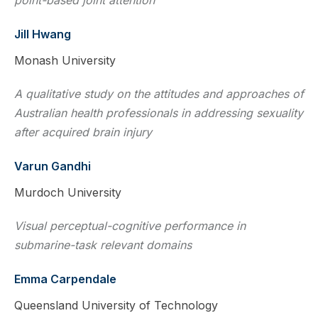
Jill Hwang
Monash University
A qualitative study on the attitudes and approaches of
Australian health professionals in addressing sexuality
after acquired brain injury
Varun Gandhi
Murdoch University
Visual perceptual-cognitive performance in
submarine-task relevant domains
Emma Carpendale
Queensland University of Technology