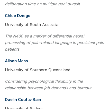
deliberation time on multiple goal pursuit
Chloe Dziego
University of South Australia
The N400 as a marker of differential neural
processing of pain-related language in persistent pain
patients
Alison Moss
University of Southern Queensland
Considering psychological flexibility in the
relationship between job demands and burnout
Daelin Coutts-Bain
University of Sydney