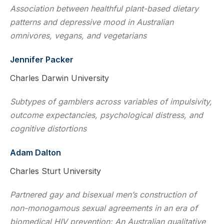
Association between healthful plant-based dietary
patterns and depressive mood in Australian
omnivores, vegans, and vegetarians
Jennifer Packer
Charles Darwin University
Subtypes of gamblers across variables of impulsivity,
outcome expectancies, psychological distress, and
cognitive distortions
Adam Dalton
Charles Sturt University
Partnered gay and bisexual men’s construction of
non-monogamous sexual agreements in an era of
biomedical HIV prevention: An Australian qualitative