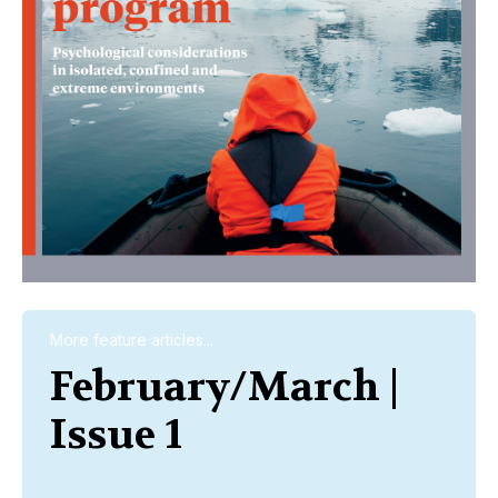
More feature articles...
February/March |
Issue 1