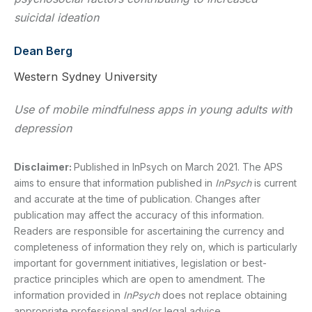
suicidal ideation
Dean Berg
Western Sydney University
Use of mobile mindfulness apps in young adults with
depression
Disclaimer:
Published in InPsych on March 2021. The APS
aims to ensure that information published in
InPsych
is current
and accurate at the time of publication. Changes after
publication may affect the accuracy of this information.
Readers are responsible for ascertaining the currency and
completeness of information they rely on, which is particularly
important for government initiatives, legislation or best-
practice principles which are open to amendment. The
information provided in
InPsych
does not replace obtaining
appropriate professional and/or legal advice.