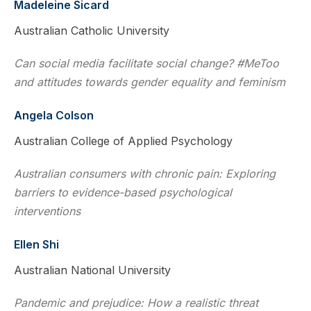
Madeleine Sicard
Australian Catholic University
Can social media facilitate social change? #MeToo
and attitudes towards gender equality and feminism
Angela Colson
Australian College of Applied Psychology
Australian consumers with chronic pain: Exploring
barriers to evidence-based psychological
interventions
Ellen Shi
Australian National University
Pandemic and prejudice: How a realistic threat