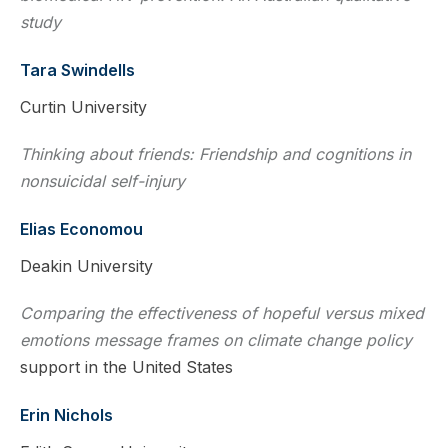
study
Tara Swindells
Curtin University
Thinking about friends: Friendship and cognitions in
nonsuicidal self-injury
Elias Economou
Deakin University
Comparing the effectiveness of hopeful versus mixed
emotions message frames on climate change policy
support in the United States
Erin Nichols