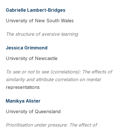
Gabrielle Lambert-Bridges
University of New South Wales
The structure of aversive learning
Jessica Grimmond
University of Newcastle
To see or not to see (correlations): The effects of
similarity and attribute correlation on mental
representations
Manikya Alister
University of Queensland
Prioritisation under pressure: The effect of