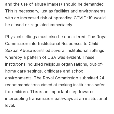
and the use of abuse images) should be demanded.
This is necessary, just as facilities and environments
with an increased risk of spreading COVID-19 would
be closed or regulated immediately.
Physical settings must also be considered. The Royal
Commission into Institutional Responses to Child
Sexual Abuse identified several institutional settings
whereby a pattern of CSA was evident. These
institutions included religious organisations, out-of-
home care settings, childcare and school
environments. The Royal Commission submitted 24
recommendations aimed at making institutions safer
for children. This is an important step towards
intercepting transmission pathways at an institutional
level.