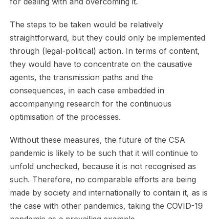
for dealing with and overcoming it.
The steps to be taken would be relatively
straightforward, but they could only be implemented
through (legal-political) action. In terms of content,
they would have to concentrate on the causative
agents, the transmission paths and the
consequences, in each case embedded in
accompanying research for the continuous
optimisation of the processes.
Without these measures, the future of the CSA
pandemic is likely to be such that it will continue to
unfold unchecked, because it is not recognised as
such. Therefore, no comparable efforts are being
made by society and internationally to contain it, as is
the case with other pandemics, taking the COVID-19