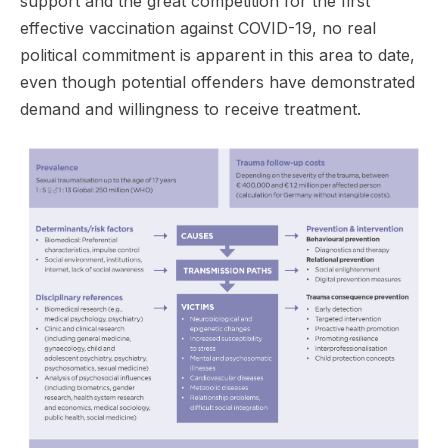
support and the great competition for the first
effective vaccination against COVID-19, no real
political commitment is apparent in this area to date,
even though potential offenders have demonstrated
demand and willingness to receive treatment.