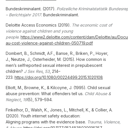
Bundeskriminalamt. (2017).
Polizeiliche Kriminalstatistik Bundesr
– Berichtsjahr 2017
. Bundeskriminalamt.
Deloitte Access Economics (2019).
The economic cost of
violence against children and young
people
.
https://www2.deloitte.com/content/dam/Deloitte/au/Doc
au-cost-violence-against-children-050719.pdf
Dombert, B., Schmidt, A.F., Banse, R., Briken, P., Hoyer,
J., Neutze, J., Osterheider, M. (2015). How common is
men’s selfreported sexual interest in prepubescent
children?
J Sex Res
,
53
, 214–
223.
https://doi.org/10.1080/00224499.2015.1020108
Elliott, M., Browne, K., & Kilcoyne, J. (1995). Child sexual
abuse prevention: What offenders tell us.
Child Abuse &
Neglect
,
19
(5), 579–594.
Finkelhor, D., Walsh, K., Jones, L., Mitchell, K., & Collier, A.
(2020). Youth internet safety education:
Aligning programs with the evidence base.
Trauma, Violence,
& Abuse
.
https://doi.org/10.1177/1524838020916257