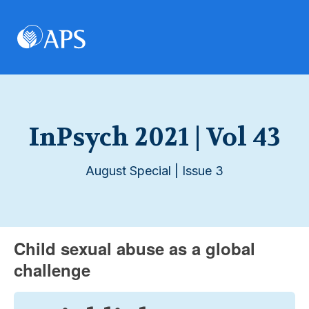
InPsych 2021 | Vol 43
August Special | Issue 3
Child sexual abuse as a global
challenge