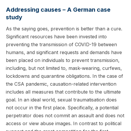
Addressing causes – A German case
study
As the saying goes, prevention is better than a cure.
Significant resources have been invested into
preventing the transmission of COVID-19 between
humans, and significant requests and demands have
been placed on individuals to prevent transmission,
including, but not limited to, mask-wearing, curfews,
lockdowns and quarantine obligations. In the case of
the CSA pandemic, causation-related intervention
includes all measures that contribute to the ultimate
goal. In an ideal world, sexual traumatisation does
not occur in the first place. Specifically, a potential
perpetrator does not commit an assault and does not
access or view abuse images. In contrast to political