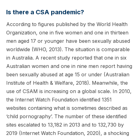
Is there a CSA pandemic?
According to figures published by the World Health
Organization, one in five women and one in thirteen
men aged 17 or younger have been sexually abused
worldwide (WHO, 2013). The situation is comparable
in Australia. A recent study reported that one in six
Australian women and one in nine men report having
been sexually abused at age 15 or under (Australian
Institute of Health & Welfare, 2018). Meanwhile, the
use of CSAM is increasing on a global scale. In 2010,
the Internet Watch Foundation identified 1351
websites containing what is sometimes described as
‘child pornography’. The number of these identified
sites escalated to 13,182 in 2013 and to 132,730 by
2019 (Internet Watch Foundation, 2020), a shocking