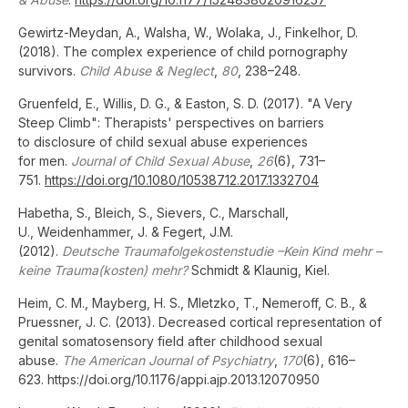
Gewirtz-Meydan, A., Walsha, W., Wolaka, J., Finkelhor, D.
(2018). The complex experience of child pornography
survivors.
Child Abuse & Neglect
,
80
, 238–248.
Gruenfeld, E., Willis, D. G., & Easton, S. D. (2017). "A Very
Steep Climb": Therapists' perspectives on barriers
to disclosure of child sexual abuse experiences
for men.
Journal of Child Sexual Abuse
,
26
(6), 731–
751.
https://doi.org/10.1080/10538712.2017.1332704
Habetha, S., Bleich, S., Sievers, C., Marschall,
U., Weidenhammer, J. & Fegert, J.M.
(2012).
Deutsche Traumafolgekostenstudie –Kein Kind mehr –
keine Trauma(kosten) mehr?
Schmidt & Klaunig, Kiel.
Heim, C. M., Mayberg, H. S., Mletzko, T., Nemeroff, C. B., &
Pruessner, J. C. (2013). Decreased cortical representation of
genital somatosensory field after childhood sexual
abuse.
The American Journal of Psychiatry
,
170
(6), 616–
623. https://doi.org/10.1176/appi.ajp.2013.12070950