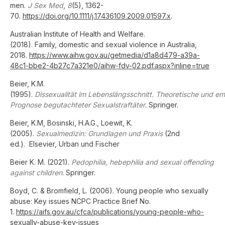
men.
J Sex Med
,
8
(5), 1362-
70.
https://doi.org/10.1111/j.17436109.2009.01597.x
.
Australian Institute of Health and Welfare.
(2018). Family, domestic and sexual violence in Australia,
2018.
https://www.aihw.gov.au/getmedia/d1a8d479-a39a-
48c1-bbe2-4b27c7a321e0/aihw-fdv-02.pdf.aspx?inline=true
Beier, K.M.
(1995).
Dissexualität im Lebenslängsschnitt. Theoretische und 
Prognose begutachteter Sexualstraftäter
. Springer.
Beier, K.M, Bosinski, H.A.G., Loewit, K.
(2005).
Sexualmedizin: Grundlagen und Praxis
(2nd
ed.). Elsevier, Urban und Fischer
Beier K. M. (2021).
Pedophilia, hebephilia and sexual offending
against children
. Springer.
Boyd, C. & Bromfield, L. (2006). Young people who sexually
abuse: Key issues NCPC Practice Brief No.
1.
https://aifs.gov.au/cfca/publications/young-people-who-
sexually-abuse-key-issues