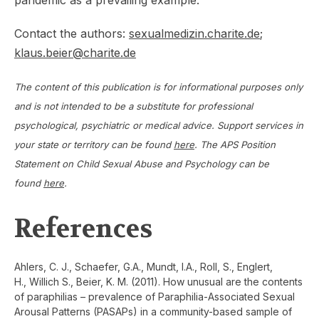
pandemic as a prevailing example.
Contact the authors:
sexualmedizin.charite.de
;
klaus.beier@charite.de
The content of this publication is for informational purposes only
and is not intended to be a substitute for professional
psychological, psychiatric or medical advice. Support services in
your state or territory can be found
here
. The APS Position
Statement on Child Sexual Abuse and Psychology can be
found
here
.
References
Ahlers, C. J., Schaefer, G.A., Mundt, I.A., Roll, S., Englert,
H., Willich S., Beier, K. M. (2011). How unusual are the contents
of paraphilias – prevalence of Paraphilia-Associated Sexual
Arousal Patterns (PASAPs) in a community-based sample of