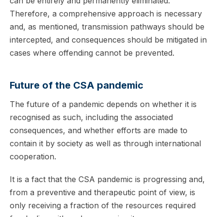
can be entirely and permanently eliminated.
Therefore, a comprehensive approach is necessary
and, as mentioned, transmission pathways should be
intercepted, and consequences should be mitigated in
cases where offending cannot be prevented.
Future of the CSA pandemic
The future of a pandemic depends on whether it is
recognised as such, including the associated
consequences, and whether efforts are made to
contain it by society as well as through international
cooperation.
It is a fact that the CSA pandemic is progressing and,
from a preventive and therapeutic point of view, is
only receiving a fraction of the resources required