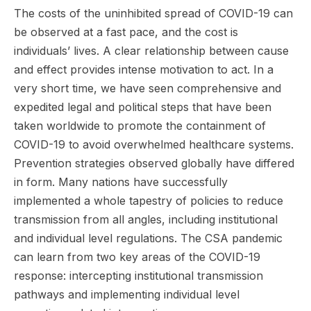
The costs of the uninhibited spread of COVID-19 can
be observed at a fast pace, and the cost is
individuals’ lives. A clear relationship between cause
and effect provides intense motivation to act. In a
very short time, we have seen comprehensive and
expedited legal and political steps that have been
taken worldwide to promote the containment of
COVID-19 to avoid overwhelmed healthcare systems.
Prevention strategies observed globally have differed
in form. Many nations have successfully
implemented a whole tapestry of policies to reduce
transmission from all angles, including institutional
and individual level regulations. The CSA pandemic
can learn from two key areas of the COVID-19
response: intercepting institutional transmission
pathways and implementing individual level