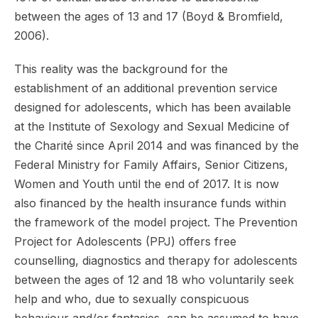
between the ages of 13 and 17 (Boyd & Bromfield,
2006).
This reality was the background for the
establishment of an additional prevention service
designed for adolescents, which has been available
at the Institute of Sexology and Sexual Medicine of
the Charité since April 2014 and was financed by the
Federal Ministry for Family Affairs, Senior Citizens,
Women and Youth until the end of 2017. It is now
also financed by the health insurance funds within
the framework of the model project. The Prevention
Project for Adolescents (PPJ) offers free
counselling, diagnostics and therapy for adolescents
between the ages of 12 and 18 who voluntarily seek
help and who, due to sexually conspicuous