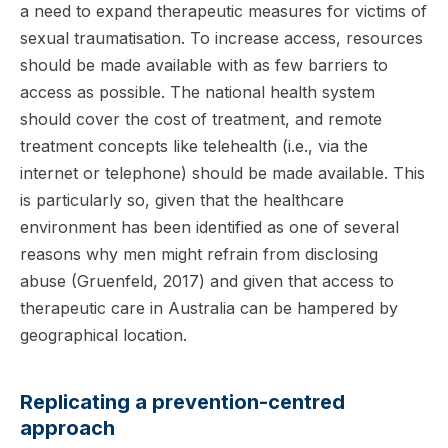
a need to expand therapeutic measures for victims of
sexual traumatisation. To increase access, resources
should be made available with as few barriers to
access as possible. The national health system
should cover the cost of treatment, and remote
treatment concepts like telehealth (i.e., via the
internet or telephone) should be made available. This
is particularly so, given that the healthcare
environment has been identified as one of several
reasons why men might refrain from disclosing
abuse (Gruenfeld, 2017) and given that access to
therapeutic care in Australia can be hampered by
geographical location.
Replicating a prevention-centred
approach