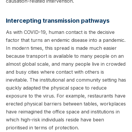
causation-related intervention.
Intercepting transmission pathways
As with COVID-19, human contact is the decisive
factor that turns an endemic disease into a pandemic.
In modern times, this spread is made much easier
because transport is available to many people on an
almost global scale, and many people live in crowded
and busy cities where contact with others is
inevitable. The institutional and community setting has
quickly adapted the physical space to reduce
exposure to the virus. For example, restaurants have
erected physical barriers between tables, workplaces
have reimagined the office space and institutions in
which high-risk individuals reside have been
prioritised in terms of protection.