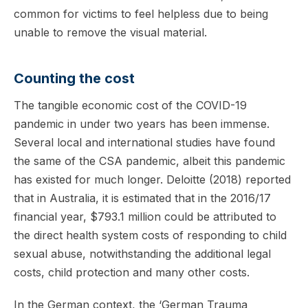
common for victims to feel helpless due to being
unable to remove the visual material.
Counting the cost
The tangible economic cost of the COVID-19
pandemic in under two years has been immense.
Several local and international studies have found
the same of the CSA pandemic, albeit this pandemic
has existed for much longer. Deloitte (2018) reported
that in Australia, it is estimated that in the 2016/17
financial year, $793.1 million could be attributed to
the direct health system costs of responding to child
sexual abuse, notwithstanding the additional legal
costs, child protection and many other costs.
In the German context, the ‘German Trauma