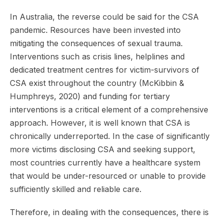
In Australia, the reverse could be said for the CSA
pandemic. Resources have been invested into
mitigating the consequences of sexual trauma.
Interventions such as crisis lines, helplines and
dedicated treatment centres for victim-survivors of
CSA exist throughout the country (McKibbin &
Humphreys, 2020) and funding for tertiary
interventions is a critical element of a comprehensive
approach. However, it is well known that CSA is
chronically underreported. In the case of significantly
more victims disclosing CSA and seeking support,
most countries currently have a healthcare system
that would be under-resourced or unable to provide
sufficiently skilled and reliable care.
Therefore, in dealing with the consequences, there is