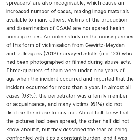
spreaders’ are also recognisable, which cause an
increased number of cases, making image materials
available to many others. Victims of the production
and dissemination of CSAM are not spared health
consequences. An online study on the consequences
of this form of victimisation from Gewirtz-Meydan
and colleagues (2018) surveyed adults (n = 133) who
had been photographed or filmed during abuse acts.
Three-quarters of them were under nine years of
age when the incident occurred and reported that the
incident occurred for more than a year. In almost all
cases (93%), the perpetrator was a family member
or acquaintance, and many victims (61%) did not
disclose the abuse to anyone. About half knew that
the pictures had been spread, the other half did not
know about it, but they described the fear of being
confronted with it as a constant burden, and it was