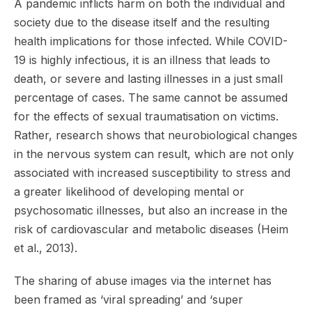
A pandemic inflicts harm on both the individual and
society due to the disease itself and the resulting
health implications for those infected. While COVID-
19 is highly infectious, it is an illness that leads to
death, or severe and lasting illnesses in a just small
percentage of cases. The same cannot be assumed
for the effects of sexual traumatisation on victims.
Rather, research shows that neurobiological changes
in the nervous system can result, which are not only
associated with increased susceptibility to stress and
a greater likelihood of developing mental or
psychosomatic illnesses, but also an increase in the
risk of cardiovascular and metabolic diseases (Heim
et al., 2013).
The sharing of abuse images via the internet has
been framed as ‘viral spreading’ and ‘super