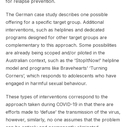
for relapse prevention.
The German case study describes one possible
offering for a specific target group. Additional
interventions, such as helplines and dedicated
programs designed for other target groups are
complementary to this approach. Some possibilities
are already being scoped and/or piloted in the
Australian context, such as the ‘StopItNow!’ helpline
model and programs like Bravehearts’ ‘Turning
Corners’, which responds to adolescents who have
engaged in harmful sexual behaviour.
These types of interventions correspond to the
approach taken during COVID-19 in that there are
efforts made to ‘defuse’ the transmission of the virus,
however, similarly, no one assumes that the problem