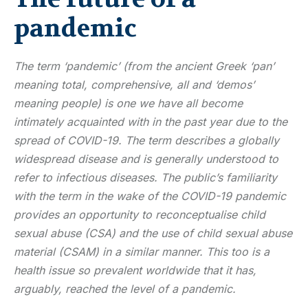
pandemic
The term ‘pandemic’ (from the ancient Greek ‘pan’
meaning total, comprehensive, all and ‘demos’
meaning people) is one we have all become
intimately acquainted with in the past year due to the
spread of COVID-19. The term describes a globally
widespread disease and is generally understood to
refer to infectious diseases. The public’s familiarity
with the term in the wake of the COVID-19 pandemic
provides an opportunity to reconceptualise child
sexual abuse (CSA) and the use of child sexual abuse
material (CSAM) in a similar manner. This too is a
health issue so prevalent worldwide that it has,
arguably, reached the level of a pandemic.