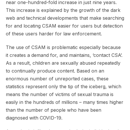
near one-hundred-fold increase in just nine years.
This increase is explained by the growth of the dark
web and technical developments that make searching
for and locating CSAM easier for users but detection
of these users harder for law enforcement.
The use of CSAM is problematic especially because
it creates a demand for, and maintains, ‘contact CSA’.
As a result, children are sexually abused repeatedly
to continually produce content. Based on an
enormous number of unreported cases, these
statistics represent only the tip of the iceberg, which
means the number of victims of sexual trauma is
easily in the hundreds of millions – many times higher
than the number of people who have been
diagnosed with COVID-19.