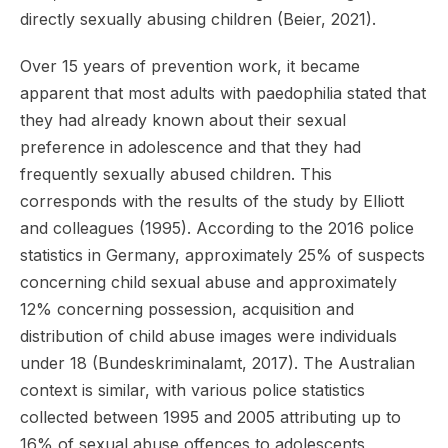
directly sexually abusing children (Beier, 2021).
Over 15 years of prevention work, it became
apparent that most adults with paedophilia stated that
they had already known about their sexual
preference in adolescence and that they had
frequently sexually abused children. This
corresponds with the results of the study by Elliott
and colleagues (1995). According to the 2016 police
statistics in Germany, approximately 25% of suspects
concerning child sexual abuse and approximately
12% concerning possession, acquisition and
distribution of child abuse images were individuals
under 18 (Bundeskriminalamt, 2017). The Australian
context is similar, with various police statistics
collected between 1995 and 2005 attributing up to
16% of sexual abuse offences to adolescents