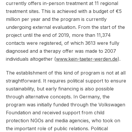
currently offers in-person treatment at 11 regional
treatment sites. This is achieved with a budget of €5
million per year and the program is currently
undergoing external evaluation. From the start of the
project until the end of 2019, more than 11,374
contacts were registered, of which 3613 were fully
diagnosed and a therapy offer was made to 2007
individuals altogether (
www.kein-taeter-werden.de
).
The establishment of this kind of program is not at all
straightforward. It requires political support to ensure
sustainability, but early financing is also possible
through alternative concepts. In Germany, the
program was initially funded through the Volkswagen
Foundation and received support from child
protection NGOs and media agencies, who took on
the important role of public relations. Political