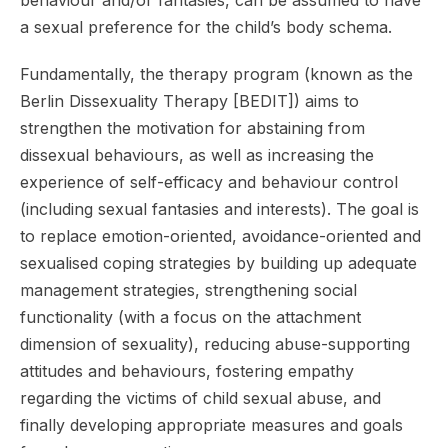
behaviour and/or fantasies, can be assumed to have
a sexual preference for the child’s body schema.
Fundamentally, the therapy program (known as the
Berlin Dissexuality Therapy [BEDIT]) aims to
strengthen the motivation for abstaining from
dissexual behaviours, as well as increasing the
experience of self-efficacy and behaviour control
(including sexual fantasies and interests). The goal is
to replace emotion-oriented, avoidance-oriented and
sexualised coping strategies by building up adequate
management strategies, strengthening social
functionality (with a focus on the attachment
dimension of sexuality), reducing abuse-supporting
attitudes and behaviours, fostering empathy
regarding the victims of child sexual abuse, and
finally developing appropriate measures and goals