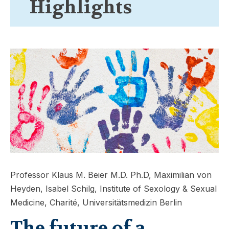
Highlights
Professor Klaus M. Beier M.D. Ph.D, Maximilian von
Heyden, Isabel Schilg, Institute of Sexology & Sexual
Medicine, Charité, Universitätsmedizin Berlin
The future of a