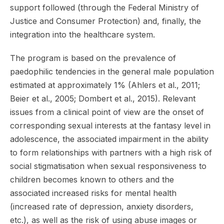
support followed (through the Federal Ministry of
Justice and Consumer Protection) and, finally, the
integration into the healthcare system.
The program is based on the prevalence of
paedophilic tendencies in the general male population
estimated at approximately 1% (Ahlers et al., 2011;
Beier et al., 2005; Dombert et al., 2015). Relevant
issues from a clinical point of view are the onset of
corresponding sexual interests at the fantasy level in
adolescence, the associated impairment in the ability
to form relationships with partners with a high risk of
social stigmatisation when sexual responsiveness to
children becomes known to others and the
associated increased risks for mental health
(increased rate of depression, anxiety disorders,
etc.), as well as the risk of using abuse images or