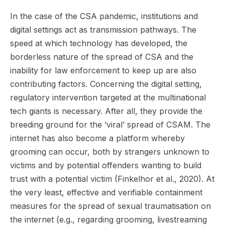
In the case of the CSA pandemic, institutions and
digital settings act as transmission pathways. The
speed at which technology has developed, the
borderless nature of the spread of CSA and the
inability for law enforcement to keep up are also
contributing factors. Concerning the digital setting,
regulatory intervention targeted at the multinational
tech giants is necessary. After all, they provide the
breeding ground for the ‘viral’ spread of CSAM. The
internet has also become a platform whereby
grooming can occur, both by strangers unknown to
victims and by potential offenders wanting to build
trust with a potential victim (Finkelhor et al., 2020). At
the very least, effective and verifiable containment
measures for the spread of sexual traumatisation on
the internet (e.g., regarding grooming, livestreaming