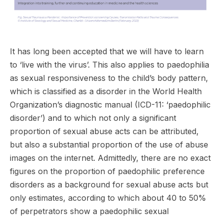
It has long been accepted that we will have to learn
to ‘live with the virus’. This also applies to paedophilia
as sexual responsiveness to the child’s body pattern,
which is classified as a disorder in the World Health
Organization’s diagnostic manual (ICD-11: ‘paedophilic
disorder’) and to which not only a significant
proportion of sexual abuse acts can be attributed,
but also a substantial proportion of the use of abuse
images on the internet. Admittedly, there are no exact
figures on the proportion of paedophilic preference
disorders as a background for sexual abuse acts but
only estimates, according to which about 40 to 50%
of perpetrators show a paedophilic sexual