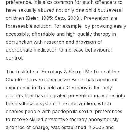
preference. It is also common for such offenders to
have sexually abused not only one child but several
children (Beier, 1995; Seto, 2008). Prevention is a
foreseeable solution, for example, by providing easily
accessible, affordable and high-quality therapy in
conjunction with research and provision of
appropriate medication to increase behavioural
control.
The Institute of Sexology & Sexual Medicine at the
Charité – Universitätsmedizin Berlin has significant
experience in this field and Germany is the only
country that has integrated prevention measures into
the healthcare system. The intervention, which
enables people with paedophilic sexual preferences
to receive skilled preventive therapy anonymously
and free of charge, was established in 2005 and