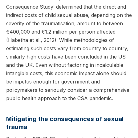
Consequence Study’ determined that the direct and
indirect costs of child sexual abuse, depending on the
severity of the traumatisation, amount to between
€400,000 and €1.2 million per person affected
(Habetha et al., 2012). While methodologies of
estimating such costs vary from country to country,
similarly high costs have been concluded in the US
and the UK. Even without factoring in incalculable
intangible costs, this economic impact alone should
be impetus enough for government and
policymakers to seriously consider a comprehensive
public health approach to the CSA pandemic.
Mitigating the consequences of sexual
trauma