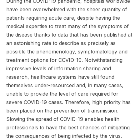
During the COVID-19 pandemic, hospitals worldwide
have been overwhelmed with the sheer quantity of
patients requiring acute care, despite having the
medical expertise to treat many of the symptoms of
the disease thanks to data that has been published at
an astonishing rate to describe as precisely as
possible the phenomenology, symptomatology and
treatment options for COVID-19. Notwithstanding
impressive levels of information sharing and
research, healthcare systems have still found
themselves under-resourced and, in many cases,
unable to provide the level of care required for
severe COVID-19 cases. Therefore, high priority has
been placed on the prevention of transmission.
Slowing the spread of COVID-19 enables health
professionals to have the best chances of mitigating
the consequences of being infected by the virus.