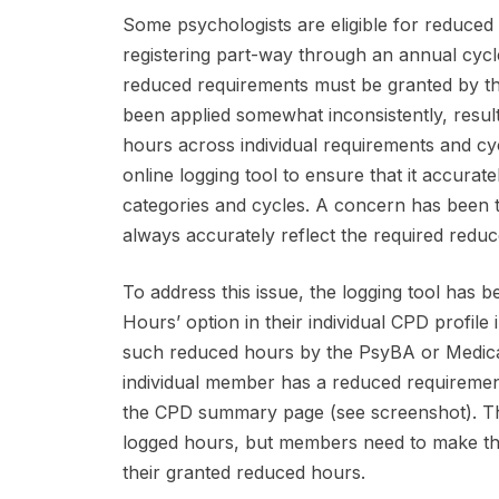
Some psychologists are eligible for reduced
registering part-way through an annual cycle
reduced requirements must be granted by th
been applied somewhat inconsistently, resulti
hours across individual requirements and cycl
online logging tool to ensure that it accura
categories and cycles. A concern has been t
always accurately reflect the required reduc
To address this issue, the logging tool has 
Hours’ option in their individual CPD profi
such reduced hours by the PsyBA or Medicare
individual member has a reduced requiremen
the CPD summary page (see screenshot). The l
logged hours, but members need to make th
their granted reduced hours.