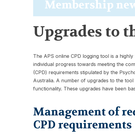
Membership ne
Upgrades to t
The APS online CPD logging tool is a highly
individual progress towards meeting the co
(CPD) requirements stipulated by the Psych
Australia. A number of upgrades to the tool
functionality. These upgrades have been b
Management of redu
CPD requirements