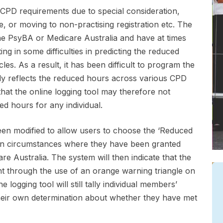
 CPD requirements due to special consideration,
, or moving to non-practising registration etc. The
e PsyBA or Medicare Australia and have at times
ng in some difficulties in predicting the reduced
es. As a result, it has been difficult to program the
tely reflects the reduced hours across various CPD
hat the online logging tool may therefore not
ed hours for any individual.
been modified to allow users to choose the ‘Reduced
le in circumstances where they have been granted
 Australia. The system will then indicate that the
t through the use of an orange warning triangle on
ogging tool will still tally individual members’
eir own determination about whether they have met