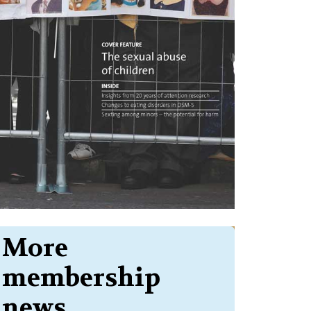
More
membership
news