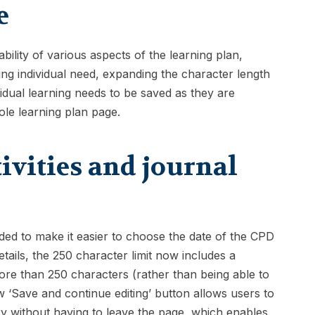
e
lity of various aspects of the learning plan,
ning individual need, expanding the character length
vidual learning needs to be saved as they are
ole learning plan page.
ivities and journal
ded to make it easier to choose the date of the CPD
etails, the 250 character limit now includes a
re than 250 characters (rather than being able to
w ‘Save and continue editing’ button allows users to
try without having to leave the page, which enables