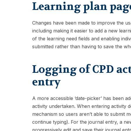
Learning plan pag
Changes have been made to improve the usabi
including making it easier to add a new lear
of the learning need fields and enabling indi
submitted rather than having to save the wh
Logging of CPD act
entry
A more accessible ‘date-picker’ has been ad
activity undertaken. When entering activity d
mechanism so users aren’t able to submit mo
continue typing). For the journal entry, a ne
progressively edit and save their journal en