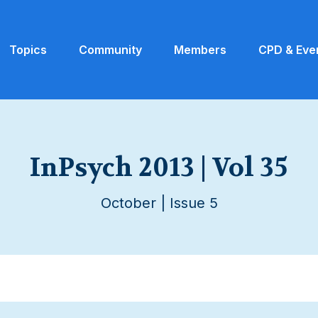
Topics
Community
Members
CPD & Eve
InPsych 2013 | Vol 35
October | Issue 5