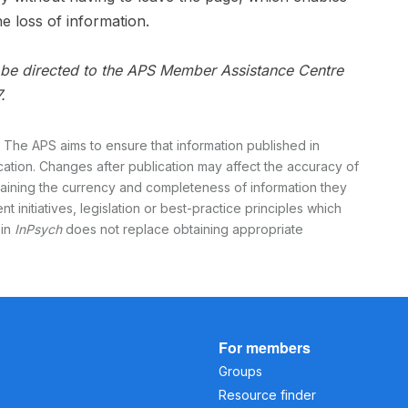
e loss of information.
n be directed to the APS Member Assistance Centre
.
 The APS aims to ensure that information published in
ication. Changes after publication may affect the accuracy of
rtaining the currency and completeness of information they
t initiatives, legislation or best-practice principles which
 in
InPsych
does not replace obtaining appropriate
For members
Groups
Resource finder