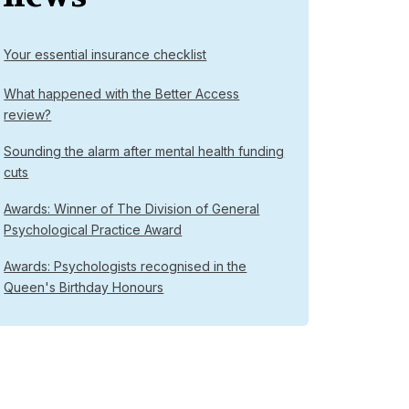
Your essential insurance checklist
What happened with the Better Access
review?
Sounding the alarm after mental health funding
cuts
Awards: Winner of The Division of General
Psychological Practice Award
Awards: Psychologists recognised in the
Queen's Birthday Honours