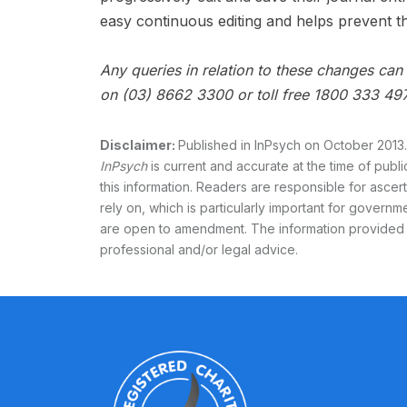
easy continuous editing and helps prevent th
Any queries in relation to these changes ca
on (03) 8662 3300 or toll free 1800 333 497
Disclaimer:
Published in InPsych on October 2013.
InPsych
is current and accurate at the time of publ
this information. Readers are responsible for asce
rely on, which is particularly important for governmen
are open to amendment. The information provided
professional and/or legal advice.