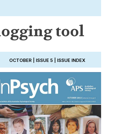
logging tool
OCTOBER | ISSUE 5 | ISSUE INDEX