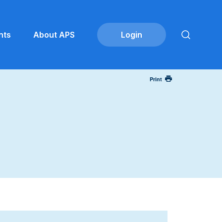
nts
About APS
Print