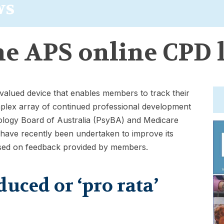
ws
he APS online CPD 
 valued device that enables members to track their
mplex array of continued professional development
ology Board of Australia (PsyBA) and Medicare
 have recently been undertaken to improve its
ased on feedback provided by members.
ced or ‘pro rata’