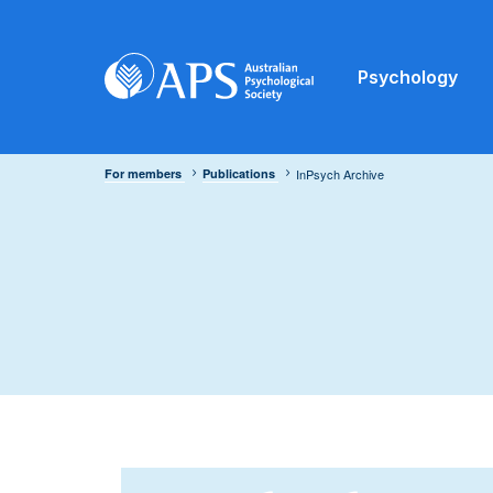
Psychology
For members
Publications
InPsych Archive