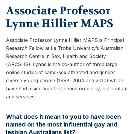
Associate Professor
Lynne Hillier MAPS
Associate Professor Lynne Hillier MAPS is Principal
Research Fellow at La Trobe University’s Australian
Research Centre in Sex, Health and Society
(ARCSHS). Lynne is the co-author of three large
online studies of same-sex attracted and gender
diverse young people (1998, 2004 and 2010) which
have had a significant influence on policy, curriculum
and services.
What does it mean to you to have been
named on the most influential gay and
lesbian Australians list?