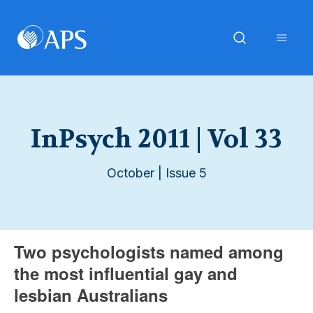
InPsych 2011 | Vol 33
October | Issue 5
Two psychologists named among
the most influential gay and
lesbian Australians