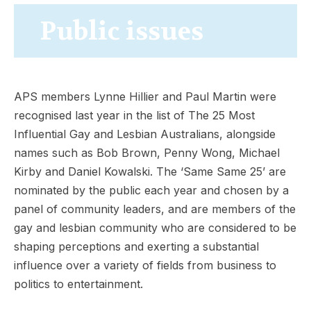
Public issues
APS members Lynne Hillier and Paul Martin were
recognised last year in the list of The 25 Most
Influential Gay and Lesbian Australians, alongside
names such as Bob Brown, Penny Wong, Michael
Kirby and Daniel Kowalski. The ‘Same Same 25’ are
nominated by the public each year and chosen by a
panel of community leaders, and are members of the
gay and lesbian community who are considered to be
shaping perceptions and exerting a substantial
influence over a variety of fields from business to
politics to entertainment.