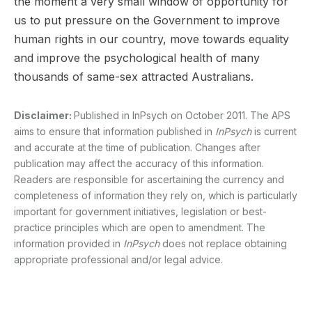
the moment a very small window of opportunity for
us to put pressure on the Government to improve
human rights in our country, move towards equality
and improve the psychological health of many
thousands of same-sex attracted Australians.
Disclaimer:
Published in InPsych on October 2011. The APS
aims to ensure that information published in
InPsych
is current
and accurate at the time of publication. Changes after
publication may affect the accuracy of this information.
Readers are responsible for ascertaining the currency and
completeness of information they rely on, which is particularly
important for government initiatives, legislation or best-
practice principles which are open to amendment. The
information provided in
InPsych
does not replace obtaining
appropriate professional and/or legal advice.