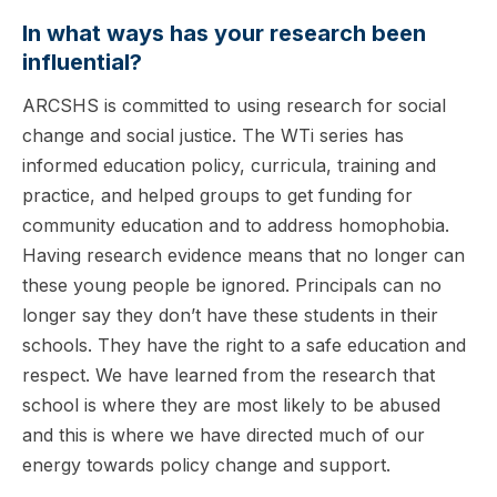
In what ways has your research been
influential?
ARCSHS is committed to using research for social
change and social justice. The WTi series has
informed education policy, curricula, training and
practice, and helped groups to get funding for
community education and to address homophobia.
Having research evidence means that no longer can
these young people be ignored. Principals can no
longer say they don’t have these students in their
schools. They have the right to a safe education and
respect. We have learned from the research that
school is where they are most likely to be abused
and this is where we have directed much of our
energy towards policy change and support.