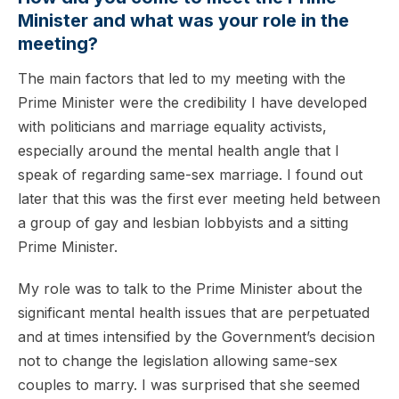
Minister and what was your role in the
meeting?
The main factors that led to my meeting with the
Prime Minister were the credibility I have developed
with politicians and marriage equality activists,
especially around the mental health angle that I
speak of regarding same-sex marriage. I found out
later that this was the first ever meeting held between
a group of gay and lesbian lobbyists and a sitting
Prime Minister.
My role was to talk to the Prime Minister about the
significant mental health issues that are perpetuated
and at times intensified by the Government’s decision
not to change the legislation allowing same-sex
couples to marry. I was surprised that she seemed