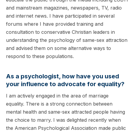
and mainstream magazines, newspapers, TV, radio
and internet news. I have participated in several
forums where I have provided training and
consultation to conservative Christian leaders in
understanding the psychology of same-sex attraction
and advised them on some alternative ways to
respond to these populations.
As a psychologist, how have you used
your influence to advocate for equality?
I am actively engaged in the area of marriage
equality. There is a strong connection between
mental health and same-sex attracted people having
the choice to marry. I was delighted recently when
the American Psychological Association made public