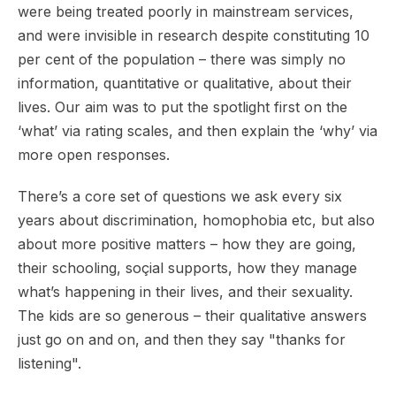
were being treated poorly in mainstream services,
and were invisible in research despite constituting 10
per cent of the population – there was simply no
information, quantitative or qualitative, about their
lives. Our aim was to put the spotlight first on the
‘what’ via rating scales, and then explain the ‘why’ via
more open responses.
There’s a core set of questions we ask every six
years about discrimination, homophobia etc, but also
about more positive matters – how they are going,
their schooling, soçial supports, how they manage
what’s happening in their lives, and their sexuality.
The kids are so generous – their qualitative answers
just go on and on, and then they say "thanks for
listening".