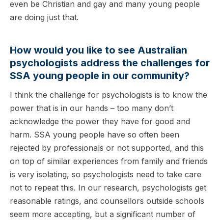
even be Christian and gay and many young people
are doing just that.
How would you like to see Australian
psychologists address the challenges for
SSA young people in our community?
I think the challenge for psychologists is to know the
power that is in our hands – too many don’t
acknowledge the power they have for good and
harm. SSA young people have so often been
rejected by professionals or not supported, and this
on top of similar experiences from family and friends
is very isolating, so psychologists need to take care
not to repeat this. In our research, psychologists get
reasonable ratings, and counsellors outside schools
seem more accepting, but a significant number of