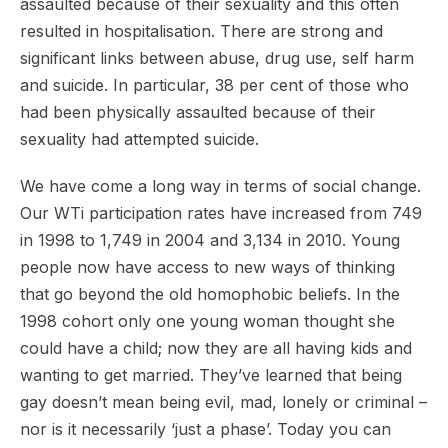
assaulted because of their sexuality and this often
resulted in hospitalisation. There are strong and
significant links between abuse, drug use, self harm
and suicide. In particular, 38 per cent of those who
had been physically assaulted because of their
sexuality had attempted suicide.
We have come a long way in terms of social change.
Our WTi participation rates have increased from 749
in 1998 to 1,749 in 2004 and 3,134 in 2010. Young
people now have access to new ways of thinking
that go beyond the old homophobic beliefs. In the
1998 cohort only one young woman thought she
could have a child; now they are all having kids and
wanting to get married. They’ve learned that being
gay doesn’t mean being evil, mad, lonely or criminal –
nor is it necessarily ‘just a phase’. Today you can