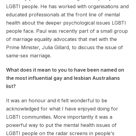
LGBTI people. He has worked with organisations and
educated professionals at the front line of mental
health about the deeper psychological issues LGBTI
people face. Paul was recently part of a small group
of marriage equality advocates that met with the
Prime Minister, Julia Gillard, to discuss the issue of
same-sex marriage.
What does it mean to you to have been named on
the most influential gay and lesbian Australians
list?
It was an honour and it felt wonderful to be
acknowledged for what I have enjoyed doing for
LGBTI communities. More importantly it was a
powerful way to put the mental health issues of
LGBTI people on the radar screens in people's