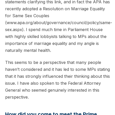
statements clarifying this link, and in fact the APA has
recently adopted a Resolution on Marriage Equality
for Same Sex Couples
(www.apa.org/about/governance/council/policy/same-
sex.aspx). I spend much time in Parliament House
with highly skilled lobbyists talking to MPs about the
importance of marriage equality and my angle is
naturally mental health.
This seems to be a perspective that many people
haven’t considered and it has led to some MPs stating
that it has strongly influenced their thinking about this
issue. I have also spoken to the Federal Attorney
General who seemed genuinely interested in this
perspective.
How did you come to meet the Prime