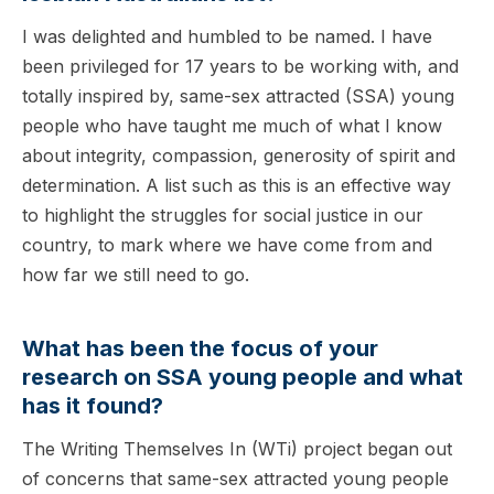
I was delighted and humbled to be named. I have
been privileged for 17 years to be working with, and
totally inspired by, same-sex attracted (SSA) young
people who have taught me much of what I know
about integrity, compassion, generosity of spirit and
determination. A list such as this is an effective way
to highlight the struggles for social justice in our
country, to mark where we have come from and
how far we still need to go.
What has been the focus of your
research on SSA young people and what
has it found?
The Writing Themselves In (WTi) project began out
of concerns that same-sex attracted young people