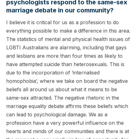
psychologists respond to the same-sex
marriage debate in our community?
I believe it is critical for us as a profession to do
everything possible to make a difference in this area.
The statistics of mental and physical health issues of
LGBTI Australians are alarming, including that gays
and lesbians are more than four times as likely to
have attempted suicide than heterosexuals. This is
due to the incorporation of ‘internalised
homophobia’, where we take on board the negative
beliefs all around us about what it means to be
same-sex attracted. The negative rhetoric in the
marriage equality debate affirms these beliefs which
can lead to psychological damage. We as a
profession have a very powerful influence on the
hearts and minds of our communities and there is at