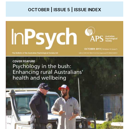
OCTOBER | ISSUE 5 | ISSUE INDEX