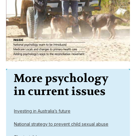
More psychology
in current issues
Investing in Australia’s future
National strategy to prevent child sexual abuse