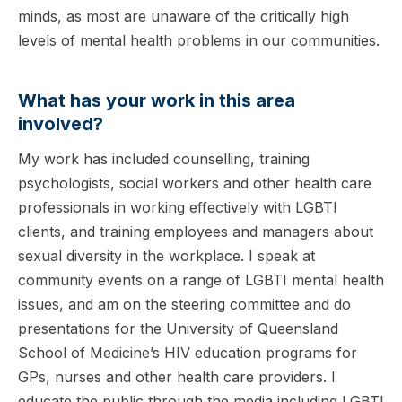
minds, as most are unaware of the critically high
levels of mental health problems in our communities.
What has your work in this area
involved?
My work has included counselling, training
psychologists, social workers and other health care
professionals in working effectively with LGBTI
clients, and training employees and managers about
sexual diversity in the workplace. I speak at
community events on a range of LGBTI mental health
issues, and am on the steering committee and do
presentations for the University of Queensland
School of Medicine’s HIV education programs for
GPs, nurses and other health care providers. I
educate the public through the media including LGBTI