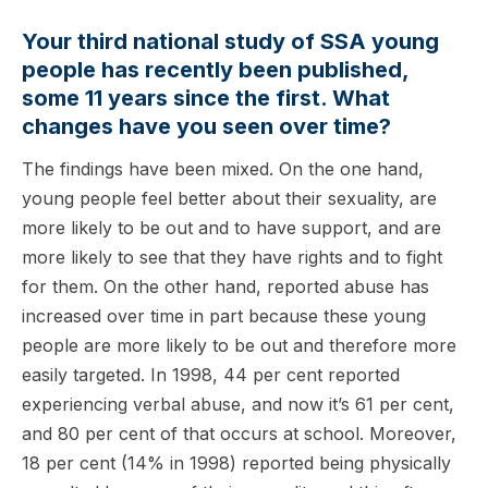
Your third national study of SSA young
people has recently been published,
some 11 years since the first. What
changes have you seen over time?
The findings have been mixed. On the one hand,
young people feel better about their sexuality, are
more likely to be out and to have support, and are
more likely to see that they have rights and to fight
for them. On the other hand, reported abuse has
increased over time in part because these young
people are more likely to be out and therefore more
easily targeted. In 1998, 44 per cent reported
experiencing verbal abuse, and now it’s 61 per cent,
and 80 per cent of that occurs at school. Moreover,
18 per cent (14% in 1998) reported being physically