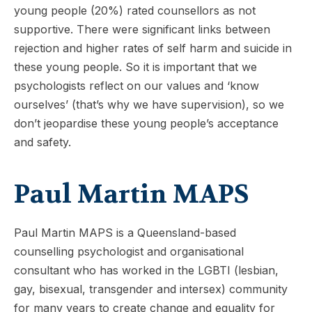
young people (20%) rated counsellors as not
supportive. There were significant links between
rejection and higher rates of self harm and suicide in
these young people. So it is important that we
psychologists reflect on our values and ‘know
ourselves’ (that’s why we have supervision), so we
don’t jeopardise these young people’s acceptance
and safety.
Paul Martin MAPS
Paul Martin MAPS is a Queensland-based
counselling psychologist and organisational
consultant who has worked in the LGBTI (lesbian,
gay, bisexual, transgender and intersex) community
for many years to create change and equality for