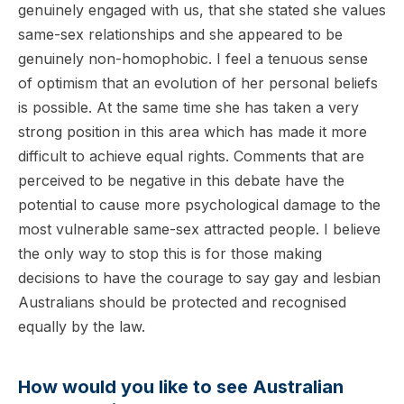
genuinely engaged with us, that she stated she values
same-sex relationships and she appeared to be
genuinely non-homophobic. I feel a tenuous sense
of optimism that an evolution of her personal beliefs
is possible. At the same time she has taken a very
strong position in this area which has made it more
difficult to achieve equal rights. Comments that are
perceived to be negative in this debate have the
potential to cause more psychological damage to the
most vulnerable same-sex attracted people. I believe
the only way to stop this is for those making
decisions to have the courage to say gay and lesbian
Australians should be protected and recognised
equally by the law.
How would you like to see Australian