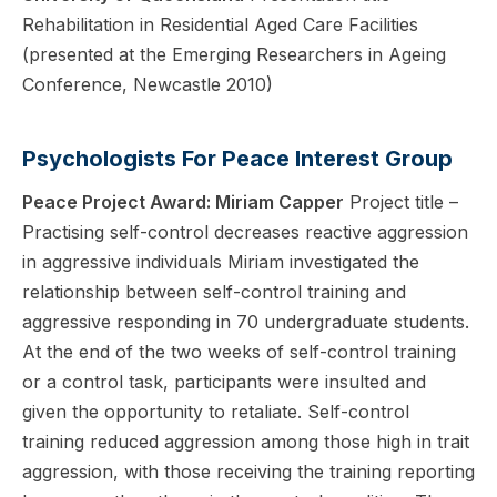
Rehabilitation in Residential Aged Care Facilities
(presented at the Emerging Researchers in Ageing
Conference, Newcastle 2010)
Psychologists For Peace Interest Group
Peace Project Award: Miriam Capper
Project title –
Practising self-control decreases reactive aggression
in aggressive individuals Miriam investigated the
relationship between self-control training and
aggressive responding in 70 undergraduate students.
At the end of the two weeks of self-control training
or a control task, participants were insulted and
given the opportunity to retaliate. Self-control
training reduced aggression among those high in trait
aggression, with those receiving the training reporting