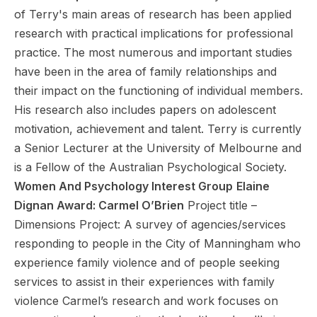
of Terry's main areas of research has been applied
research with practical implications for professional
practice. The most numerous and important studies
have been in the area of family relationships and
their impact on the functioning of individual members.
His research also includes papers on adolescent
motivation, achievement and talent. Terry is currently
a Senior Lecturer at the University of Melbourne and
is a Fellow of the Australian Psychological Society.
Women And Psychology Interest Group
Elaine
Dignan Award: Carmel O’Brien
Project title –
Dimensions Project: A survey of agencies/services
responding to people in the City of Manningham who
experience family violence and of people seeking
services to assist in their experiences with family
violence Carmel’s research and work focuses on