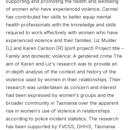
supporting and promoting the health and wellbeing
of women who have experienced violence. Carmel
has contributed her skills to better equip mental
health professionals with the knowledge and skills
required to work effectively with women who have
experienced violence and their families. Liz Mulder
[L] and Karen Carlson [R] (joint project) Project title –
Family and domestic violence: A gendered crime The
aim of Karen and Liz's research was to provide an
in-depth analysis of the context and history of the
violence used by women in their relationships. Their
research was undertaken as concern and interest
had been expressed by women's groups and the
broader community in Tasmania over the apparent
rise in women's use of violence in relationships
according to police incident statistics. The research
has been supported by FVCSS, DHHS, Tasmania