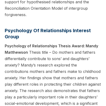
support for hypothesised relationships and the
Reconciliation Orientation Model of intergroup
forgiveness.
Psychology Of Relationships Interest
Group
Psychology of Relationships Thesis Award: Mandy
Matthewson
Thesis title – Do mothers and fathers
differentially contribute to sons’ and daughters’
anxiety? Mandy’s research explored the
contributions mothers and fathers make to childhood
anxiety. Her findings show that mothers and fathers
play different roles in protecting their children against
anxiety. The research also demonstrates that fathers
play a particularly important role in their daughters’
social-emotional development, which is a significant