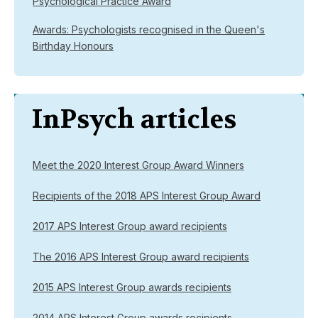
Psychological Practice Award
Awards: Psychologists recognised in the Queen's
Birthday Honours
InPsych articles
Meet the 2020 Interest Group Award Winners
Recipients of the 2018 APS Interest Group Award
2017 APS Interest Group award recipients
The 2016 APS Interest Group award recipients
2015 APS Interest Group awards recipients
2014 APS Interest Group awards recipients