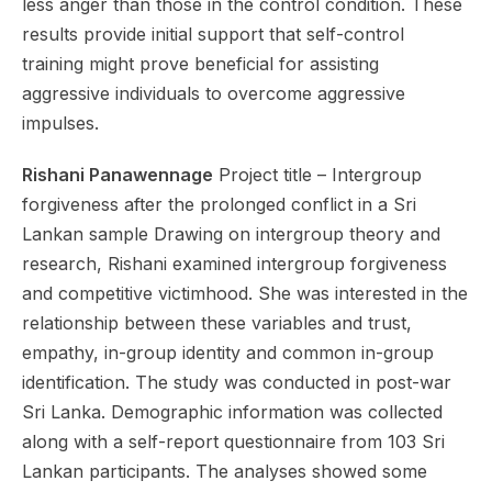
less anger than those in the control condition. These
results provide initial support that self-control
training might prove beneficial for assisting
aggressive individuals to overcome aggressive
impulses.
Rishani Panawennage
Project title – Intergroup
forgiveness after the prolonged conflict in a Sri
Lankan sample Drawing on intergroup theory and
research, Rishani examined intergroup forgiveness
and competitive victimhood. She was interested in the
relationship between these variables and trust,
empathy, in-group identity and common in-group
identification. The study was conducted in post-war
Sri Lanka. Demographic information was collected
along with a self-report questionnaire from 103 Sri
Lankan participants. The analyses showed some