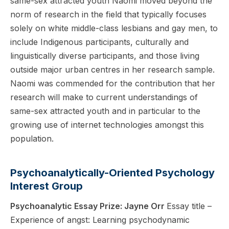
same-sex attracted youth Naomi moved beyond the
norm of research in the field that typically focuses
solely on white middle-class lesbians and gay men, to
include Indigenous participants, culturally and
linguistically diverse participants, and those living
outside major urban centres in her research sample.
Naomi was commended for the contribution that her
research will make to current understandings of
same-sex attracted youth and in particular to the
growing use of internet technologies amongst this
population.
Psychoanalytically-Oriented Psychology
Interest Group
Psychoanalytic Essay Prize: Jayne Orr
Essay title –
Experience of angst: Learning psychodynamic