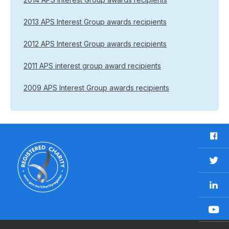
2013 APS Interest Group awards recipients
2012 APS Interest Group awards recipients
2011 APS interest group award recipients
2009 APS Interest Group awards recipients
F
a
c
T
e
w
b
L
i
o
i
t
o
n
t
Y
k
k
e
o