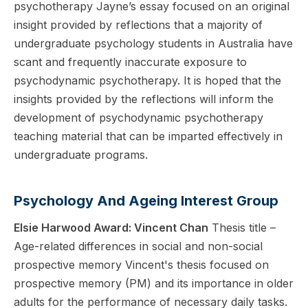
psychotherapy Jayne’s essay focused on an original
insight provided by reflections that a majority of
undergraduate psychology students in Australia have
scant and frequently inaccurate exposure to
psychodynamic psychotherapy. It is hoped that the
insights provided by the reflections will inform the
development of psychodynamic psychotherapy
teaching material that can be imparted effectively in
undergraduate programs.
Psychology And Ageing Interest Group
Elsie Harwood Award: Vincent Chan
Thesis title –
Age-related differences in social and non-social
prospective memory Vincent's thesis focused on
prospective memory (PM) and its importance in older
adults for the performance of necessary daily tasks.