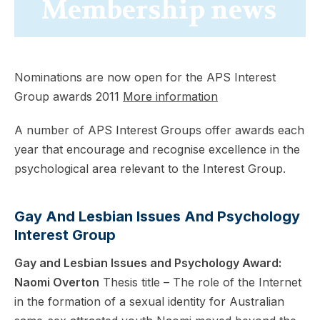
Membership news
Nominations are now open for the APS Interest
Group awards 2011
More information
A number of APS Interest Groups offer awards each
year that encourage and recognise excellence in the
psychological area relevant to the Interest Group.
Gay And Lesbian Issues And Psychology
Interest Group
Gay and Lesbian Issues and Psychology Award:
Naomi Overton
Thesis title – The role of the Internet
in the formation of a sexual identity for Australian