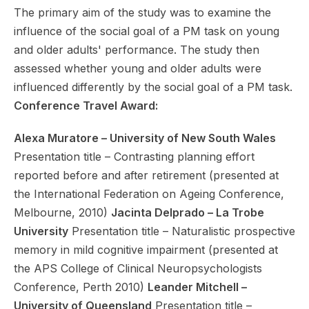
The primary aim of the study was to examine the
influence of the social goal of a PM task on young
and older adults' performance. The study then
assessed whether young and older adults were
influenced differently by the social goal of a PM task.
Conference Travel Award:
Alexa Muratore – University of New South Wales
Presentation title – Contrasting planning effort
reported before and after retirement (presented at
the International Federation on Ageing Conference,
Melbourne, 2010)
Jacinta Delprado – La Trobe
University
Presentation title – Naturalistic prospective
memory in mild cognitive impairment (presented at
the APS College of Clinical Neuropsychologists
Conference, Perth 2010)
Leander Mitchell –
University of Queensland
Presentation title –