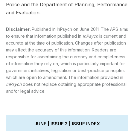
Police and the Department of Planning, Performance
and Evaluation.
Disclaimer:
Published in InPsych on June 2011. The APS aims
to ensure that information published in
InPsych
is current and
accurate at the time of publication. Changes after publication
may affect the accuracy of this information. Readers are
responsible for ascertaining the currency and completeness
of information they rely on, which is particularly important for
government initiatives, legislation or best-practice principles
which are open to amendment. The information provided in
InPsych
does not replace obtaining appropriate professional
and/or legal advice.
JUNE | ISSUE 3 | ISSUE INDEX