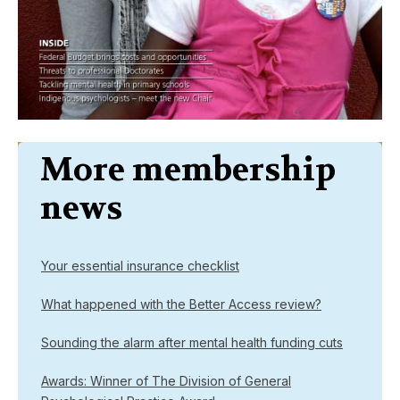
More membership
news
Your essential insurance checklist
What happened with the Better Access review?
Sounding the alarm after mental health funding cuts
Awards: Winner of The Division of General