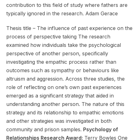
contribution to this field of study where fathers are
typically ignored in the research. Adam Gerace
Thesis title – The influence of past experience on the
process of perspective taking The research
examined how individuals take the psychological
perspective of another person, specifically
investigating the empathic process rather than
outcomes such as sympathy or behaviours like
altruism and aggression. Across three studies, the
role of reflecting on one’s own past experiences
emerged as a significant strategy that aided in
understanding another person. The nature of this
strategy and its relationship to empathic emotions
and other strategies was investigated in both
community and prison samples.
Psychology of
Relationships Research Award:
Terry Bowles One