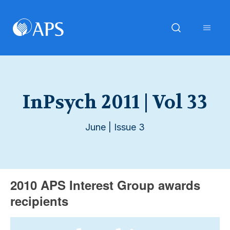
InPsych 2011 | Vol 33
June | Issue 3
2010 APS Interest Group awards
recipients