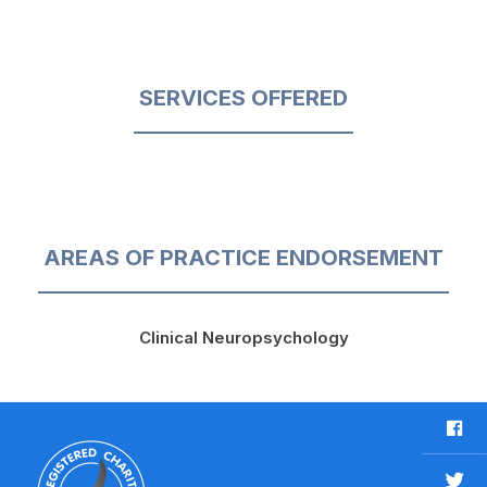
SERVICES OFFERED
AREAS OF PRACTICE ENDORSEMENT
Clinical Neuropsychology
F
a
c
T