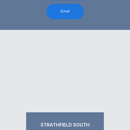
Email
STRATHFIELD SOUTH