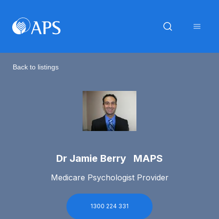
Back to listings
Dr Jamie Berry MAPS
Medicare Psychologist Provider
1300 224 331