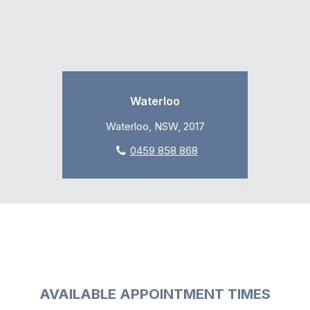
Waterloo
Waterloo, NSW, 2017
0459 858 868
AVAILABLE APPOINTMENT TIMES