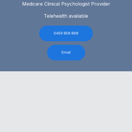
Medicare Clinical Psychologist Provider
Telehealth available
0459 858 868
Email