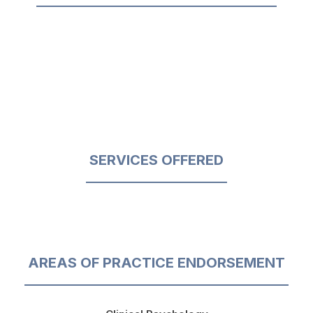
SERVICES OFFERED
AREAS OF PRACTICE ENDORSEMENT