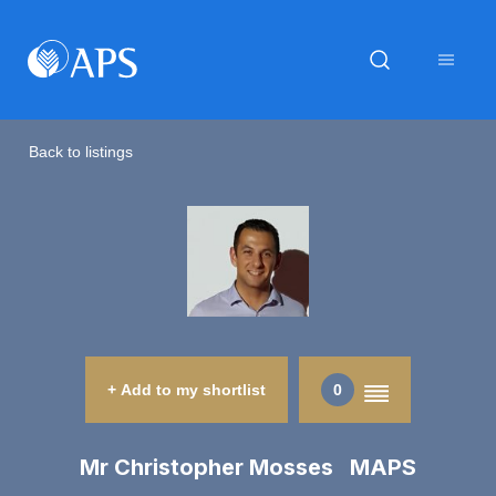
Back to listings
+ Add to my shortlist
0
Mr Christopher Mosses MAPS