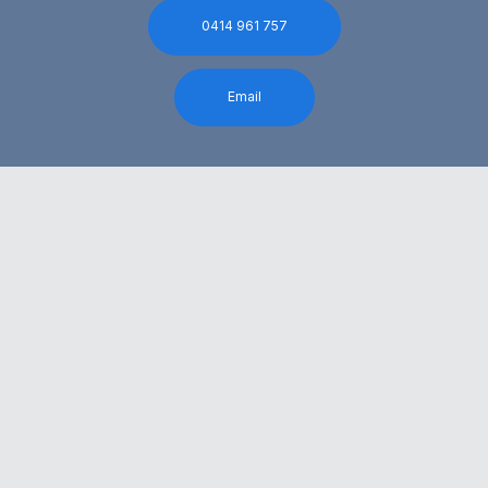
0414 961 757
Email