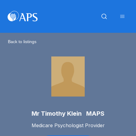
Back to listings
Mr Timothy Klein MAPS
Medicare Psychologist Provider