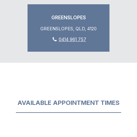
GREENSLOPES
GREENSLOPES, QLD, 4120
0414 961 757
AVAILABLE APPOINTMENT TIMES