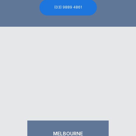
(03) 9889 4861
MELBOURNE