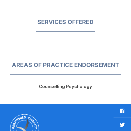
SERVICES OFFERED
AREAS OF PRACTICE ENDORSEMENT
Counselling Psychology
F
a
c
T