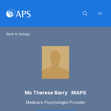
Back to listings
Ms Therese Barry MAPS
Medicare Psychologist Provider