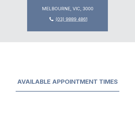
MELBOURNE, VIC, 3000
(03) 9889 4861
AVAILABLE APPOINTMENT TIMES