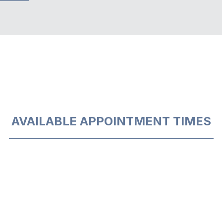
AVAILABLE APPOINTMENT TIMES