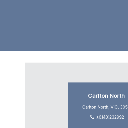
Carlton North
Carlton North, VIC, 30
+61401232992