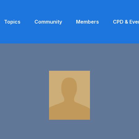
Topics
Community
Members
CPD & Eve