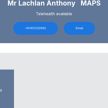
Mr Lachlan Anthony MAPS
Telehealth available
+61401232992
Email
54