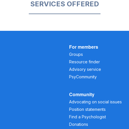
SERVICES OFFERED
For members
Groups
Resource finder
Advisory service
PsyCommunity
Community
Advocating on social issues
Position statements
Find a Psychologist
Donations