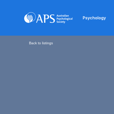
Psychology
Back to listings