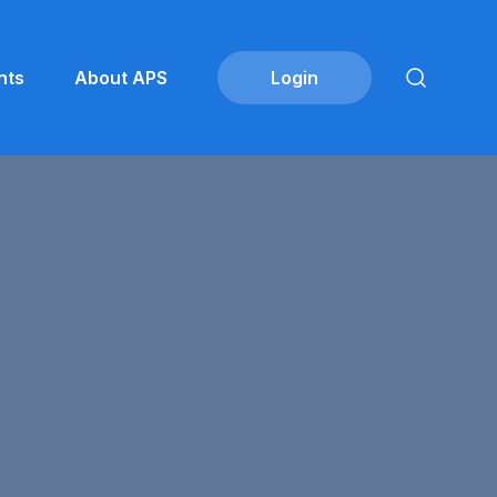
nts
About APS