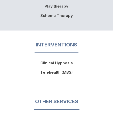
Play therapy
Schema Therapy
INTERVENTIONS
Clinical Hypnosis
Telehealth (MBS)
OTHER SERVICES