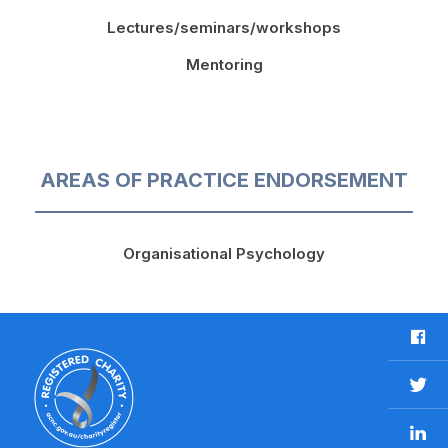
Lectures/seminars/workshops
Mentoring
AREAS OF PRACTICE ENDORSEMENT
Organisational Psychology
F
a
c
T
e
w
b
L
i