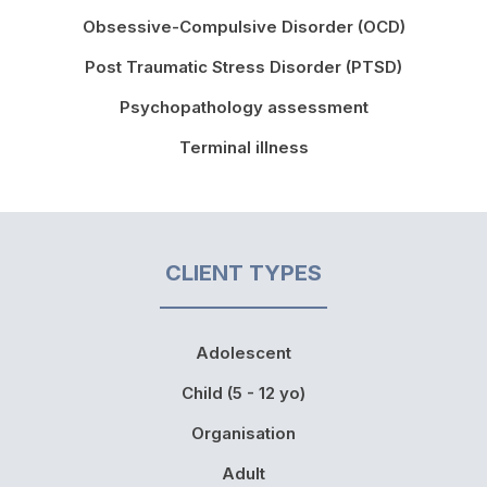
Obsessive-Compulsive Disorder (OCD)
Post Traumatic Stress Disorder (PTSD)
Psychopathology assessment
Terminal illness
CLIENT TYPES
Adolescent
Child (5 - 12 yo)
Organisation
Adult