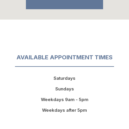
AVAILABLE APPOINTMENT TIMES
Saturdays
Sundays
Weekdays 9am - 5pm
Weekdays after 5pm