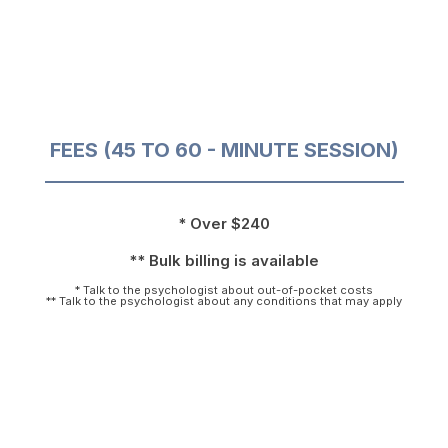
FEES (45 TO 60 - MINUTE SESSION)
* Over $240
** Bulk billing is available
* Talk to the psychologist about out-of-pocket costs
** Talk to the psychologist about any conditions that may apply