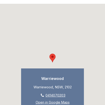
Warriewood
Warriewood, NSW, 2102
0414070203
Open in Google Maps