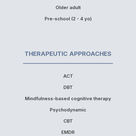
Older adult
Pre-school (2 - 4 yo)
THERAPEUTIC APPROACHES
ACT
DBT
Mindfulness-based cognitive therapy
Psychodynamic
CBT
EMDR