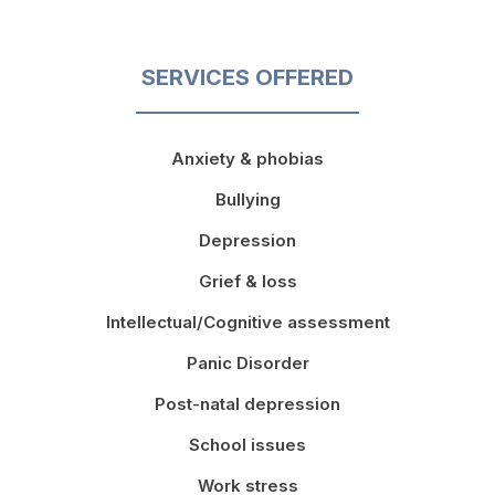
SERVICES OFFERED
Anxiety & phobias
Bullying
Depression
Grief & loss
Intellectual/Cognitive assessment
Panic Disorder
Post-natal depression
School issues
Work stress