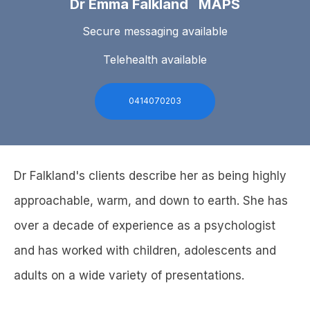
Dr Emma Falkland MAPS
Secure messaging available
Telehealth available
0414070203
Dr Falkland's clients describe her as being highly
approachable, warm, and down to earth. She has
over a decade of experience as a psychologist
and has worked with children, adolescents and
adults on a wide variety of presentations.