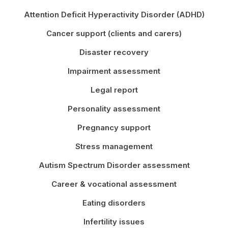
Attention Deficit Hyperactivity Disorder (ADHD)
Cancer support (clients and carers)
Disaster recovery
Impairment assessment
Legal report
Personality assessment
Pregnancy support
Stress management
Autism Spectrum Disorder assessment
Career & vocational assessment
Eating disorders
Infertility issues