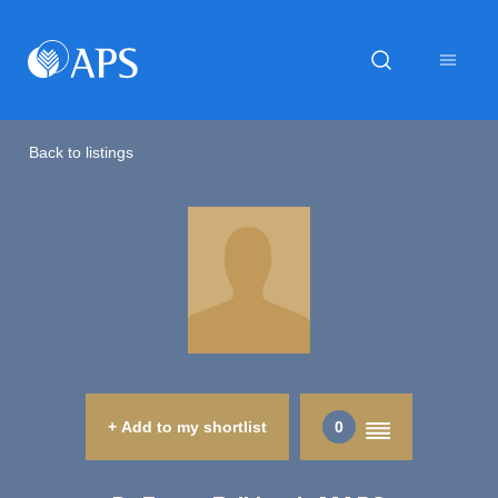
Back to listings
+ Add to my shortlist
0