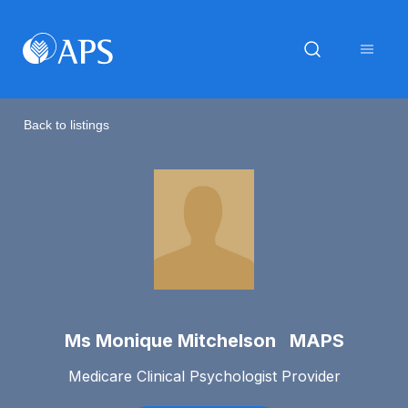
Back to listings
Ms Monique Mitchelson MAPS
Medicare Clinical Psychologist Provider