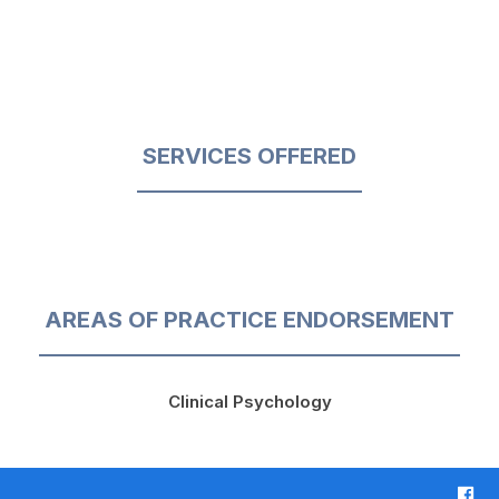
SERVICES OFFERED
AREAS OF PRACTICE ENDORSEMENT
Clinical Psychology
F