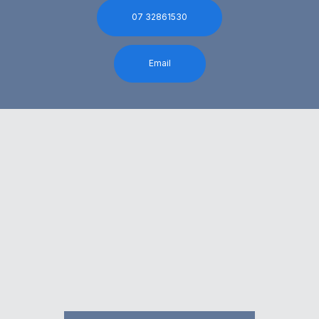
07 32861530
Email