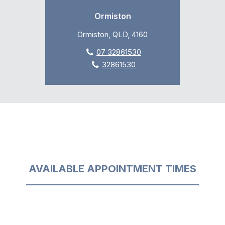
Ormiston
Ormiston, QLD, 4160
07 32861530
32861530
AVAILABLE APPOINTMENT TIMES