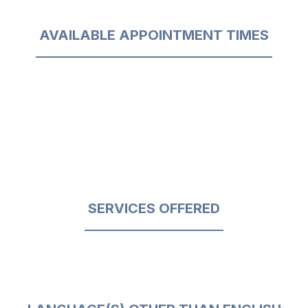
AVAILABLE APPOINTMENT TIMES
SERVICES OFFERED