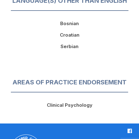
LANGUAGE(S) OTHER THAN ENGLISH
Bosnian
Croatian
Serbian
AREAS OF PRACTICE ENDORSEMENT
Clinical Psychology
F
a