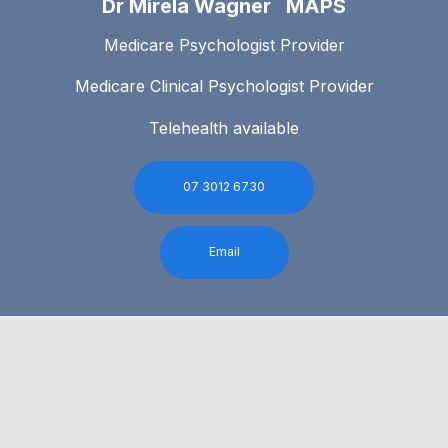
Dr Mirela Wagner MAPS
Medicare Psychologist Provider
Medicare Clinical Psychologist Provider
Telehealth available
07 3012 6730
Email