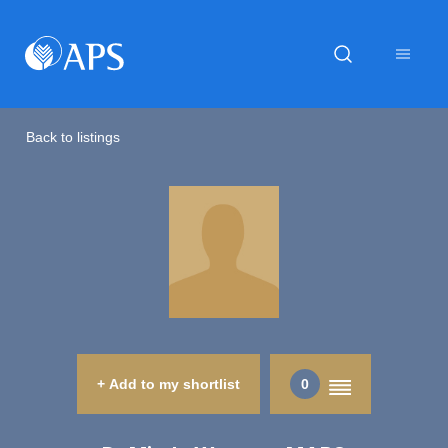
Back to listings
+ Add to my shortlist
0