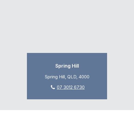
Spring Hill
Spring Hill, QLD, 4000
07 3012 6730