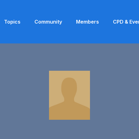
Topics
Community
Members
CPD & Eve