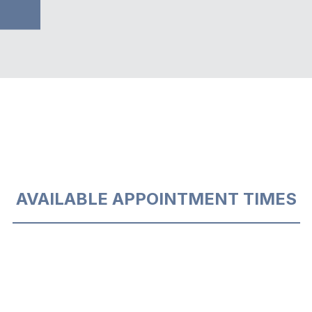
AVAILABLE APPOINTMENT TIMES