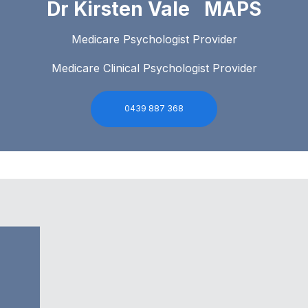
Dr Kirsten Vale MAPS
Medicare Psychologist Provider
Medicare Clinical Psychologist Provider
0439 887 368