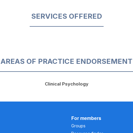
SERVICES OFFERED
AREAS OF PRACTICE ENDORSEMENT
Clinical Psychology
For members
Groups