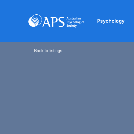
Psychology
Back to listings