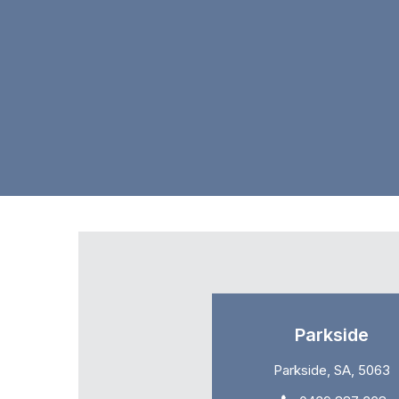
Parkside
Parkside, SA, 5063