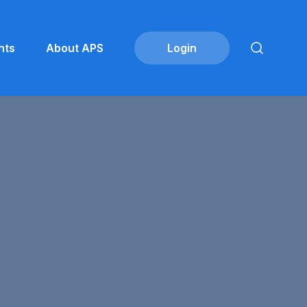
nts
About APS