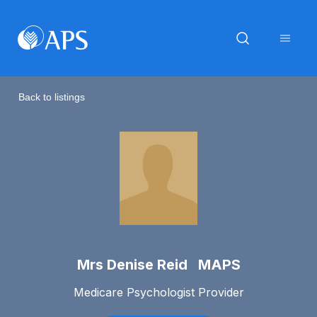
Back to listings
Mrs Denise Reid MAPS
Medicare Psychologist Provider