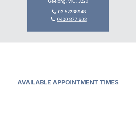
Geelong, VIC, 3220
03 52238948
0400 877 603
AVAILABLE APPOINTMENT TIMES