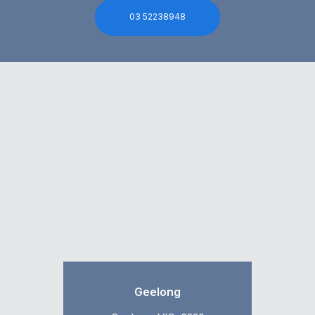
03 52238948
Geelong