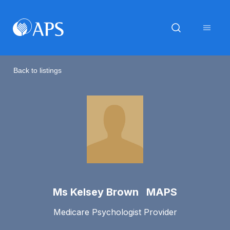
Back to listings
Ms Kelsey Brown MAPS
Medicare Psychologist Provider