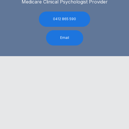
Medicare Clinical Psychologist Provider
0412 865 590
Email