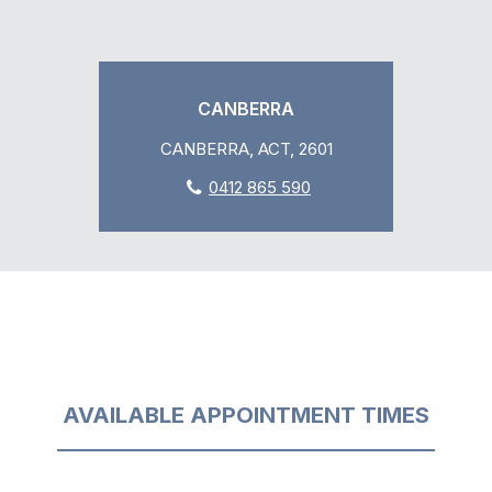
CANBERRA
CANBERRA, ACT, 2601
0412 865 590
AVAILABLE APPOINTMENT TIMES