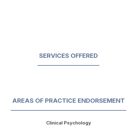
SERVICES OFFERED
AREAS OF PRACTICE ENDORSEMENT
Clinical Psychology