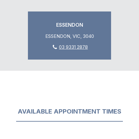
ESSENDON
ESSENDON, VIC, 3040
03 9331 2878
AVAILABLE APPOINTMENT TIMES