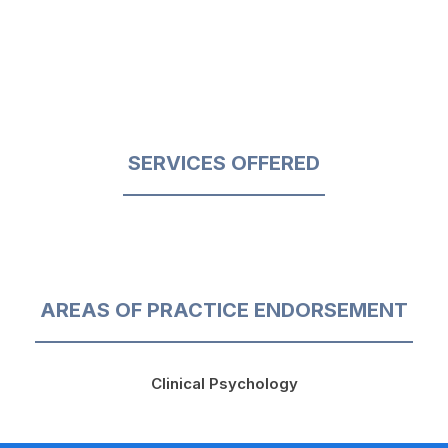
SERVICES OFFERED
AREAS OF PRACTICE ENDORSEMENT
Clinical Psychology