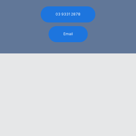
03 9331 2878
Email