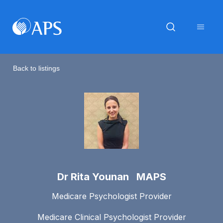
Back to listings
Dr Rita Younan MAPS
Medicare Psychologist Provider
Medicare Clinical Psychologist Provider