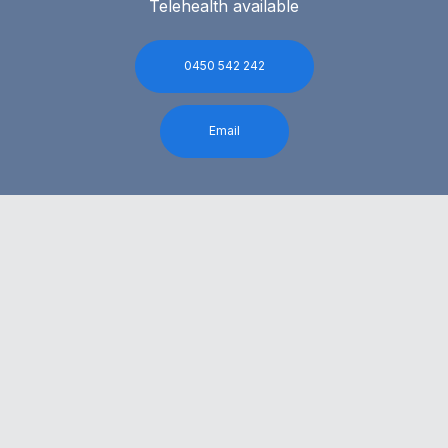
Telehealth available
0450 542 242
Email