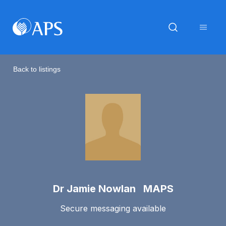
Back to listings
Dr Jamie Nowlan MAPS
Secure messaging available