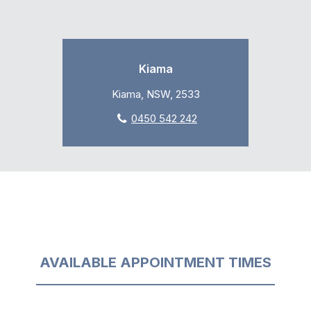
Kiama
Kiama, NSW, 2533
0450 542 242
AVAILABLE APPOINTMENT TIMES