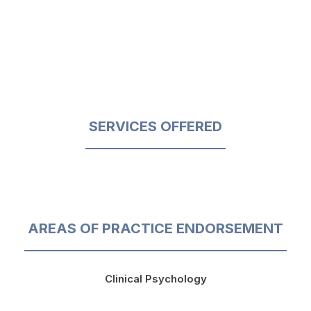
SERVICES OFFERED
AREAS OF PRACTICE ENDORSEMENT
Clinical Psychology